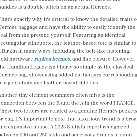
handles is a double-stitch on an actual Hermès.
hat’s exactly why it’s crucial to know the detailed traits o
Hermès baggage and have the ability to easily identify the
real from the pretend yourself. Featuring an identical
rectangular silhouette, the leather-based tote is similar to
a Birkin in many ways, including the belt-like fastening,
gold hardware
replica hermes
, and flap closure. However,
the Hamilton Legacy isn’t fairly so simple as the classical
Hermès bag, showcasing added particulars correspondin
to a gold chain and leather-based side ties.
Another tiny element scammers often miss is the
connection between the R and the A in the word FRANCE.
These two letters are related to a genuine Hermès pocket
r bag. It’s important to note that luxurious trend is a bro
and expansive house. A 2023 Statista report recognized
between 200 and 250 style and accessory brands around