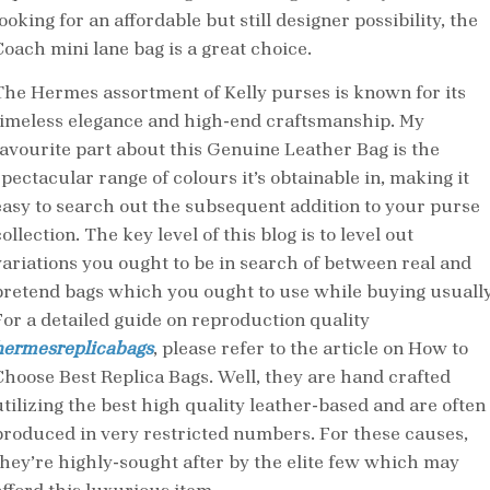
ooking for an affordable but still designer possibility, the
Coach mini lane bag is a great choice.
The Hermes assortment of Kelly purses is known for its
timeless elegance and high-end craftsmanship. My
favourite part about this Genuine Leather Bag is the
spectacular range of colours it’s obtainable in, making it
easy to search out the subsequent addition to your purse
ollection. The key level of this blog is to level out
variations you ought to be in search of between real and
pretend bags which you ought to use while buying usually
For a detailed guide on reproduction quality
hermesreplicabags
, please refer to the article on How to
Choose Best Replica Bags. Well, they are hand crafted
utilizing the best high quality leather-based and are often
produced in very restricted numbers. For these causes,
they’re highly-sought after by the elite few which may