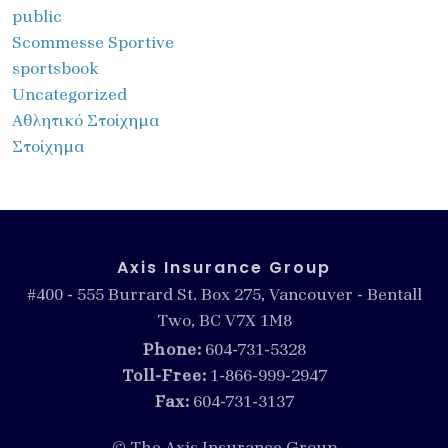
public
Scommesse Sportive
sportsbook
Uncategorized
Αθλητικό Στοίχημα
Στοίχημα
Axis Insurance Group
#400 - 555 Burrard St. Box 275, Vancouver - Bentall
Two, BC V7X 1M8
Phone:
604-731-5328
Toll-Free:
1-866-999-2947
Fax:
604-731-3137
© The Axis Insurance Group