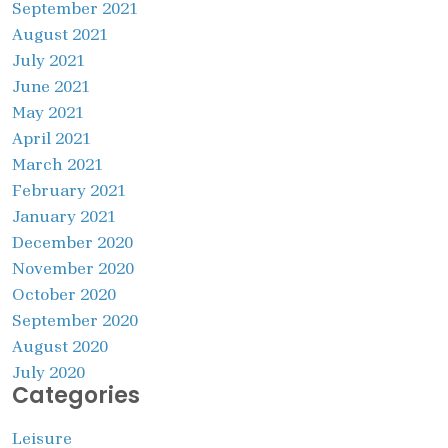
September 2021
August 2021
July 2021
June 2021
May 2021
April 2021
March 2021
February 2021
January 2021
December 2020
November 2020
October 2020
September 2020
August 2020
July 2020
Categories
Leisure