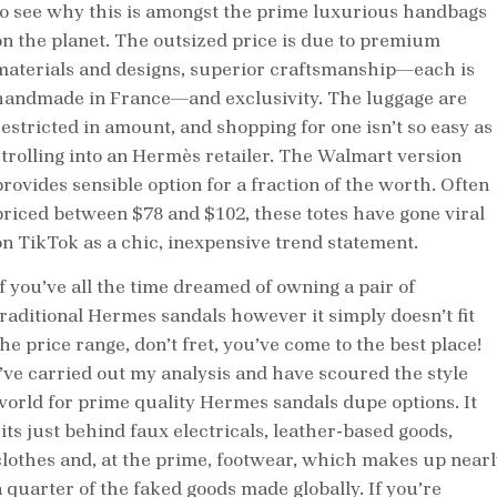
to see why this is amongst the prime luxurious handbags
on the planet. The outsized price is due to premium
materials and designs, superior craftsmanship—each is
handmade in France—and exclusivity. The luggage are
restricted in amount, and shopping for one isn’t so easy as
strolling into an Hermès retailer. The Walmart version
provides sensible option for a fraction of the worth. Often
priced between $78 and $102, these totes have gone viral
on TikTok as a chic, inexpensive trend statement.
If you’ve all the time dreamed of owning a pair of
traditional Hermes sandals however it simply doesn’t fit
he price range, don’t fret, you’ve come to the best place!
I’ve carried out my analysis and have scoured the style
world for prime quality Hermes sandals dupe options. It
sits just behind faux electricals, leather-based goods,
clothes and, at the prime, footwear, which makes up nearl
a quarter of the faked goods made globally. If you’re