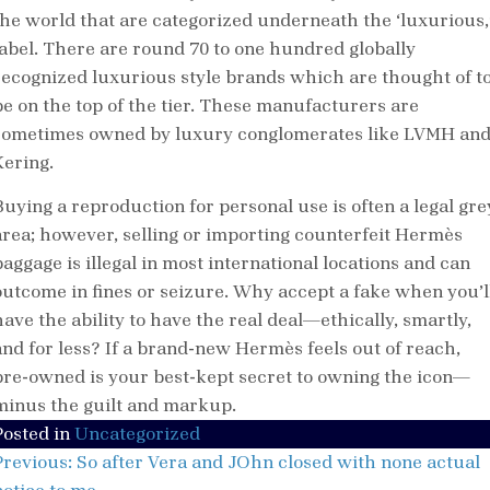
the world that are categorized underneath the ‘luxurious,
label. There are round 70 to one hundred globally
recognized luxurious style brands which are thought of t
be on the top of the tier. These manufacturers are
sometimes owned by luxury conglomerates like LVMH an
Kering.
Buying a reproduction for personal use is often a legal gre
area; however, selling or importing counterfeit Hermès
baggage is illegal in most international locations and can
outcome in fines or seizure. Why accept a fake when you’l
have the ability to have the real deal—ethically, smartly,
and for less? If a brand-new Hermès feels out of reach,
pre-owned is your best-kept secret to owning the icon—
minus the guilt and markup.
Posted in
Uncategorized
Post
Previous:
So after Vera and JOhn closed with none actual
navigation