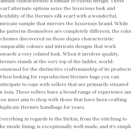
sandals characteristic a similar H-cutout design. These
scarf alternate options seize the luxurious look and
flexibility of the Hermès silk scarf with a wonderful,
intricate sample that mirrors the luxurious brand. While
the patterns themselves are completely different, the colo
schemes discovered on these dupes characteristic
comparable colours and intricate designs that work
towards a very related look. When it involves quality,
Hermès stands at the very top of the ladder, world-
renowned for the distinctive craftsmanship of its products
When looking for reproduction Hermès bags you can
anticipate to cope with sellers that are primarily situated
in Asia. These sellers have a broad range of experience an
you must aim to shop with those that have been crafting
duplicate Hermès handbags for years.
Everything in regards to the Birkin, from the stitching to
he inside lining, is exceptionally well-made, and it’s simpl