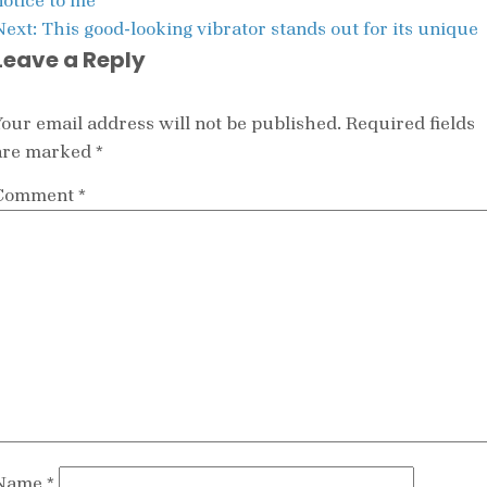
notice to me
Next:
This good-looking vibrator stands out for its unique
Leave a Reply
Your email address will not be published.
Required fields
are marked
*
Comment
*
Name
*