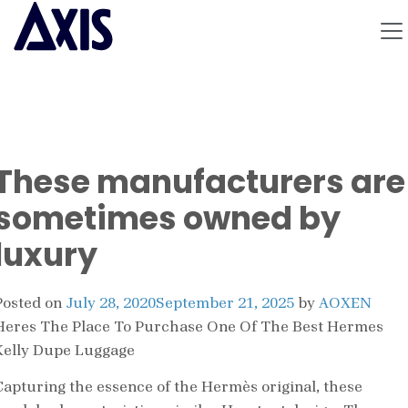
These manufacturers are
sometimes owned by
luxury
Posted on
July 28, 2020
September 21, 2025
by
AOXEN
Heres The Place To Purchase One Of The Best Hermes
Kelly Dupe Luggage
Capturing the essence of the Hermès original, these