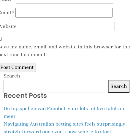
Email
*
Website
Save my name, email, and website in this browser for the
next time I comment.
Search
Search
Recent Posts
De top spellen van Fanobet: van slots tot live tafels en
meer
Navigating Australian betting sites feels surprisingly
straightforward once you know where to start