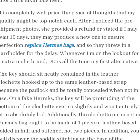
afford this luxurious item.
It is completely well price the peace of thoughts that my
quality might be top-notch each. After I noticed the pre-
shipment photos, she provided a refund or stated if I may
wait 10 days, they may produce a new one to ensure
perfection
replica Hermes bags
, and so they threw in a
cardholder for the delay. Whenever I’m on the lookout for
 extra niche brand, DD is all the time my first alternative.
The key should sit neatly contained in the leather
clochette hooked up to the same leather-based strap
because the padlock and be totally concealed when not in
use. On a fake Hermès, the key will be protruding of the
bottom of the clochette ever so slightly and won’t entirely
it in absolutely hid. Additionally, the clochette on an actua
Hermès bag ought to be made of 1 piece of leather-based
olded in half and stitched, not two pieces. In addition, you
will discover the saddle stitching on the base of the