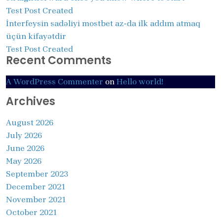
Test Post Created
İnterfeysin sadəliyi mostbet az-da ilk addım atmaq
üçün kifayətdir
Test Post Created
Recent Comments
A WordPress Commenter
on
Hello world!
Archives
August 2026
July 2026
June 2026
May 2026
September 2023
December 2021
November 2021
October 2021