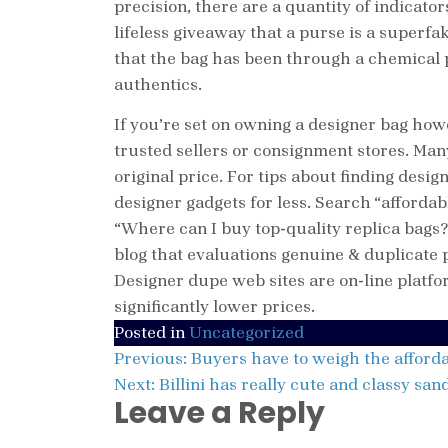
precision, there are a quantity of indicato
lifeless giveaway that a purse is a superf
that the bag has been through a chemical 
authentics.
If you’re set on owning a designer bag how
trusted sellers or consignment stores. Man
original price. For tips about finding desi
designer gadgets for less. Search “afforda
“Where can I buy top-quality replica bags
blog that evaluations genuine & duplicate
Designer dupe web sites are on-line plat
significantly lower prices.
Posted in
Uncategorized
Post
Previous:
Buyers have to weigh the afforda
Next:
Billini has really cute and classy san
navigation
Leave a Reply