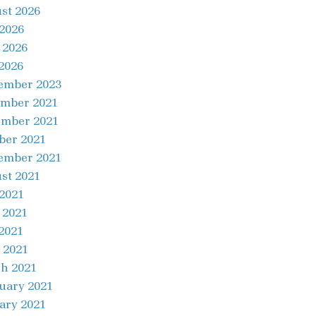
st 2026
 2026
 2026
2026
ember 2023
mber 2021
mber 2021
ber 2021
ember 2021
st 2021
 2021
 2021
2021
 2021
h 2021
uary 2021
ary 2021