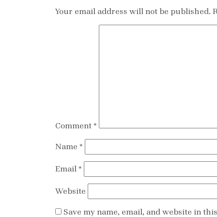
Your email address will not be published.
R
Comment
*
Name
*
Email
*
Website
Save my name, email, and website in thi