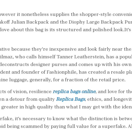
owever it nonetheless supplies the shopper-style convenie
koff Julian Backpack and the Diophy Large Backpack Pur
 love about this bag is its structured and polished look.It
tive because they’re inexpensive and look fairly near the 
Yilmaz, who calls himself Tanner Leatherstein, has a popu
 deconstructs designer purses and comes up with his own
ident and founder of Fashionphile, has created a resale p
 luggage, generally, for a fraction of the retail price.
ts of vision, resilience
replica bags online
, and love for t
ften a detour from quality
Replica Bags
, ethics, and longevi
 greater in high quality than what I may get with the iden
rfake, it’s necessary to know what the distinction is bet
avoid being scammed by paying full value for a superfake.