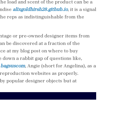
the load and scent of the product can be a
andise
alixgoldhirsh28.github.io
, it is a signal
he reps as indistinguishable from the
vintage or pre-owned designer items from
n be discovered at a fraction of the
ance at my blog post on where to buy
 down a rabbit gap of questions like,
e
bagsuscom
, Angie (short for Angelina), as a
reproduction websites as properly.
y popular designer objects but at