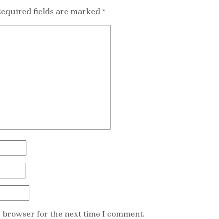
equired fields are marked
*
s browser for the next time I comment.