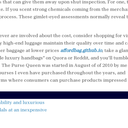
rs that can give them away upon shut inspection. For one, 
ake. If you scent strong chemicals coming from the merch
process. These gimlet-eyed assessments normally reveal t
ever are involved about the cost, consider shopping for 
y high-end luggage maintain their quality over time and ca
gner baggage at lower prices
affordbag.github.io
, take a gl
ble luxury handbags” on Quora or Reddit, and you’ll tumble
? The Purse Queen was started in August of of 2010 by m
 purses I even have purchased throughout the years, and 
forms where consumers can purchase products impressed b
bility and luxurious
dals at an inexpensive