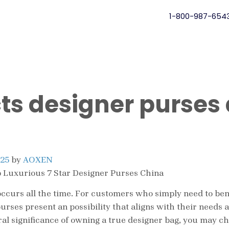
1-800-987-654
ts designer purses
025
by
AOXEN
 Luxurious 7 Star Designer Purses China
ng occurs all the time. For customers who simply need to be
purses present an possibility that aligns with their need
ral significance of owning a true designer bag, you may c