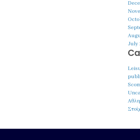
Dece
Nove
Octo
Sept
Augu
July
Ca
Leis
publ
Scom
Unca
Αθλη
Στοί