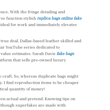
nce. With the fringe detailing and
se function stylish
replica bags online
fake
’s ideal for work and immediately elevates
true deal. Dallas-based leather skilled and
lar YouTube series dedicated to
 value estimates. Sarah Davis
fake bags
latform that sells pre-owned luxury
he craft. So, whereas duplicate bags might
ty. I find reproduction items to be cheaper
tical quantity of money!
ween actual and pretend. Knowing tips on
 Although superfakes are made with