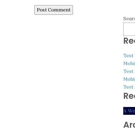
Sear
Re
Test
Mobil
Test
Mobil
Test
Re
A Wo
Ar