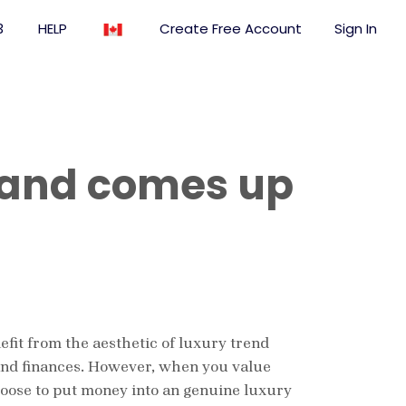
3
HELP
Create Free Account
Sign In
 and comes up
nefit from the aesthetic of luxury trend
s and finances. However, when you value
hoose to put money into an genuine luxury