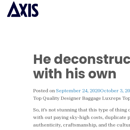
He deconstruc
with his own
Posted on
September 24, 2020
October 3, 2
Top Quality Designer Baggage Luxreps Top
So, it’s not stunning that this type of thi
with out paying sky-high costs, duplicate 
authenticity, craftsmanship, and the cultu