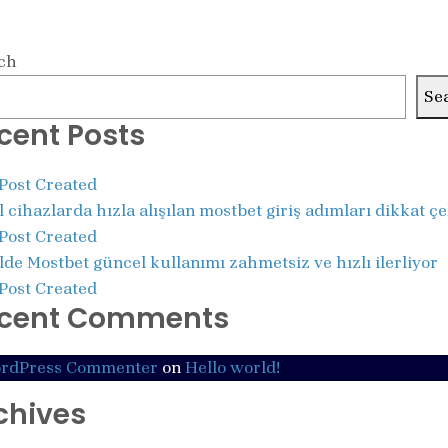
ch
Se
cent Posts
 Post Created
 cihazlarda hızla alışılan mostbet giriş adımları dikkat ç
 Post Created
de Mostbet güncel kullanımı zahmetsiz ve hızlı ilerliyor
 Post Created
cent Comments
rdPress Commenter
on
Hello world!
chives