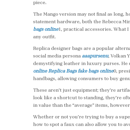
piece.
The Mango version may not final as long, h
statement hardware, both the Rebecca Min
bags online
1, practical accessories. What I
any outfit.
Replica designer bags are a popular alterna
social media persona
aaapursenu
, Volkan 
demystifying leather in luxury purses. He
online
Replica Bags
fake bags online
0, pres
handbags, allowing consumers to buy genuine
These aren’t just equipment; they’re artifac
look like a shortcut to standing, they’re o
in value than the “average” items, however
Whether or not you’re trying to buy a supe
how to spot a faux can also allow you to 