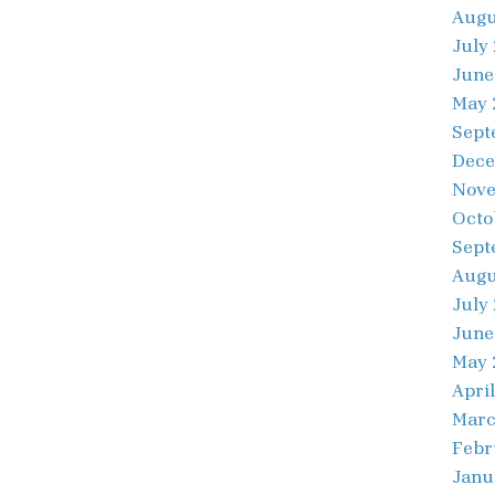
Augu
July
June
May 
Sept
Dece
Nove
Octo
Sept
Augu
July
June
May 
April
Marc
Febr
Janu