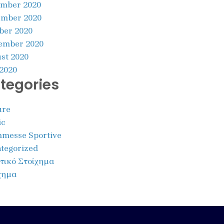
mber 2020
mber 2020
ber 2020
ember 2020
st 2020
 2020
tegories
ure
ic
messe Sportive
tegorized
τικό Στοίχημα
χημα