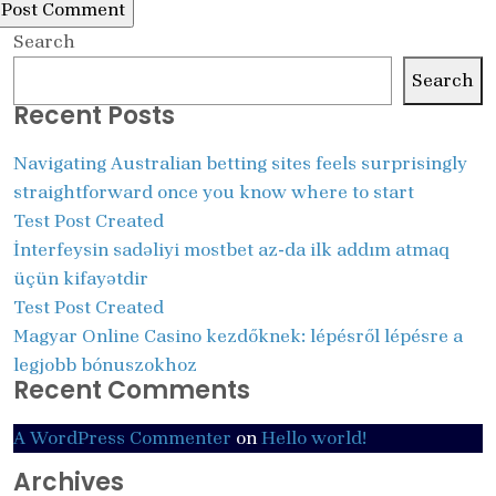
Search
Search
Recent Posts
Navigating Australian betting sites feels surprisingly
straightforward once you know where to start
Test Post Created
İnterfeysin sadəliyi mostbet az-da ilk addım atmaq
üçün kifayətdir
Test Post Created
Magyar Online Casino kezdőknek: lépésről lépésre a
legjobb bónuszokhoz
Recent Comments
A WordPress Commenter
on
Hello world!
Archives