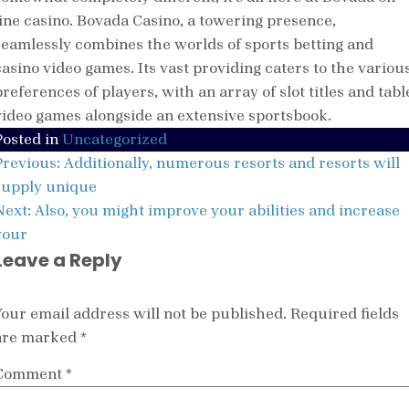
line casino. Bovada Casino, a towering presence,
seamlessly combines the worlds of sports betting and
casino video games. Its vast providing caters to the variou
references of players, with an array of slot titles and tabl
video games alongside an extensive sportsbook.
Posted in
Uncategorized
Post
Previous:
Additionally, numerous resorts and resorts will
navigation
supply unique
Next:
Also, you might improve your abilities and increase
your
Leave a Reply
Your email address will not be published.
Required fields
are marked
*
Comment
*