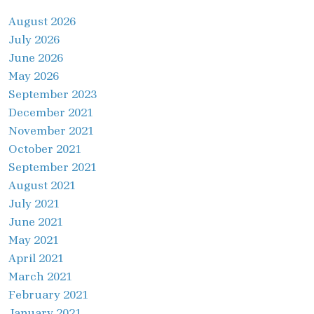
August 2026
July 2026
June 2026
May 2026
September 2023
December 2021
November 2021
October 2021
September 2021
August 2021
July 2021
June 2021
May 2021
April 2021
March 2021
February 2021
January 2021