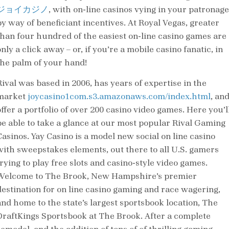
ジョイカジノ
, with on-line casinos vying in your patronage
by way of beneficiant incentives. At Royal Vegas, greater
than four hundred of the easiest on-line casino games are
nly a click away – or, if you’re a mobile casino fanatic, in
the palm of your hand!
Rival was based in 2006, has years of expertise in the
market
joycasino1com.s3.amazonaws.com/index.html
, an
offer a portfolio of over 200 casino video games. Here you’l
be able to take a glance at our most popular Rival Gaming
Casinos. Yay Casino is a model new social on line casino
with sweepstakes elements, out there to all U.S. gamers
trying to play free slots and casino-style video games.
Welcome to The Brook, New Hampshire’s premier
destination for on line casino gaming and race wagering,
and home to the state’s largest sportsbook location, The
DraftKings Sportsbook at The Brook. After a complete