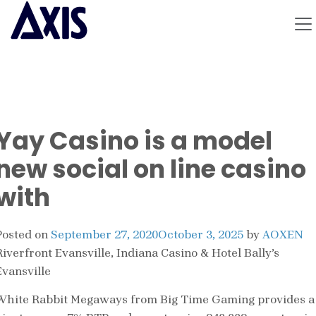
Yay Casino is a model
new social on line casino
with
Posted on
September 27, 2020
October 3, 2025
by
AOXEN
Riverfront Evansville, Indiana Casino & Hotel Bally’s
Evansville
White Rabbit Megaways from Big Time Gaming provides a