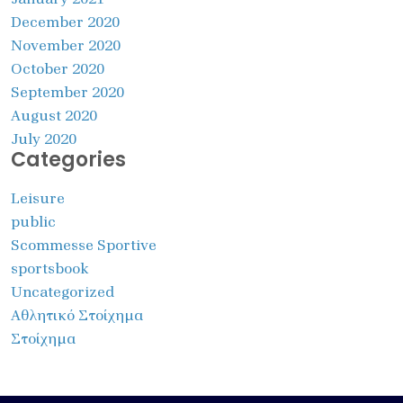
December 2020
November 2020
October 2020
September 2020
August 2020
July 2020
Categories
Leisure
public
Scommesse Sportive
sportsbook
Uncategorized
Αθλητικό Στοίχημα
Στοίχημα