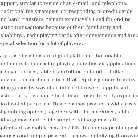
support, similar to reside chat, e-mail
, and telephone.
Traditional fee strategies, corresponding to credit cards
and bank transfers, remain extensively used for on-line
casino transactions because of their familiarity and
reliability. Credit playing cards offer convenience and are 
ypical selection for a lot of players.
App-based casinos are digital platforms that enable
ustomers to interact in playing activities via applications
on smartphones, tablets, and other cell units. Unlike
conventional on-line casinos that require gamers to entry
video games by way of an internet browser, app-based
casinos provide a more built-in and user-friendly expertis
via devoted purposes. These casinos present a wide array
of gambling options, together with slot machines, table
video games, and reside supplier video games, all
optimized for mobile play. In 2025, the landscape of deposi
bonuses and unique presents is more tantalizing than eve