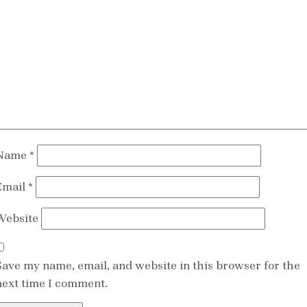
Name
*
Email
*
Website
Save my name, email, and website in this browser for the
next time I comment.