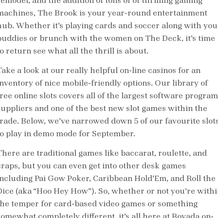
remodel, and the addition of tons of of thrilling gaming
machines, The Brook is your year-round entertainment
hub. Whether it’s playing cards and soccer along with you
buddies or brunch with the women on The Deck, it’s time
o return see what all the thrill is about.
ake a look at our really helpful on-line casinos for an
inventory of nice mobile-friendly options. Our library of
free online slots covers all of the largest software program
suppliers and one of the best new slot games within the
trade. Below, we’ve narrowed down 5 of our favourite slot
to play in demo mode for September.
There are traditional games like baccarat, roulette, and
craps, but you can even get into other desk games
including Pai Gow Poker, Caribbean Hold’Em, and Roll the
Dice (aka “Hoo Hey How”). So, whether or not you’re withi
the temper for card-based video games or something
somewhat completely different, it’s all here at Bovada on-