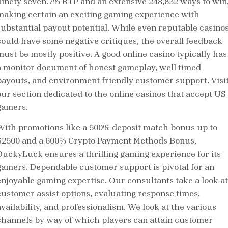
ninety seven.7% RTP and an extensive 248,832 ways to win
making certain an exciting gaming experience with
substantial payout potential. While even reputable casino
could have some negative critiques, the overall feedback
must be mostly positive. A good online casino typically has
a monitor document of honest gameplay, well timed
payouts, and environment friendly customer support. Visi
our section dedicated to the online casinos that accept US
gamers.
With promotions like a 500% deposit match bonus up to
$2500 and a 600% Crypto Payment Methods Bonus,
DuckyLuck ensures a thrilling gaming experience for its
gamers. Dependable customer support is pivotal for an
enjoyable gaming expertise. Our consultants take a look at
customer assist options, evaluating response times,
availability, and professionalism. We look at the various
channels by way of which players can attain customer