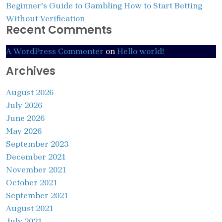
Beginner's Guide to Gambling How to Start Betting
Without Verification
Recent Comments
A WordPress Commenter
on
Hello world!
Archives
August 2026
July 2026
June 2026
May 2026
September 2023
December 2021
November 2021
October 2021
September 2021
August 2021
July 2021