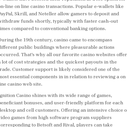
on-line on line casino transactions. Popular e-wallets like
PayPal, Skrill, and Neteller allow gamers to deposit and
withdraw funds shortly, typically with faster cash-out
times compared to conventional banking options.
During the 19th century, casino came to encompass
different public buildings where pleasurable actions
occurred. That’s why all our favorite casino websites offer
 lot of cost strategies and the quickest payouts in the
trade. Customer support is likely considered one of the
most essential components in in relation to reviewing a on
ine casino web site.
Ignition Casino shines with its wide range of games,
beneficiant bonuses, and user-friendly platform for each
desktop and cell customers. Offering an intensive choice o
video games from high software program suppliers
corresponding to Betsoft and Rival, players can take