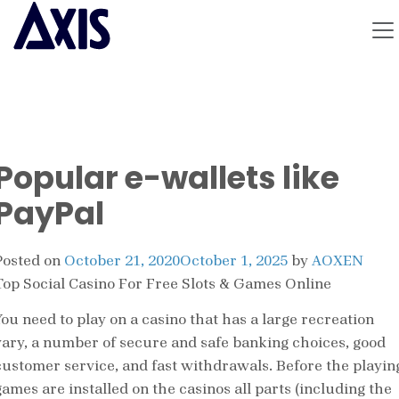
Popular e-wallets like
PayPal
Posted on
October 21, 2020
October 1, 2025
by
AOXEN
Top Social Casino For Free Slots & Games Online
You need to play on a casino that has a large recreation
vary, a number of secure and safe banking choices, good
customer service, and fast withdrawals. Before the playin
games are installed on the casinos all parts (including the