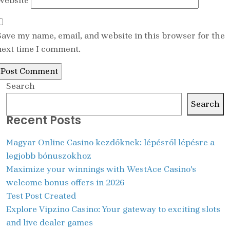
Website
Save my name, email, and website in this browser for the
next time I comment.
Search
Search
Recent Posts
Magyar Online Casino kezdőknek: lépésről lépésre a
legjobb bónuszokhoz
Maximize your winnings with WestAce Casino’s
welcome bonus offers in 2026
Test Post Created
Explore Vipzino Casino: Your gateway to exciting slots
and live dealer games