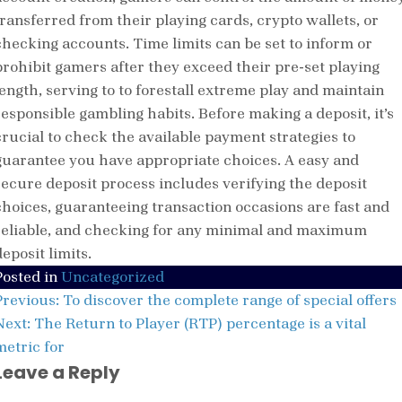
transferred from their playing cards, crypto wallets, or
checking accounts. Time limits can be set to inform or
prohibit gamers after they exceed their pre-set playing
length, serving to to forestall extreme play and maintain
responsible gambling habits. Before making a deposit, it’s
crucial to check the available payment strategies to
guarantee you have appropriate choices. A easy and
secure deposit process includes verifying the deposit
choices, guaranteeing transaction occasions are fast and
reliable, and checking for any minimal and maximum
eposit limits.
Posted in
Uncategorized
Post
Previous:
To discover the complete range of special offers
navigation
Next:
The Return to Player (RTP) percentage is a vital
metric for
Leave a Reply