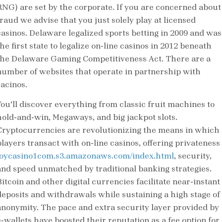
RNG) are set by the corporate. If you are concerned about
fraud we advise that you just solely play at licensed
casinos. Delaware legalized sports betting in 2009 and was
he first state to legalize on-line casinos in 2012 beneath
the Delaware Gaming Competitiveness Act. There are a
number of websites that operate in partnership with
racinos.
You’ll discover everything from classic fruit machines to
hold-and-win, Megaways, and big jackpot slots.
Cryptocurrencies are revolutionizing the means in which
players transact with on-line casinos, offering privateness
joycasino1com.s3.amazonaws.com/index.html
, security,
and speed unmatched by traditional banking strategies.
Bitcoin and other digital currencies facilitate near-instant
deposits and withdrawals while sustaining a high stage of
anonymity. The pace and extra security layer provided by
e-wallets have boosted their reputation as a fee option for