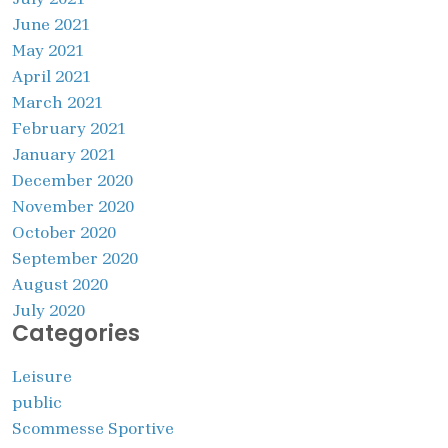
June 2021
May 2021
April 2021
March 2021
February 2021
January 2021
December 2020
November 2020
October 2020
September 2020
August 2020
July 2020
Categories
Leisure
public
Scommesse Sportive