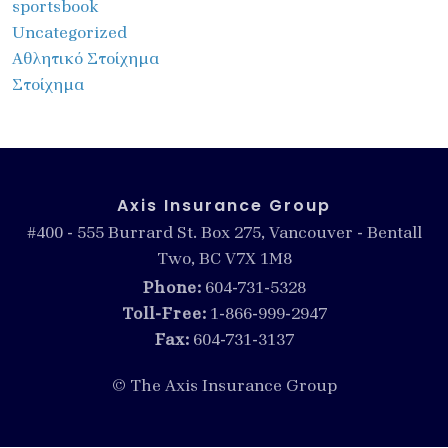
sportsbook
Uncategorized
Αθλητικό Στοίχημα
Στοίχημα
Axis Insurance Group
#400 - 555 Burrard St. Box 275, Vancouver - Bentall
Two, BC V7X 1M8
Phone:
604-731-5328
Toll-Free:
1-866-999-2947
Fax:
604-731-3137
© The Axis Insurance Group