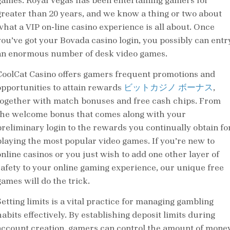
games. Royal Vegas has been entertaining gamers for
greater than 20 years, and we know a thing or two about
what a VIP on-line casino experience is all about. Once
you’ve got your Bovada casino login, you possibly can entr
an enormous number of desk video games.
CoolCat Casino offers gamers frequent promotions and
opportunities to attain rewards
ビットカジノ ボーナス
,
together with match bonuses and free cash chips. From
the welcome bonus that comes along with your
preliminary login to the rewards you continually obtain fo
playing the most popular video games. If you’re new to
online casinos or you just wish to add one other layer of
safety to your online gaming experience, our unique free
games will do the trick.
Setting limits is a vital practice for managing gambling
abits effectively. By establishing deposit limits during
account creation, gamers can control the amount of mone