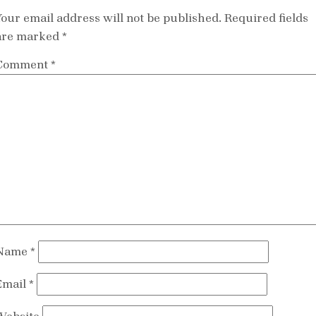
Your email address will not be published.
Required fields
are marked
*
Comment
*
Name
*
Email
*