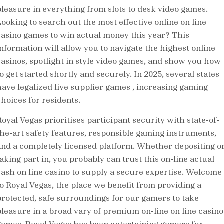
pleasure in everything from slots to desk video games.
Looking to search out the most effective online on line
casino games to win actual money this year? This
information will allow you to navigate the highest online
casinos, spotlight in style video games, and show you how
o get started shortly and securely. In 2025, several states
have legalized live supplier games
, increasing gaming
choices for residents.
Royal Vegas prioritises participant security with state-of-
the-art safety features, responsible gaming instruments,
and a completely licensed platform. Whether depositing o
taking part in, you probably can trust this on-line actual
cash on line casino to supply a secure expertise. Welcome
to Royal Vegas, the place we benefit from providing a
protected, safe surroundings for our gamers to take
pleasure in a broad vary of premium on-line on line casino