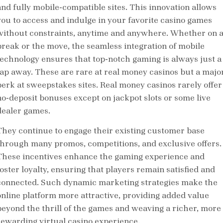
and fully mobile-compatible sites. This innovation allows
you to access and indulge in your favorite casino games
without constraints, anytime and anywhere. Whether on 
break or the move, the seamless integration of mobile
technology ensures that top-notch gaming is always just a
tap away. These are rare at real money casinos but a majo
perk at sweepstakes sites. Real money casinos rarely offer
no-deposit bonuses except on jackpot slots or some live
dealer games.
They continue to engage their existing customer base
through many promos, competitions, and exclusive offers.
These incentives enhance the gaming experience and
foster loyalty, ensuring that players remain satisfied and
connected. Such dynamic marketing strategies make the
online platform more attractive, providing added value
beyond the thrill of the games and weaving a richer, more
rewarding virtual casino experience.