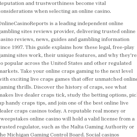
Reputation and trustworthiness become vital
considerations when selecting an online casino.
OnlineCasinoReports is a leading independent online
gambling sites reviews provider, delivering trusted online
casino reviews, news, guides and gambling information
since 1997. This guide explains how these legal, free-play
gaming sites work, their unique features, and why they’re
so popular across the United States and other regulated
markets. Take your online craps gaming to the next level
with exciting live craps games that offer unmatched onlin
gaming thrills. Discover the history of craps, see what
makes live dealer craps tick, study the betting options, pic
p handy craps tips, and join one of the best online live
dealer craps casinos today. A reputable real money or
sweepstakes online casino will hold a valid license from a
trusted regulator, such as the Malta Gaming Authority or
the Michigan Gaming Control Board. Social casinos