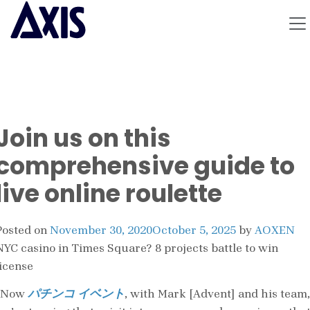
Join us on this
comprehensive guide to
live online roulette
Posted on
November 30, 2020
October 5, 2025
by
AOXEN
NYC casino in Times Square? 8 projects battle to win
license
“Now
パチンコ イベント
, with Mark [Advent] and his team,