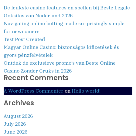
De leukste casino features en spellen bij Beste Legale
Goksites van Nederland 2026
Navigating online betting made surprisingly simple
for newcomers
Test Post Created
Magyar Online Casino: biztonságos kifizetések és
gyors pénzfelvételek
Ontdek de exclusieve promo’s van Beste Online
Casino Zonder Cruks in 2026
Recent Comments
A WordPress Commenter
on
Hello world!
Archives
August 2026
July 2026
June 2026