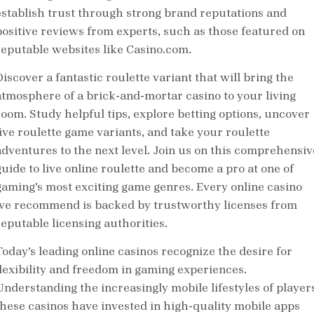
establish trust through strong brand reputations and
positive reviews from experts, such as those featured on
reputable websites like Casino.com.
iscover a fantastic roulette variant that will bring the
atmosphere of a brick-and-mortar casino to your living
room. Study helpful tips, explore betting options, uncover
live roulette game variants, and take your roulette
adventures to the next level. Join us on this comprehensiv
guide to live online roulette and become a pro at one of
gaming’s most exciting game genres. Every online casino
we recommend is backed by trustworthy licenses from
reputable licensing authorities.
Today’s leading online casinos recognize the desire for
flexibility and freedom in gaming experiences.
Understanding the increasingly mobile lifestyles of players
these casinos have invested in high-quality mobile apps