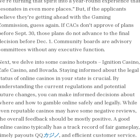
we’re turning that spirit into a year-round experience tha
resonates in even more places.” But, if the applicants
believe they’re getting ahead with the Gaming
Commission, guess again. If CACs don’t approve of plans
before Sept. 30, those plans do not advance to the final
decision before Dec. 1. Community boards are advisory
committees without any executive function.
Next, we delve into some casino hotspots – Ignition Casino,
Cafe Casino, and Bovada. Staying informed about the legal
tatus of online casinos in your state is crucial. By
understanding the current regulations and potential
future changes, you can make informed decisions about
where and how to gamble online safely and legally. While
even reputable casinos may have some negative reviews,
the overall feedback should be mostly positive. A good
online casino typically has a track record of fair gameplay,
timely payouts QQ
カジノ
, and efficient customer service.