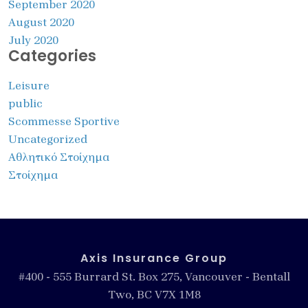
September 2020
August 2020
July 2020
Categories
Leisure
public
Scommesse Sportive
Uncategorized
Αθλητικό Στοίχημα
Στοίχημα
Axis Insurance Group
#400 - 555 Burrard St. Box 275, Vancouver - Bentall
Two, BC V7X 1M8