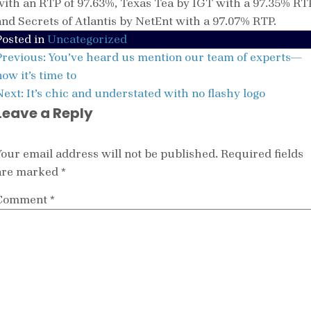
with an RTP of 97.63%, Texas Tea by IGT with a 97.35% RTP
and Secrets of Atlantis by NetEnt with a 97.07% RTP.
Posted in
Uncategorized
Post
Previous:
You’ve heard us mention our team of experts—
navigation
ow it’s time to
Next:
It’s chic and understated with no flashy logo
Leave a Reply
Your email address will not be published.
Required fields
are marked
*
Comment
*