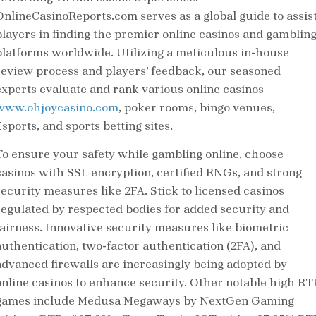
OnlineCasinoReports.com serves as a global guide to assis
players in finding the premier online casinos and gamblin
platforms worldwide. Utilizing a meticulous in-house
review process and players’ feedback, our seasoned
experts evaluate and rank various online casinos
www.ohjoycasino.com
, poker rooms, bingo venues,
sports, and sports betting sites.
To ensure your safety while gambling online, choose
casinos with SSL encryption, certified RNGs, and strong
security measures like 2FA. Stick to licensed casinos
regulated by respected bodies for added security and
fairness. Innovative security measures like biometric
authentication, two-factor authentication (2FA), and
advanced firewalls are increasingly being adopted by
online casinos to enhance security. Other notable high RT
games include Medusa Megaways by NextGen Gaming