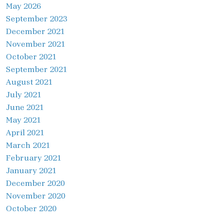
May 2026
September 2023
December 2021
November 2021
October 2021
September 2021
August 2021
July 2021
June 2021
May 2021
April 2021
March 2021
February 2021
January 2021
December 2020
November 2020
October 2020