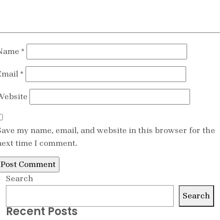
Name
*
Email
*
Website
Save my name, email, and website in this browser for the
next time I comment.
Search
Search
Recent Posts