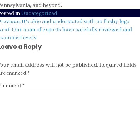
Pennsylvania, and beyond.
Posted in
Uncategorized
Post
Previous:
It’s chic and understated with no flashy logo
navigation
Next:
Our team of experts have carefully reviewed and
examined every
Leave a Reply
Your email address will not be published.
Required fields
are marked
*
Comment
*