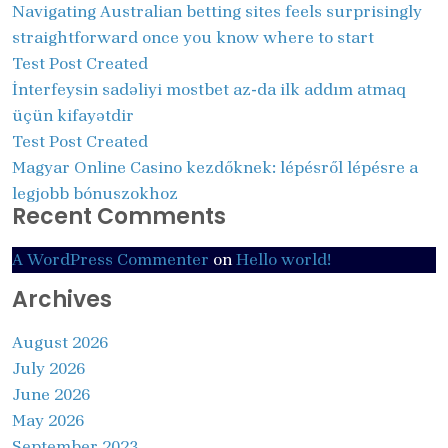
Navigating Australian betting sites feels surprisingly
straightforward once you know where to start
Test Post Created
İnterfeysin sadəliyi mostbet az-da ilk addım atmaq
üçün kifayətdir
Test Post Created
Magyar Online Casino kezdőknek: lépésről lépésre a
legjobb bónuszokhoz
Recent Comments
A WordPress Commenter
on
Hello world!
Archives
August 2026
July 2026
June 2026
May 2026
September 2023