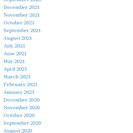
December 2021
November 2021
October 2021
September 2021
August 2021
July 2021
June 2021
May 2021
April 2021
March 2021
February 2021
January 2021
December 2020
November 2020
October 2020
September 2020
August 2020