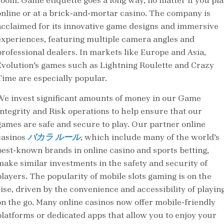
room. Game etiquette goes a long way, no matter if you pla
online or at a brick-and-mortar casino. The company is
acclaimed for its innovative game designs and immersive
experiences, featuring multiple camera angles and
professional dealers. In markets like Europe and Asia,
Evolution’s games such as Lightning Roulette and Crazy
Time are especially popular.
We invest significant amounts of money in our Game
Integrity and Risk operations to help ensure that our
games are safe and secure to play. Our partner online
casinos
バカラ ルール
, which include many of the world’s
best-known brands in online casino and sports betting,
make similar investments in the safety and security of
players. The popularity of mobile slots gaming is on the
rise, driven by the convenience and accessibility of playin
on the go. Many online casinos now offer mobile-friendly
platforms or dedicated apps that allow you to enjoy your