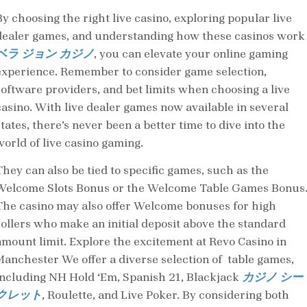
By choosing the right live casino, exploring popular live
dealer games, and understanding how these casinos work
ベラ ジョン カジノ
, you can elevate your online gaming
experience. Remember to consider game selection,
software providers, and bet limits when choosing a live
casino. With live dealer games now available in several
tates, there’s never been a better time to dive into the
world of live casino gaming.
They can also be tied to specific games, such as the
Welcome Slots Bonus or the Welcome Table Games Bonus
The casino may also offer Welcome bonuses for high
rollers who make an initial deposit above the standard
amount limit. Explore the excitement at Revo Casino in
Manchester We offer a diverse selection of table games,
including NH Hold ‘Em, Spanish 21, Blackjack
カジノ シー
クレット
, Roulette, and Live Poker. By considering both