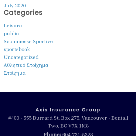
July 2020
Categories
Leisure
public
Scommesse Sportive
sportsbook
Uncategorized
Αθλητικό Στοίχημα
Στοίχημα
Axis Insurance Group
#400 - 555 Burrard St. Box 275, Vancouver - Bentall
Two, BC V7X 1M8
Phone:
604-731-5328