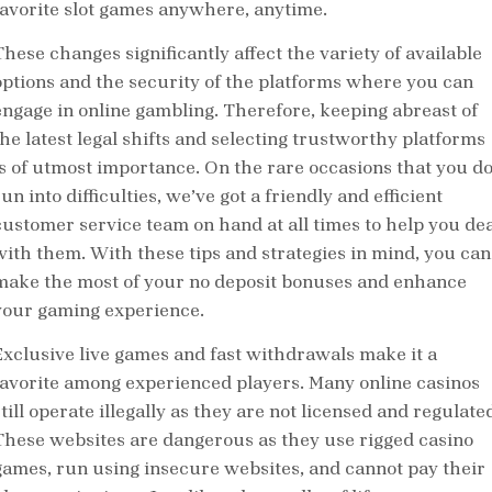
favorite slot games anywhere, anytime.
These changes significantly affect the variety of available
options and the security of the platforms where you can
engage in online gambling. Therefore, keeping abreast of
the latest legal shifts and selecting trustworthy platforms
is of utmost importance. On the rare occasions that you d
un into difficulties, we’ve got a friendly and efficient
customer service team on hand at all times to help you dea
with them. With these tips and strategies in mind, you can
make the most of your no deposit bonuses and enhance
your gaming experience.
Exclusive live games and fast withdrawals make it a
favorite among experienced players. Many online casinos
till operate illegally as they are not licensed and regulate
These websites are dangerous as they use rigged casino
games, run using insecure websites, and cannot pay their