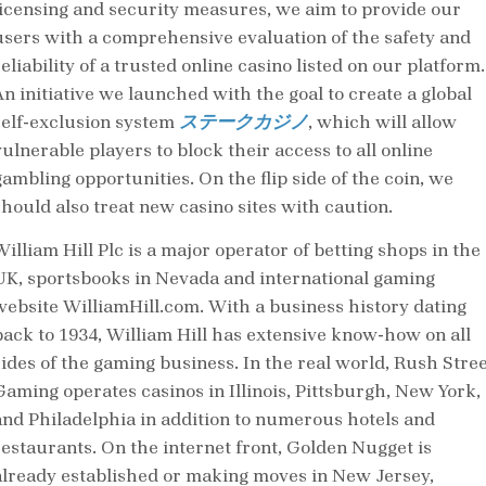
licensing and security measures, we aim to provide our
users with a comprehensive evaluation of the safety and
eliability of a trusted online casino listed on our platform.
An initiative we launched with the goal to create a global
self-exclusion system
ステークカジノ
, which will allow
vulnerable players to block their access to all online
gambling opportunities. On the flip side of the coin, we
should also treat new casino sites with caution.
illiam Hill Plc is a major operator of betting shops in the
UK, sportsbooks in Nevada and international gaming
website WilliamHill.com. With a business history dating
back to 1934, William Hill has extensive know-how on all
sides of the gaming business. In the real world, Rush Stree
Gaming operates casinos in Illinois, Pittsburgh, New York,
and Philadelphia in addition to numerous hotels and
restaurants. On the internet front, Golden Nugget is
already established or making moves in New Jersey,