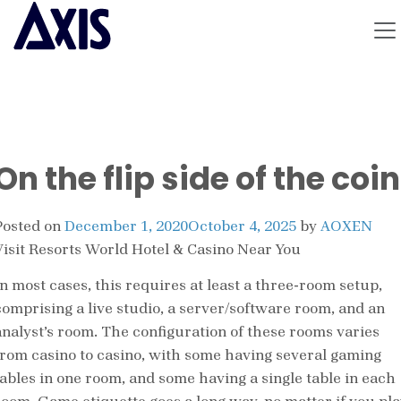
On the flip side of the coin
Posted on
December 1, 2020
October 4, 2025
by
AOXEN
Visit Resorts World Hotel & Casino Near You
In most cases, this requires at least a three-room setup,
comprising a live studio, a server/software room, and an
analyst’s room. The configuration of these rooms varies
from casino to casino, with some having several gaming
tables in one room, and some having a single table in each