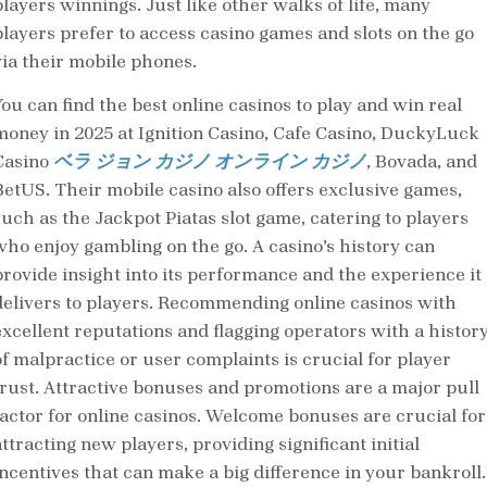
players winnings. Just like other walks of life, many
players prefer to access casino games and slots on the go
via their mobile phones.
You can find the best online casinos to play and win real
money in 2025 at Ignition Casino, Cafe Casino, DuckyLuck
Casino
ベラ ジョン カジノ
オンライン カジノ
, Bovada, and
BetUS. Their mobile casino also offers exclusive games,
such as the Jackpot Piatas slot game, catering to players
who enjoy gambling on the go. A casino’s history can
provide insight into its performance and the experience it
delivers to players. Recommending online casinos with
excellent reputations and flagging operators with a histor
of malpractice or user complaints is crucial for player
trust. Attractive bonuses and promotions are a major pull
factor for online casinos. Welcome bonuses are crucial for
ttracting new players, providing significant initial
incentives that can make a big difference in your bankroll.