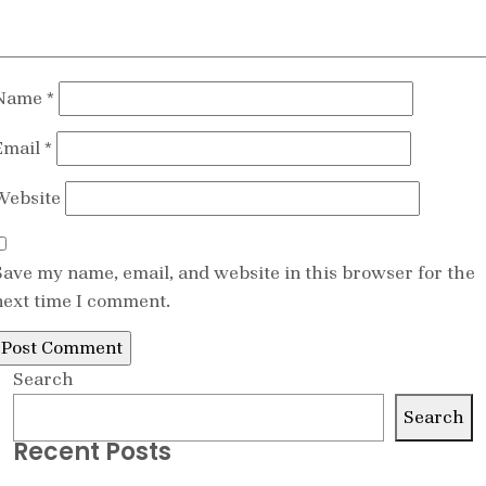
Name
*
Email
*
Website
Save my name, email, and website in this browser for the
next time I comment.
Search
Search
Recent Posts