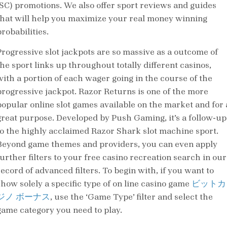
(SC) promotions. We also offer sport reviews and guides
that will help you maximize your real money winning
robabilities.
Progressive slot jackpots are so massive as a outcome of
the sport links up throughout totally different casinos,
with a portion of each wager going in the course of the
progressive jackpot. Razor Returns is one of the more
popular online slot games available on the market and for 
great purpose. Developed by Push Gaming, it’s a follow-up
to the highly acclaimed Razor Shark slot machine sport.
Beyond game themes and providers, you can even apply
further filters to your free casino recreation search in our
record of advanced filters. To begin with, if you want to
show solely a specific type of on line casino game
ビットカ
ジノ ボーナス
, use the ‘Game Type’ filter and select the
game category you need to play.