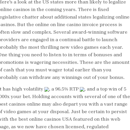
ere’s a look at the US states more than likely to legalize
online casinos in the coming years. There is fixed
egislative chatter about additional states legalizing online
casinos. But the online on line casino invoice process is
often slow and complex. Several award-winning software
providers are engaged in a continual battle to launch
probably the most thrilling new video games each year.
One thing you need to listen to in terms of bonuses and
promotions is wagering necessities. These are the amount
of cash that you must wager total earlier than you
probably can withdraw any winnings out of your bonus.
t has high volatility
, a 96.5% RTP
, and a top win of 5
,000x your bet. Holding accounts with several of one of the
best casinos online may also depart you with a vast range
of video games at your disposal. Just be certain to persist
with the best online casinos USA featured on this web
page, as we now have chosen licensed, regulated