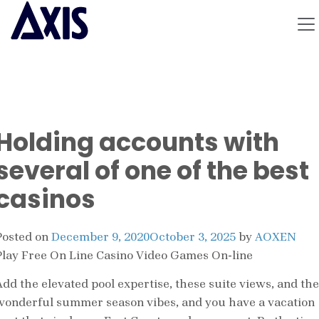
Holding accounts with
several of one of the best
casinos
Posted on
December 9, 2020
October 3, 2025
by
AOXEN
Play Free On Line Casino Video Games On-line
Add the elevated pool expertise, these suite views, and the
wonderful summer season vibes, and you have a vacation