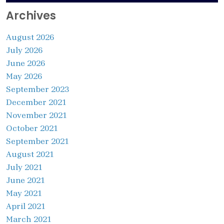
Archives
August 2026
July 2026
June 2026
May 2026
September 2023
December 2021
November 2021
October 2021
September 2021
August 2021
July 2021
June 2021
May 2021
April 2021
March 2021