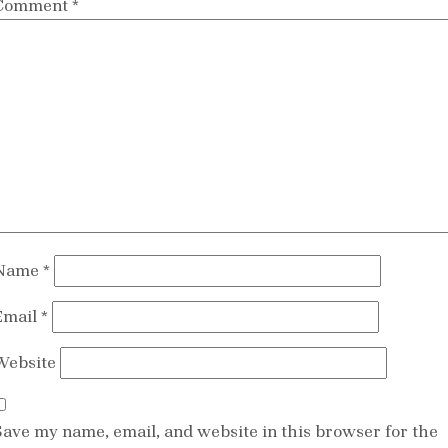
Comment
*
Name
*
Email
*
Website
Save my name, email, and website in this browser for the