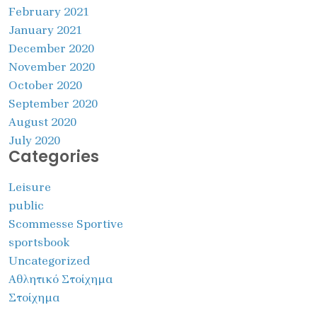
February 2021
January 2021
December 2020
November 2020
October 2020
September 2020
August 2020
July 2020
Categories
Leisure
public
Scommesse Sportive
sportsbook
Uncategorized
Αθλητικό Στοίχημα
Στοίχημα