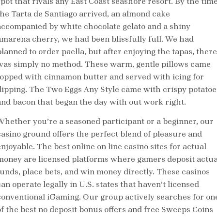
spot that rivals any East Coast seashore resort. By the tim
the Tarta de Santiago arrived, an almond cake
accompanied by white chocolate gelato and a shiny
amarena cherry, we had been blissfully full. We had
planned to order paella, but after enjoying the tapas, there
was simply no method. These warm, gentle pillows came
topped with cinnamon butter and served with icing for
dipping. The Two Eggs Any Style came with crispy potatoe
and bacon that began the day with out work right.
Whether you’re a seasoned participant or a beginner, our
casino ground offers the perfect blend of pleasure and
njoyable. The best online on line casino sites for actual
money are licensed platforms where gamers deposit actua
funds, place bets, and win money directly. These casinos
an operate legally in U.S. states that haven’t licensed
conventional iGaming. Our group actively searches for on
of the best no deposit bonus offers and free Sweeps Coins