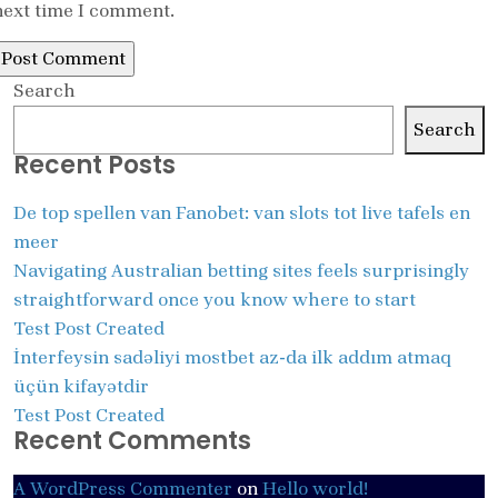
next time I comment.
Search
Search
Recent Posts
De top spellen van Fanobet: van slots tot live tafels en
meer
Navigating Australian betting sites feels surprisingly
straightforward once you know where to start
Test Post Created
İnterfeysin sadəliyi mostbet az-da ilk addım atmaq
üçün kifayətdir
Test Post Created
Recent Comments
A WordPress Commenter
on
Hello world!