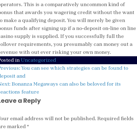
operators. This is a comparatively uncommon kind of
bonus that awards you wagering credit without the want
to make a qualifying deposit. You will merely be given
bonus funds after signing up if a no-deposit on-line on line
asino supply is supplied. If you successfully full the
rollover requirements, you presumably can money out a
revenue with out ever risking your own money.
Posted in
Uncategorized
Post
Previous:
You can see which strategies can be found to
navigation
deposit and
Next:
Bonanza Megaways can also be beloved for its
reactions feature
Leave a Reply
Your email address will not be published.
Required fields
are marked
*