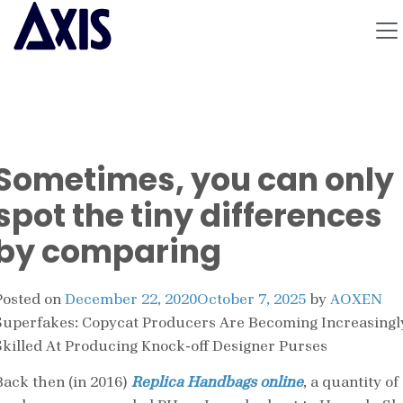
Sometimes, you can only
spot the tiny differences
by comparing
Posted on
December 22, 2020
October 7, 2025
by
AOXEN
Superfakes: Copycat Producers Are Becoming Increasingl
Skilled At Producing Knock-off Designer Purses
Back then (in 2016)
Replica Handbags online
, a quantity of