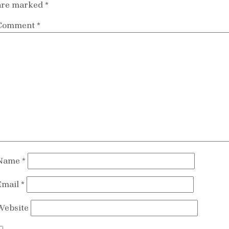
are marked
*
Comment
*
Name
*
Email
*
Website