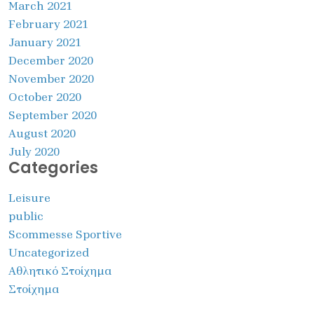
March 2021
February 2021
January 2021
December 2020
November 2020
October 2020
September 2020
August 2020
July 2020
Categories
Leisure
public
Scommesse Sportive
Uncategorized
Αθλητικό Στοίχημα
Στοίχημα