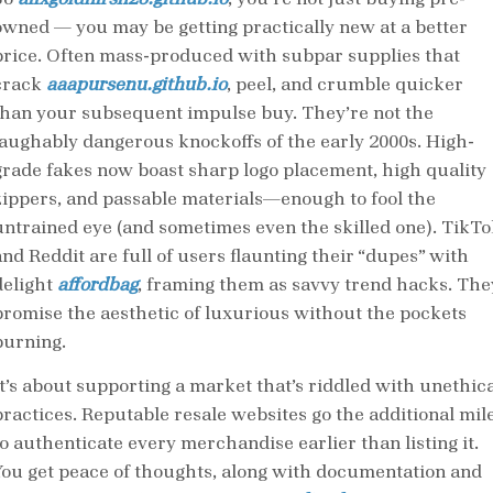
owned — you may be getting practically new at a better
price. Often mass-produced with subpar supplies that
crack
aaapursenu.github.io
, peel, and crumble quicker
than your subsequent impulse buy. They’re not the
laughably dangerous knockoffs of the early 2000s. High-
grade fakes now boast sharp logo placement, high quality
zippers, and passable materials—enough to fool the
untrained eye (and sometimes even the skilled one). TikTo
and Reddit are full of users flaunting their “dupes” with
delight
affordbag
, framing them as savvy trend hacks. The
promise the aesthetic of luxurious without the pockets
burning.
It’s about supporting a market that’s riddled with unethica
practices. Reputable resale websites go the additional mil
to authenticate every merchandise earlier than listing it.
You get peace of thoughts, along with documentation and