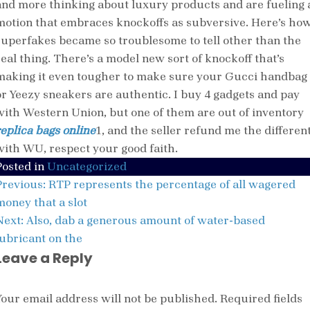
and more thinking about luxury products and are fueling 
motion that embraces knockoffs as subversive. Here’s ho
superfakes became so troublesome to tell other than the
real thing. There’s a model new sort of knockoff that’s
making it even tougher to make sure your Gucci handbag
or Yeezy sneakers are authentic. I buy 4 gadgets and pay
with Western Union, but one of them are out of inventory
replica bags online
1, and the seller refund me the differen
with WU, respect your good faith.
Posted in
Uncategorized
Post
Previous:
RTP represents the percentage of all wagered
navigation
money that a slot
Next:
Also, dab a generous amount of water-based
lubricant on the
Leave a Reply
Your email address will not be published.
Required fields