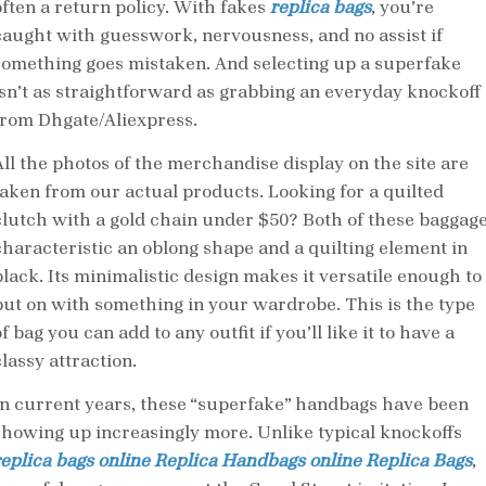
often a return policy. With fakes
replica bags
, you’re
caught with guesswork, nervousness, and no assist if
something goes mistaken. And selecting up a superfake
isn’t as straightforward as grabbing an everyday knockoff
from Dhgate/Aliexpress.
All the photos of the merchandise display on the site are
taken from our actual products. Looking for a quilted
clutch with a gold chain under $50? Both of these baggag
characteristic an oblong shape and a quilting element in
black. Its minimalistic design makes it versatile enough to
put on with something in your wardrobe. This is the type
f bag you can add to any outfit if you’ll like it to have a
lassy attraction.
In current years, these “superfake” handbags have been
showing up increasingly more. Unlike typical knockoffs
replica bags online
Replica Handbags online
Replica Bags
,