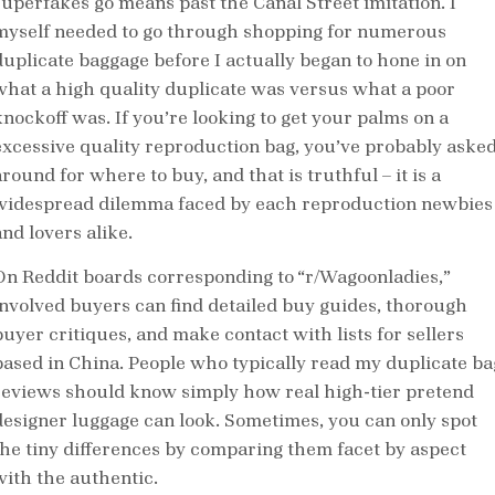
superfakes go means past the Canal Street imitation. I
myself needed to go through shopping for numerous
duplicate baggage before I actually began to hone in on
what a high quality duplicate was versus what a poor
knockoff was. If you’re looking to get your palms on a
excessive quality reproduction bag, you’ve probably aske
round for where to buy, and that is truthful – it is a
widespread dilemma faced by each reproduction newbies
nd lovers alike.
On Reddit boards corresponding to “r/Wagoonladies,”
involved buyers can find detailed buy guides, thorough
buyer critiques, and make contact with lists for sellers
based in China. People who typically read my duplicate ba
reviews should know simply how real high-tier pretend
designer luggage can look. Sometimes, you can only spot
the tiny differences by comparing them facet by aspect
with the authentic.