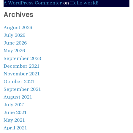
A WordPress Commenter
on
Hello world!
Archives
August 2026
July 2026
June 2026
May 2026
September 2023
December 2021
November 2021
October 2021
September 2021
August 2021
July 2021
June 2021
May 2021
April 2021