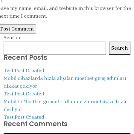
Save my name, email, and website in this browser for the
next time I comment.
Search
Search
Recent Posts
Test Post Created
Mobil cihazlarda hızla alışılan mostbet giriş adımları
dikkat çekiyor
Test Post Created
Mobilde Mostbet güncel kullanımı zahmetsiz ve hızlı
ilerliyor
Test Post Created
Recent Comments