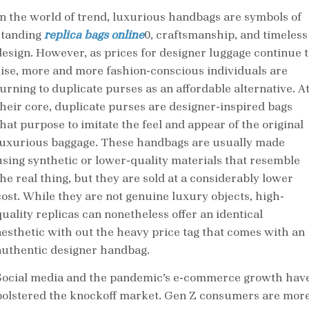
In the world of trend, luxurious handbags are symbols of
standing
replica bags online
0, craftsmanship, and timeless
design. However, as prices for designer luggage continue t
rise, more and more fashion-conscious individuals are
turning to duplicate purses as an affordable alternative. A
their core, duplicate purses are designer-inspired bags
that purpose to imitate the feel and appear of the original
luxurious baggage. These handbags are usually made
using synthetic or lower-quality materials that resemble
the real thing, but they are sold at a considerably lower
cost. While they are not genuine luxury objects, high-
quality replicas can nonetheless offer an identical
aesthetic with out the heavy price tag that comes with an
authentic designer handbag.
Social media and the pandemic’s e-commerce growth hav
bolstered the knockoff market. Gen Z consumers are mor