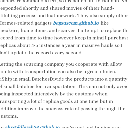
readers recommended PH, so I reached out to Hannah. Sh
responded shortly and shared movies of their hand-
stitching process and leatherwork. They also supply othe
Hermès-related gadgets
bagsuscom.github.io
, like
sneakers, home items, and scarves. I attempt to replace th
record from time to time however keep in mind I purchas
replicas about 4-5 instances a year in massive hauls so I
don’t update the record every second.
Letting the sourcing company you cooperate with allow
you to with transportation can also be a great choice.
2.Ship in small BatchesDivide the products into a quantity
of small batches for transportation. This can not only avoi
being inspected intensively by the customs when
ransporting a lot of replica goods at one time but in
addition improve the success rate of passing through the
customs.
So
alixgoldhirsh28.github.io
, you’re not just buying pre-