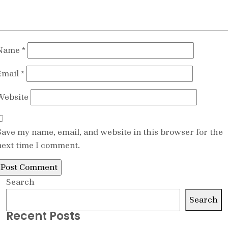
Name
*
Email
*
Website
Save my name, email, and website in this browser for the
next time I comment.
Search
Search
Recent Posts