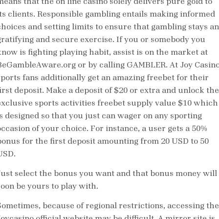
means that the on line casino solely delivers pure gold to
its clients. Responsible gambling entails making informed
choices and setting limits to ensure that gambling stays an
gratifying and secure exercise. If you or somebody you
now is fighting playing habit, assist is on the market at
BeGambleAware.org or by calling GAMBLER. At Joy Casino
sports fans additionally get an amazing freebet for their
first deposit. Make a deposit of $20 or extra and unlock the
exclusive sports activities freebet supply value $10 which
is designed so that you just can wager on any sporting
occasion of your choice. For instance, a user gets a 50%
bonus for the first deposit amounting from 20 USD to 50
USD.
Just select the bonus you want and that bonus money will
soon be yours to play with.
Sometimes, because of regional restrictions, accessing the
oycasino official website may be difficult. A mirror site is