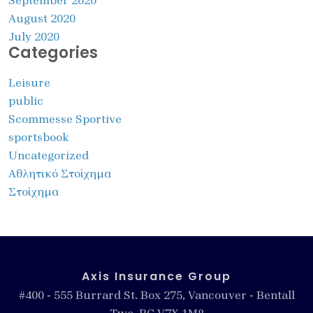
September 2020
August 2020
July 2020
Categories
Leisure
public
Scommesse Sportive
sportsbook
Uncategorized
Αθλητικό Στοίχημα
Στοίχημα
Axis Insurance Group
#400 - 555 Burrard St. Box 275, Vancouver - Bentall