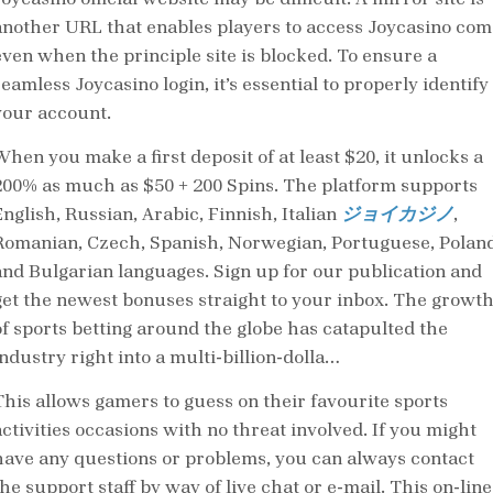
another URL that enables players to access Joycasino com
even when the principle site is blocked. To ensure a
eamless Joycasino login, it’s essential to properly identify
your account.
When you make a first deposit of at least $20, it unlocks a
200% as much as $50 + 200 Spins. The platform supports
English, Russian, Arabic, Finnish, Italian
ジョイカジノ
,
Romanian, Czech, Spanish, Norwegian, Portuguese, Polan
and Bulgarian languages. Sign up for our publication and
get the newest bonuses straight to your inbox. The growt
of sports betting around the globe has catapulted the
industry right into a multi-billion-dolla…
This allows gamers to guess on their favourite sports
activities occasions with no threat involved. If you might
have any questions or problems, you can always contact
he support staff by way of live chat or e-mail. This on-line