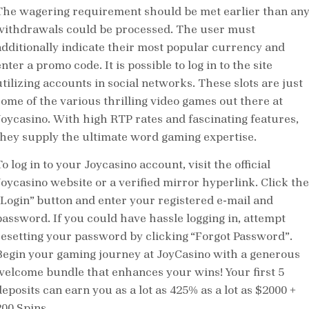
The wagering requirement should be met earlier than an
withdrawals could be processed. The user must
additionally indicate their most popular currency and
nter a promo code. It is possible to log in to the site
utilizing accounts in social networks. These slots are just
some of the various thrilling video games out there at
Joycasino. With high RTP rates and fascinating features,
they supply the ultimate word gaming expertise.
o log in to your Joycasino account, visit the official
Joycasino website or a verified mirror hyperlink. Click the
“Login” button and enter your registered e-mail and
password. If you could have hassle logging in, attempt
resetting your password by clicking “Forgot Password”.
Begin your gaming journey at JoyCasino with a generous
welcome bundle that enhances your wins! Your first 5
deposits can earn you as a lot as 425% as a lot as $2000 +
200 Spins.