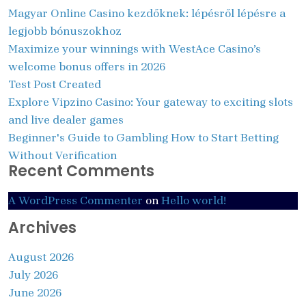
Magyar Online Casino kezdőknek: lépésről lépésre a
legjobb bónuszokhoz
Maximize your winnings with WestAce Casino’s
welcome bonus offers in 2026
Test Post Created
Explore Vipzino Casino: Your gateway to exciting slots
and live dealer games
Beginner's Guide to Gambling How to Start Betting
Without Verification
Recent Comments
A WordPress Commenter
on
Hello world!
Archives
August 2026
July 2026
June 2026