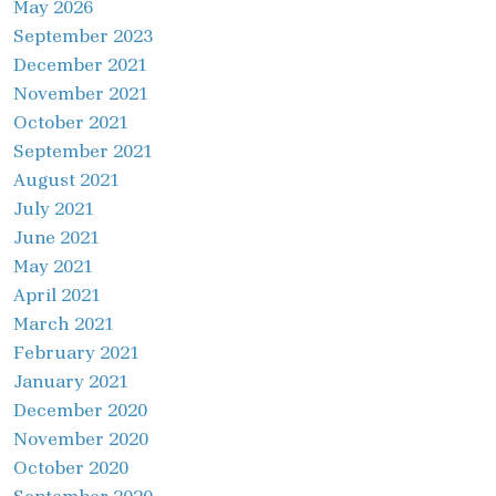
May 2026
September 2023
December 2021
November 2021
October 2021
September 2021
August 2021
July 2021
June 2021
May 2021
April 2021
March 2021
February 2021
January 2021
December 2020
November 2020
October 2020