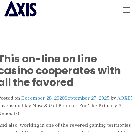
This on-line on line
casino cooperates with
all the favored
Posted on
December 28, 2020
September 27, 2025
by
AOXE
Joycasino Play Now & Get Bonuses For The Primary 5
Deposits!
And also, working in one of the revered gaming territories