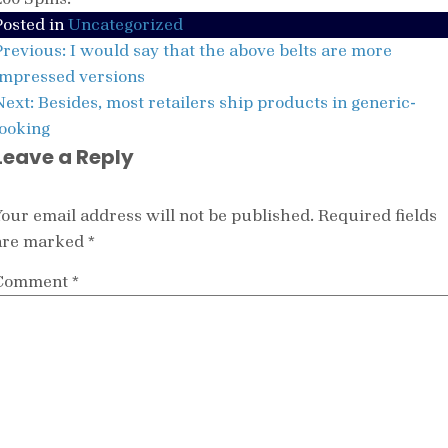
Posted in
Uncategorized
Post
Previous:
I would say that the above belts are more
navigation
impressed versions
Next:
Besides, most retailers ship products in generic-
looking
Leave a Reply
Your email address will not be published.
Required fields
are marked
*
Comment
*