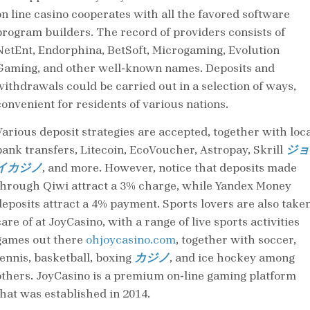
on line casino cooperates with all the favored software
program builders. The record of providers consists of
NetEnt, Endorphina, BetSoft, Microgaming, Evolution
Gaming, and other well-known names. Deposits and
withdrawals could be carried out in a selection of ways,
convenient for residents of various nations.
Various deposit strategies are accepted, together with loca
bank transfers, Litecoin, EcoVoucher, Astropay, Skrill
ジョ
イカジノ
, and more. However, notice that deposits made
through Qiwi attract a 3% charge, while Yandex Money
deposits attract a 4% payment. Sports lovers are also take
are of at JoyCasino, with a range of live sports activities
games out there
ohjoycasino.com
, together with soccer,
tennis, basketball, boxing
カジノ
, and ice hockey among
others. JoyCasino is a premium on-line gaming platform
that was established in 2014.