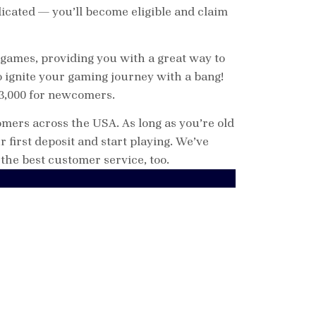
icated — you’ll become eligible and claim
of games, providing you with a great way to
o ignite your gaming journey with a bang!
$3,000 for newcomers.
stomers across the USA. As long as you’re old
 first deposit and start playing. We’ve
the best customer service, too.