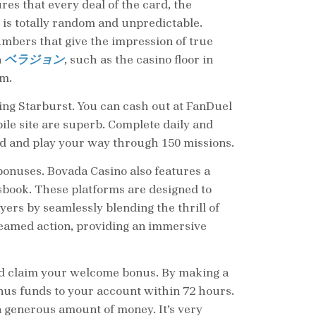
s that every deal of the card, the
 is totally random and unpredictable.
mbers that give the impression of true
n
ベラジョン
, such as the casino floor in
am.
ing Starburst. You can cash out at FanDuel
bile site are superb. Complete daily and
rd and play your way through 150 missions.
 bonuses. Bovada Casino also features a
sbook. These platforms are designed to
ers by seamlessly blending the thrill of
reamed action, providing an immersive
 and claim your welcome bonus. By making a
nus funds to your account within 72 hours.
 generous amount of money. It’s very