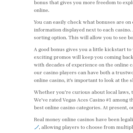
bonus that gives you more freedom to explo
online.
You can easily check what bonuses are on off
information displayed next to each casino. 
sorting option. This will allow you to see 
A good bonus gives you a little kickstart 
exciting promos will keep you coming back.
with decades of experience on the online 
our casino players can have both a trustwo
online casino, it’s important to look at the s
Whether you’re curious about local laws, t
We’ve rated Vegas Aces Casino #1 among the
best online casino categories. At present, 
Real money online casinos have been legali
ノ
, allowing players to choose from multip