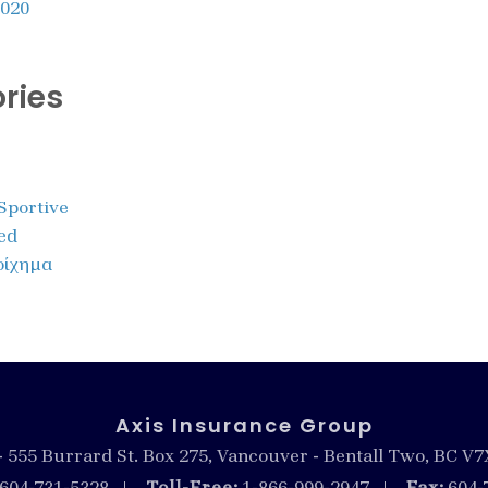
020
ries
portive
ed
οίχημα
Axis Insurance Group
- 555 Burrard St. Box 275, Vancouver - Bentall Two, BC V
604-731-5328
Toll-Free:
1-866-999-2947
Fax:
604-