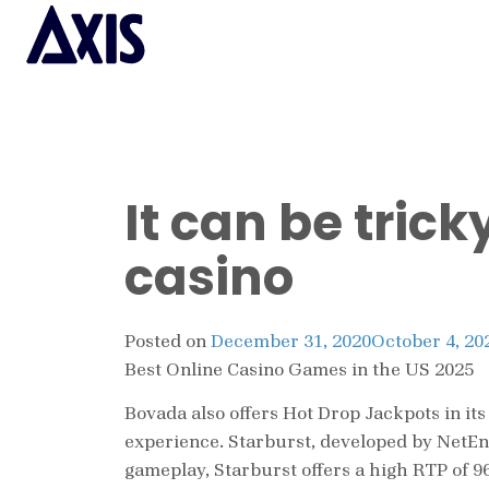
It can be trick
casino
Posted on
December 31, 2020
October 4, 20
Best Online Casino Games in the US 2025
Bovada also offers Hot Drop Jackpots in its
experience. Starburst, developed by NetEnt
gameplay, Starburst offers a high RTP of 96