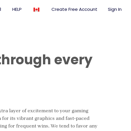
3
HELP
Create Free Account
Sign In
t through every
extra layer of excitement to your gaming
 for its vibrant graphics and fast-paced
king for frequent wins. We tend to favor any