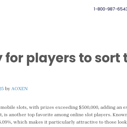
1-800-987-654
y for players to sor
25
by
AOXEN
 mobile slots, with prizes exceeding $500,000, adding an 
, is another top favorite among online slot players. Known
.09%, which makes it particularly attractive to those loo