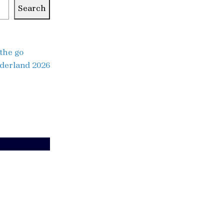
Search
the go
ederland 2026