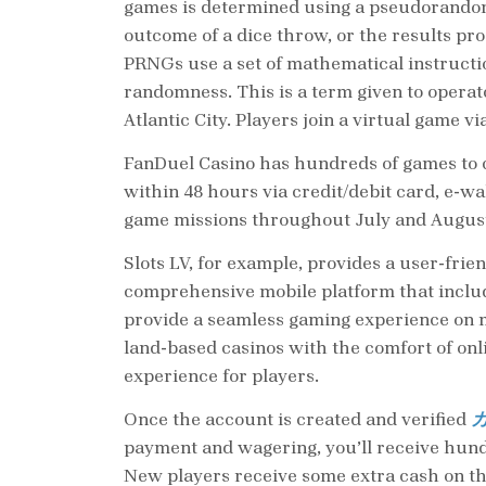
games is determined using a pseudorandom
outcome of a dice throw, or the results pr
PRNGs use a set of mathematical instructi
randomness. This is a term given to opera
Atlantic City. Players join a virtual game vi
FanDuel Casino has hundreds of games to ch
within 48 hours via credit/debit card, e-wa
game missions throughout July and Augus
Slots LV, for example, provides a user-fri
comprehensive mobile platform that inclu
provide a seamless gaming experience on mo
land-based casinos with the comfort of on
experience for players.
Once the account is created and verified
payment and wagering, you’ll receive hund
New players receive some extra cash on th