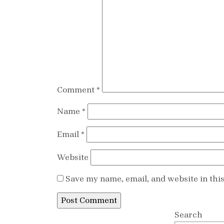
Comment
*
Name
*
Email
*
Website
Save my name, email, and website in thi
Search