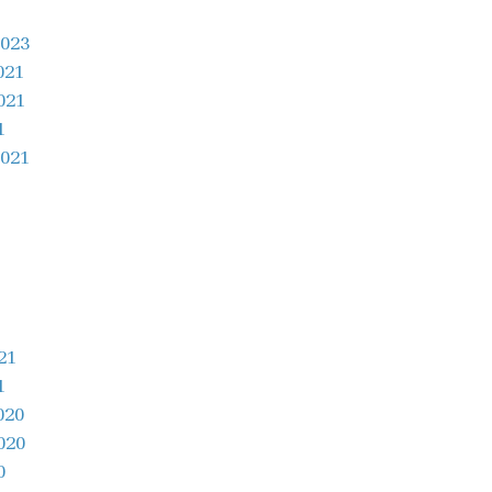
023
021
021
1
021
21
1
020
020
0