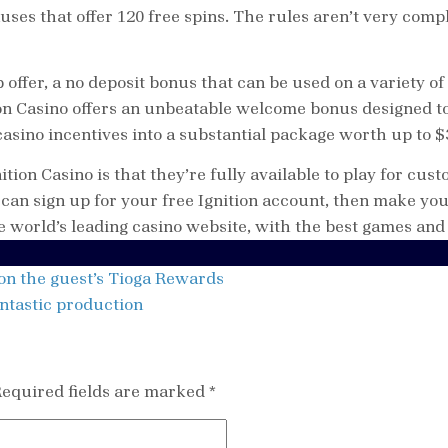
s that offer 120 free spins. The rules aren’t very compl
ip offer, a no deposit bonus that can be used on a variety 
tion Casino offers an unbeatable welcome bonus designed t
asino incentives into a substantial package worth up to 
ition Casino is that they’re fully available to play for cu
can sign up for your free Ignition account, then make your
e world’s leading casino website, with the best games and 
 on the guest’s Tioga Rewards
antastic production
equired fields are marked
*