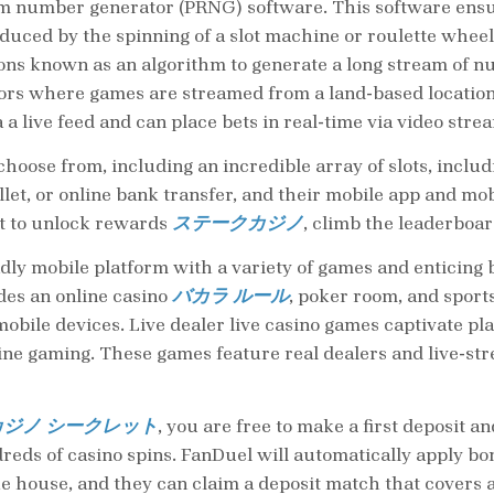
 number generator (PRNG) software. This software ensure
oduced by the spinning of a slot machine or roulette wheel
ons known as an algorithm to generate a long stream of nu
tors where games are streamed from a land-based locatio
a a live feed and can place bets in real-time via video stre
oose from, including an incredible array of slots, includ
llet, or online bank transfer, and their mobile app and mo
t to unlock rewards
ステークカジノ
, climb the leaderboa
endly mobile platform with a variety of games and enticing
des an online casino
バカラ ルール
, poker room, and sport
bile devices. Live dealer live casino games captivate play
line gaming. These games feature real dealers and live-st
カジノ シークレット
, you are free to make a first deposit
reds of casino spins. FanDuel will automatically apply bo
e house, and they can claim a deposit match that covers a