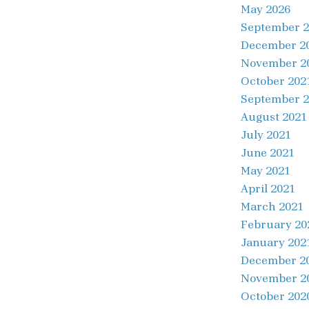
May 2026
September 2
December 2
November 2
October 202
September 2
August 2021
July 2021
June 2021
May 2021
April 2021
March 2021
February 20
January 202
December 2
November 2
October 202