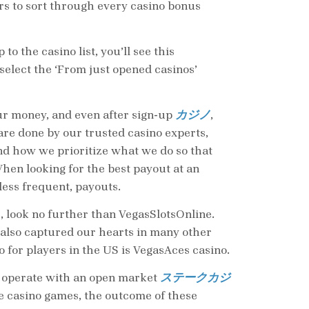
ers to sort through every casino bonus
o the casino list, you’ll see this
 select the ‘From just opened casinos’
our money, and even after sign-up
カジノ
,
are done by our trusted casino experts,
nd how we prioritize what we do so that
hen looking for the best payout at an
t less frequent, payouts.
, look no further than VegasSlotsOnline.
 also captured our hearts in many other
o for players in the US is VegasAces casino.
es operate with an open market
ステークカジ
ne casino games, the outcome of these