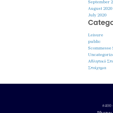
September 2
August 2020
July 2020
Catego
Leisure
public
Scommesse S
Uncategoriz
Αθλητικό Στ
Στοίχημα
#400 
Phone: