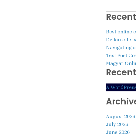
Recent
Best online 
De leukste c
Navigating o
Test Post Cr
Magyar Onlin
Recen
A WordPres
Archiv
August 2026
July 2026
June 2026