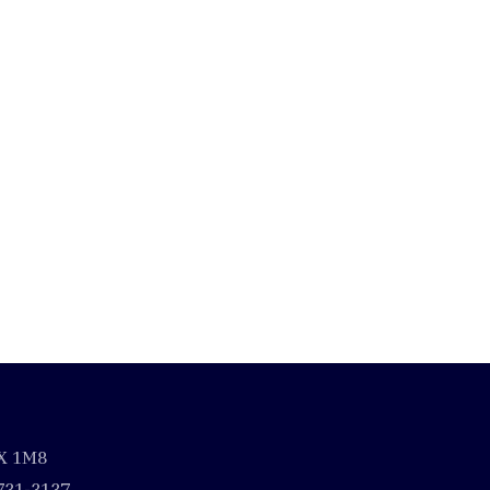
7X 1M8
731-3137