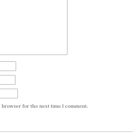
s browser for the next time I comment.