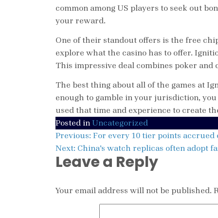
common among US players to seek out bonuse
your reward.
One of their standout offers is the free ch
explore what the casino has to offer. Igni
This impressive deal combines poker and c
The best thing about all of the games at Ign
enough to gamble in your jurisdiction, you 
used that time and experience to create th
Posted in
Uncategorized
Post
Previous:
For every 10 tier points accrued
Next:
China’s watch replicas often adopt f
navigation
Leave a Reply
Your email address will not be published.
R