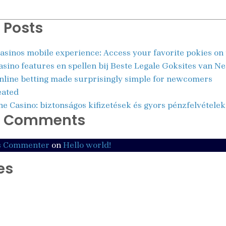
 Posts
casinos mobile experience: Access your favorite pokies on 
asino features en spellen bij Beste Legale Goksites van N
nline betting made surprisingly simple for newcomers
eated
e Casino: biztonságos kifizetések és gyors pénzfelvételek
t Comments
s Commenter
on
Hello world!
es