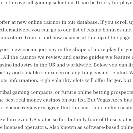
re the overall gaming selection. It can be tricky for play
er at new online casinos in our database. If you scroll up t
Alternatively, you can go to our list of casino bonuses and
bonus offers from brand new casinos at the top of the page.
to your new casino journey in the shape of more play for y
 All the casinos we review and casino guides we feature 
casino industry in the US and worldwide. Below you can fi
rthy and reliable reference on anything casino-related. W
lots’ information. High volatility slots will offer larger, bu
ribal gaming compacts, or future online betting prospects
 best real money casinos on our list. But Vegas Aces has
our casino reviewers agree that the best rated online casin
zed in seven US states so far, but only four of those stat
le licensed operators. Also known as software-based onli