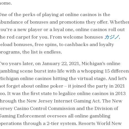
home.
ne of the perks of playing at online casinos is the
abundance of bonuses and promotions they offer. Whethe
ou’re a new player or a loyal one, online casinos roll out
the red carpet for you. From welcome bonuses
カジノ
,
reload bonuses, free spins, to cashbacks and loyalty
rograms, the list is endless.
Two years later, on January 22, 2021, Michigan’s online
gambling scene burst into life with a whopping 15 differen
ichigan online casinos hitting the virtual stage. And let’s
ot forget about online poker – it joined the party in 2021
oo. It was the first state to legalize online casinos in 2013
through the New Jersey Internet Gaming Act. The New
Jersey Casino Control Commission and the Division of
Gaming Enforcement oversees all online gambling
operations through a 2-tier system. Resorts World New