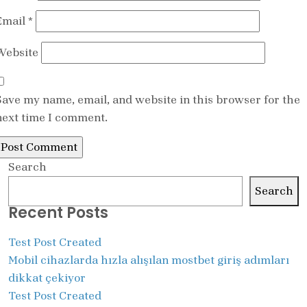
Email
*
Website
Save my name, email, and website in this browser for the
next time I comment.
Search
Search
Recent Posts
Test Post Created
Mobil cihazlarda hızla alışılan mostbet giriş adımları
dikkat çekiyor
Test Post Created