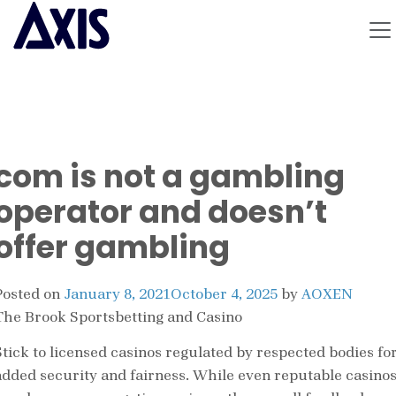
com is not a gambling
operator and doesn’t
offer gambling
Posted on
January 8, 2021
October 4, 2025
by
AOXEN
The Brook Sportsbetting and Casino
Stick to licensed casinos regulated by respected bodies fo
added security and fairness. While even reputable casino