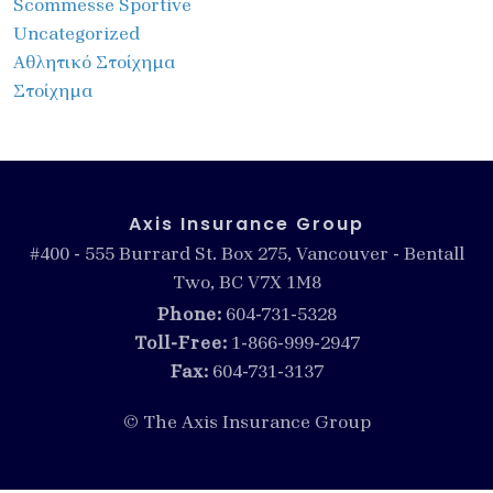
Scommesse Sportive
Uncategorized
Αθλητικό Στοίχημα
Στοίχημα
Axis Insurance Group
#400 - 555 Burrard St. Box 275, Vancouver - Bentall
Two, BC V7X 1M8
Phone:
604-731-5328
Toll-Free:
1-866-999-2947
Fax:
604-731-3137
© The Axis Insurance Group