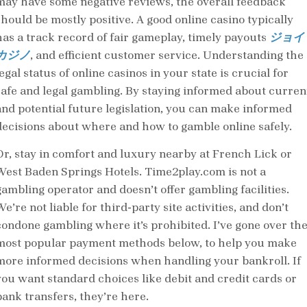
may have some negative reviews, the overall feedback
should be mostly positive. A good online casino typically
has a track record of fair gameplay, timely payouts
ジョイ
カジノ
, and efficient customer service. Understanding the
egal status of online casinos in your state is crucial for
safe and legal gambling. By staying informed about curren
and potential future legislation, you can make informed
decisions about where and how to gamble online safely.
Or, stay in comfort and luxury nearby at French Lick or
West Baden Springs Hotels. Time2play.com is not a
gambling operator and doesn’t offer gambling facilities.
e’re not liable for third-party site activities, and don’t
condone gambling where it’s prohibited. I’ve gone over th
most popular payment methods below, to help you make
more informed decisions when handling your bankroll. If
you want standard choices like debit and credit cards or
bank transfers, they’re here.