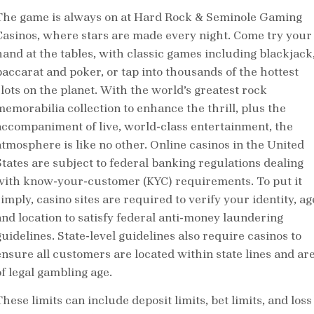
The game is always on at Hard Rock & Seminole Gaming
Casinos, where stars are made every night. Come try your
hand at the tables, with classic games including blackjack
baccarat and poker, or tap into thousands of the hottest
slots on the planet. With the world’s greatest rock
memorabilia collection to enhance the thrill, plus the
accompaniment of live, world-class entertainment, the
atmosphere is like no other. Online casinos in the United
States are subject to federal banking regulations dealing
with know-your-customer (KYC) requirements. To put it
imply, casino sites are required to verify your identity, ag
and location to satisfy federal anti-money laundering
guidelines. State-level guidelines also require casinos to
ensure all customers are located within state lines and ar
of legal gambling age.
hese limits can include deposit limits, bet limits, and loss