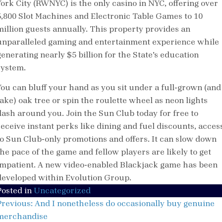
York City (RWNYC) is the only casino in NYC, offering over
5,800 Slot Machines and Electronic Table Games to 10
million guests annually. This property provides an
unparalleled gaming and entertainment experience while
generating nearly $5 billion for the State’s education
system.
You can bluff your hand as you sit under a full-grown (and
fake) oak tree or spin the roulette wheel as neon lights
flash around you. Join the Sun Club today for free to
receive instant perks like dining and fuel discounts, acces
to Sun Club-only promotions and offers. It can slow down
the pace of the game and fellow players are likely to get
impatient. A new video-enabled Blackjack game has been
developed within Evolution Group.
Posted in
Uncategorized
Post
Previous:
And I nonetheless do occasionally buy genuine
navigation
merchandise