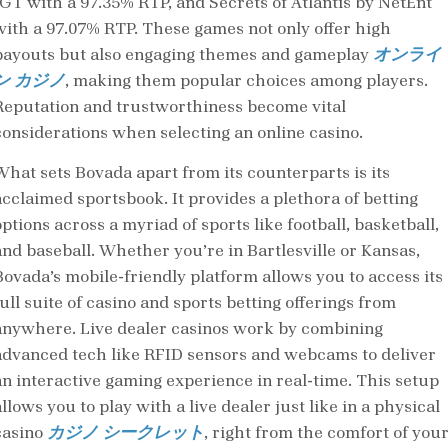
IGT with a 97.35% RTP, and Secrets of Atlantis by NetEnt
with a 97.07% RTP. These games not only offer high
payouts but also engaging themes and gameplay
オンライ
ン カジノ
, making them popular choices among players.
Reputation and trustworthiness become vital
considerations when selecting an online casino.
What sets Bovada apart from its counterparts is its
acclaimed sportsbook. It provides a plethora of betting
ptions across a myriad of sports like football, basketball,
and baseball. Whether you’re in Bartlesville or Kansas,
Bovada’s mobile-friendly platform allows you to access its
ull suite of casino and sports betting offerings from
anywhere. Live dealer casinos work by combining
advanced tech like RFID sensors and webcams to deliver
an interactive gaming experience in real-time. This setup
llows you to play with a live dealer just like in a physical
casino
カジノ シークレット
, right from the comfort of you