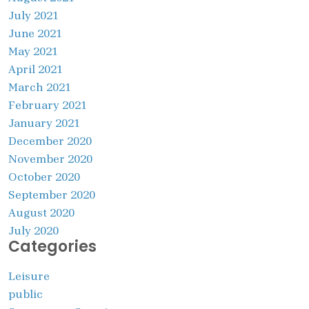
July 2021
June 2021
May 2021
April 2021
March 2021
February 2021
January 2021
December 2020
November 2020
October 2020
September 2020
August 2020
July 2020
Categories
Leisure
public