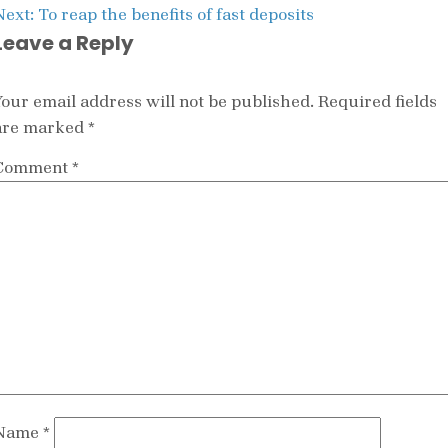
Next:
To reap the benefits of fast deposits
Leave a Reply
Your email address will not be published.
Required fields
are marked
*
Comment
*
Name
*