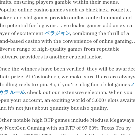
limits, ensuring players gamble within their means.
Popular online casino games such as blackjack, roulette,
poker, and slot games provide endless entertainment and
the potential for big wins. Live dealer games add an extra
layer of excitement
ベラジョン
, combining the thrill of a
land-based casino with the convenience of online gaming. 
diverse range of high-quality games from reputable
software providers is another crucial factor.
Once the winners have been verified, they will be awarde
their prize. At CasinoEuro, we make sure there are alway
hrilling reels to spin. So, if you’re a big fan of slot games
カラ ルール
, check out our extensive selection. When you
open your account, an exciting world of 3,600+ slots awaits
nd it’s not just about quantity but also quality.
Other notable high RTP games include Medusa Megaways
by NextGen Gaming with an RTP of 97.63%, Texas Tea by