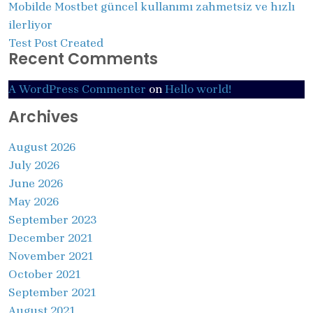
Mobilde Mostbet güncel kullanımı zahmetsiz ve hızlı
ilerliyor
Test Post Created
Recent Comments
A WordPress Commenter
on
Hello world!
Archives
August 2026
July 2026
June 2026
May 2026
September 2023
December 2021
November 2021
October 2021
September 2021
August 2021