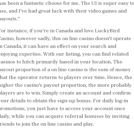
has been a fantastic choose for me. The UI is super easy t
use, and I’ve had great luck with their video games and
payouts.”
For instance, if you’re in Canada and love LuckyBird
Casino, however sadly, this on line casino doesn’t operate
in Canada, it can have an effect on your search and
enjoying expertise. With our listing, you can find related
casinos to hitch primarily based in your location. The
payout proportion of a on line casino is the sum of money
that the operator returns to players over time. Hence, the
higher the casino’s payout proportion, the more probably
players are to win. Simply create an account and confirm
our details to obtain the sign-up bonus. For daily log-in
promotions, you just have to access your account once
daily, while you can acquire referral bonuses by inviting
riends to join the on line casino and play.