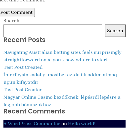
Search
Search
Recent Posts
Navigating Australian betting sites feels surprisingly
straightforward once you know where to start
Test Post Created
İnterfeysin sadəliyi mostbet az-da ilk addım atmaq
üçün kifayətdir
Test Post Created
Magyar Online Casino kezdőknek: lépésről lépésre a
legjobb bónuszokhoz
Recent Comments
A WordPress Commenter
on
Hello world!