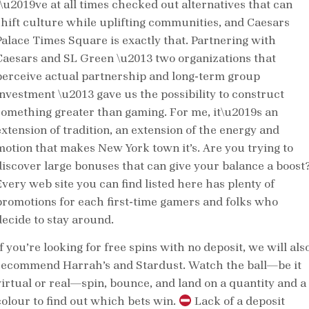
I\u2019ve at all times checked out alternatives that can
shift culture while uplifting communities, and Caesars
Palace Times Square is exactly that. Partnering with
Caesars and SL Green \u2013 two organizations that
perceive actual partnership and long-term group
investment \u2013 gave us the possibility to construct
something greater than gaming. For me, it\u2019s an
extension of tradition, an extension of the energy and
motion that makes New York town it’s. Are you trying to
discover large bonuses that can give your balance a boost
Every web site you can find listed here has plenty of
promotions for each first-time gamers and folks who
decide to stay around.
f you’re looking for free spins with no deposit, we will als
recommend Harrah’s and Stardust. Watch the ball—be it
virtual or real—spin, bounce, and land on a quantity and a
colour to find out which bets win.
Lack of a deposit