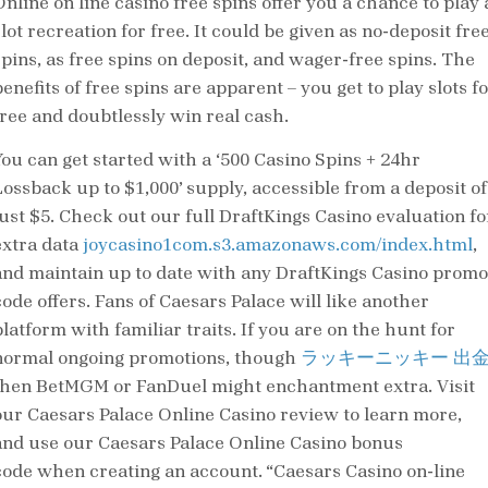
Online on line casino free spins offer you a chance to play 
lot recreation for free. It could be given as no-deposit fre
spins, as free spins on deposit, and wager-free spins. The
enefits of free spins are apparent – you get to play slots f
free and doubtlessly win real cash.
You can get started with a ‘500 Casino Spins + 24hr
Lossback up to $1,000’ supply, accessible from a deposit of
just $5. Check out our full DraftKings Casino evaluation fo
extra data
joycasino1com.s3.amazonaws.com/index.html
,
and maintain up to date with any DraftKings Casino promo
code offers. Fans of Caesars Palace will like another
latform with familiar traits. If you are on the hunt for
normal ongoing promotions, though
ラッキーニッキー 出
then BetMGM or FanDuel might enchantment extra. Visit
our Caesars Palace Online Casino review to learn more,
and use our Caesars Palace Online Casino bonus
code when creating an account. “Caesars Casino on-line