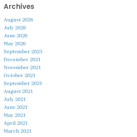
Archives
August 2026
July 2026
June 2026
May 2026
September 2023
December 2021
November 2021
October 2021
September 2021
August 2021
July 2021
June 2021
May 2021
April 2021
March 2021