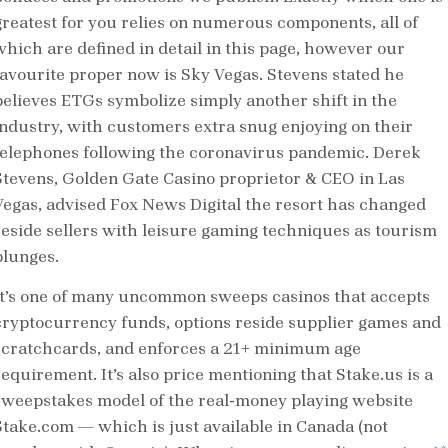
greatest for you relies on numerous components, all of
which are defined in detail in this page, however our
favourite proper now is Sky Vegas. Stevens stated he
believes ETGs symbolize simply another shift in the
industry, with customers extra snug enjoying on their
telephones following the coronavirus pandemic. Derek
Stevens, Golden Gate Casino proprietor & CEO in Las
Vegas, advised Fox News Digital the resort has changed
reside sellers with leisure gaming techniques as tourism
plunges.
It’s one of many uncommon sweeps casinos that accepts
cryptocurrency funds, options reside supplier games and
scratchcards, and enforces a 21+ minimum age
requirement. It’s also price mentioning that Stake.us is a
sweepstakes model of the real-money playing website
Stake.com — which is just available in Canada (not