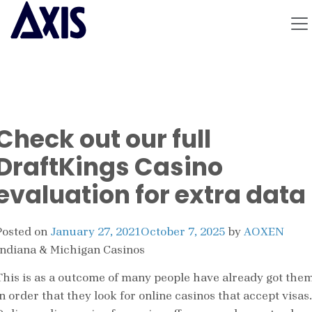
Check out our full
DraftKings Casino
evaluation for extra data
Posted on
January 27, 2021
October 7, 2025
by
AOXEN
Indiana & Michigan Casinos
This is as a outcome of many people have already got them
n order that they look for online casinos that accept visas.