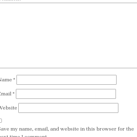
Name
*
Email
*
Website
Save my name, email, and website in this browser for the
next time I comment.