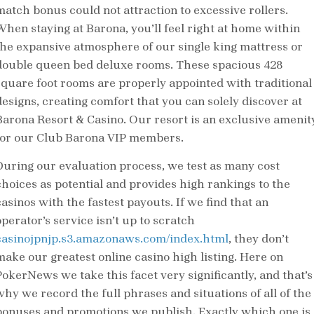
match bonus could not attraction to excessive rollers.
When staying at Barona, you’ll feel right at home within
the expansive atmosphere of our single king mattress or
double queen bed deluxe rooms. These spacious 428
square foot rooms are properly appointed with traditional
designs, creating comfort that you can solely discover at
Barona Resort & Casino. Our resort is an exclusive amenit
for our Club Barona VIP members.
During our evaluation process, we test as many cost
choices as potential and provides high rankings to the
asinos with the fastest payouts. If we find that an
perator’s service isn’t up to scratch
casinojpnjp.s3.amazonaws.com/index.html
, they don’t
make our greatest online casino high listing. Here on
PokerNews we take this facet very significantly, and that’s
why we record the full phrases and situations of all of the
bonuses and promotions we publish. Exactly which one is