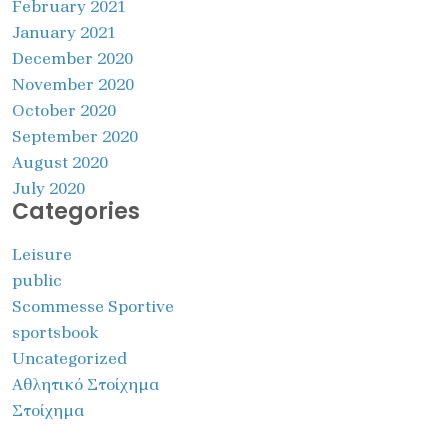
February 2021
January 2021
December 2020
November 2020
October 2020
September 2020
August 2020
July 2020
Categories
Leisure
public
Scommesse Sportive
sportsbook
Uncategorized
Αθλητικό Στοίχημα
Στοίχημα