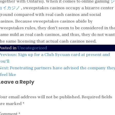
together with Ontario). When it comes to online gaming
ジ
ョイカジノ
, sweepstakes casinos occupy a bizarre center
ground compared with real cash casinos and social
casinos. Because sweepstakes casinos abide by
sweepstakes rules, they don’t seem to be considered in th
same mild as real cash casinos, and thus, they do not want
the same licensing that actual cash casinos need.
Posted in
Uncategorized
Post
Previous:
Sign up for a Club Sycuan card at present and
navigation
ou’ll
Next:
Penetrating partners have advised the company the
feel like
Leave a Reply
Your email address will not be published.
Required fields
are marked
*
Comment
*