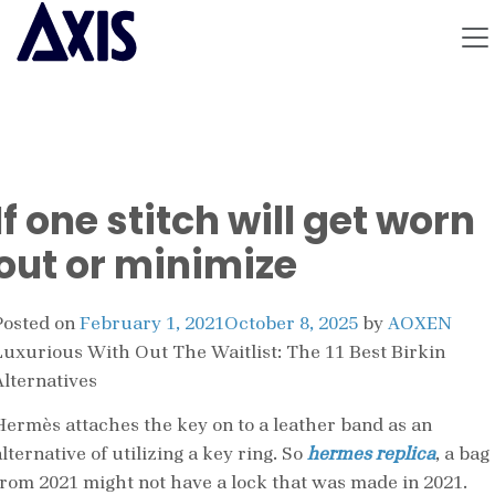
If one stitch will get worn
out or minimize
Posted on
February 1, 2021
October 8, 2025
by
AOXEN
Luxurious With Out The Waitlist: The 11 Best Birkin
Alternatives
Hermès attaches the key on to a leather band as an
lternative of utilizing a key ring. So
hermes replica
, a bag
from 2021 might not have a lock that was made in 2021.