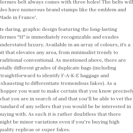
Hermes belt always comes with three holes! The belts will
also have numerous brand stamps like the emblem and
‘Made in France’.
Its daring, graphic design featuring the long-lasting
Hermes “H” is immediately recognizable and exudes
nderstated luxury. Available in an array of colours, it’s a
bit that elevates any area, from minimalist trendy to
traditional conventional. As mentioned above, there are
totally different grades of duplicate bags (including
straightforward to identify F-A-K-E baggage and
exhausting to differentiate tremendous fakes). As a
shopper you want to make certain that you know precisel
what you are in search of and that you’ll be able to vet the
standard of any sellers that you would be be interested in
buying with. As such it is rather doubtless that there
might be minor variations even if you’re buying high
quality replicas or super fakes.