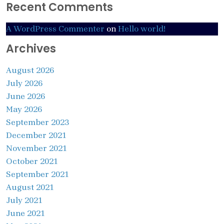
Recent Comments
A WordPress Commenter
on
Hello world!
Archives
August 2026
July 2026
June 2026
May 2026
September 2023
December 2021
November 2021
October 2021
September 2021
August 2021
July 2021
June 2021