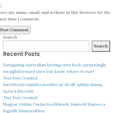
Save my name, email, and website in this browser for the
next time I comment.
Search
Search
Recent Posts
Navigating Australian betting sites feels surprisingly
straightforward once you know where to start
Test Post Created
İnterfeysin sadəliyi mostbet az-da ilk addım atmaq
üçün kifayətdir
Test Post Created
Magyar Online Casino kezdőknek: lépésről lépésre a
legjobb bónuszokhoz