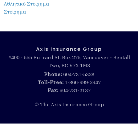
Αθλητικό Στοίχημα
Στοίχημα
Axis Insurance Group
#400 - 555 Burrard St. Box 275, Vancouver - Bentall
Two, BC V7X 1M8
Phone:
604-731-5328
Toll-Free:
1-866-999-2947
Fax:
604-731-3137
© The Axis Insurance Group