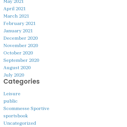
May 2021
April 2021
March 2021
February 2021
January 2021
December 2020
November 2020
October 2020
September 2020
August 2020
July 2020
Categories
Leisure
public
Scommesse Sportive
sportsbook
Uncategorized