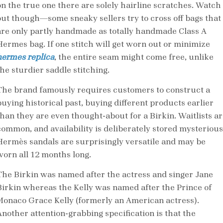
on the true one there are solely hairline scratches. Watch
out though—some sneaky sellers try to cross off bags that
are only partly handmade as totally handmade Class A
Hermes bag. If one stitch will get worn out or minimize
hermes replica
, the entire seam might come free, unlike
the sturdier saddle stitching.
The brand famously requires customers to construct a
buying historical past, buying different products earlier
than they are even thought-about for a Birkin. Waitlists ar
common, and availability is deliberately stored mysterious
Hermès sandals are surprisingly versatile and may be
worn all 12 months long.
The Birkin was named after the actress and singer Jane
Birkin whereas the Kelly was named after the Prince of
Monaco Grace Kelly (formerly an American actress).
Another attention-grabbing specification is that the