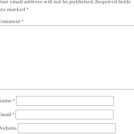
Your email address will not be published.
Required fields
are marked
*
Comment
*
Name
*
Email
*
Website