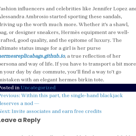
Fashion influencers and celebrities like Jennifer Lopez an
Alessandra Ambrosio started sporting these sandals,
driving up the worth much more. Whether it’s a shawl,
bag, or designer sneakers, Hermès equipment are well-
crafted, good quality, and the epitome of luxury. The
ultimate status image for a girl is her purse
hermesreplicabags.github.io
, a true reflection of her
persona and way of life. If you have to transport a bit more
in your day by day commute, you’ll find a way to’t go
mistaken with an elegant hermes birkin tote.
Posted in
Uncategorized
Post
Previous:
Within this part, the single-hand blackjack
navigation
deserves a nod —
Next:
Invite associates and earn free credits
Leave a Reply