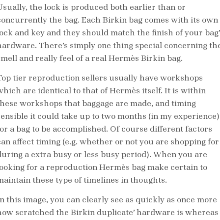
Usually, the lock is produced both earlier than or
concurrently the bag. Each Birkin bag comes with its own
lock and key and they should match the finish of your bag’
hardware. There’s simply one thing special concerning th
smell and really feel of a real Hermès Birkin bag.
Top tier reproduction sellers usually have workshops
hich are identical to that of Hermès itself. It is within
these workshops that baggage are made, and timing
sensible it could take up to two months (in my experience)
for a bag to be accomplished. Of course different factors
can affect timing (e.g. whether or not you are shopping for
during a extra busy or less busy period). When you are
looking for a reproduction Hermès bag make certain to
maintain these type of timelines in thoughts.
In this image, you can clearly see as quickly as once more
how scratched the Birkin duplicate’ hardware is whereas