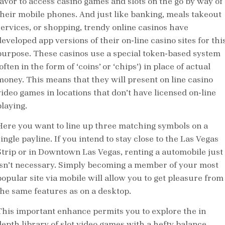
favor to access casino games and slots on the go by way of
their mobile phones. And just like banking, meals takeout
services, or shopping, trendy online casinos have
developed app versions of their on-line casino sites for thi
purpose. These casinos use a special token-based system
often in the form of ‘coins’ or ‘chips’) in place of actual
money. This means that they will present on line casino
video games in locations that don’t have licensed on-line
playing.
Here you want to line up three matching symbols on a
ingle payline. If you intend to stay close to the Las Vegas
Strip or in Downtown Las Vegas, renting a automobile just
isn’t necessary. Simply becoming a member of your most
popular site via mobile will allow you to get pleasure from
the same features as on a desktop.
This important enhance permits you to explore the in
depth library of slot video games with a hefty balance.