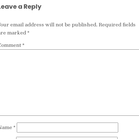
Leave a Reply
Your email address will not be published.
Required fields
are marked
*
Comment
*
Name
*