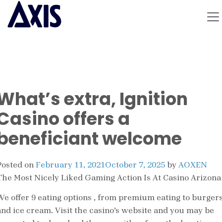
What’s extra, Ignition
Casino offers a
beneficiant welcome
Posted on
February 11, 2021
October 7, 2025
by
AOXEN
The Most Nicely Liked Gaming Action Is At Casino Arizona
We offer 9 eating options
, from premium eating to burger
and ice cream. Visit the casino’s website and you may be