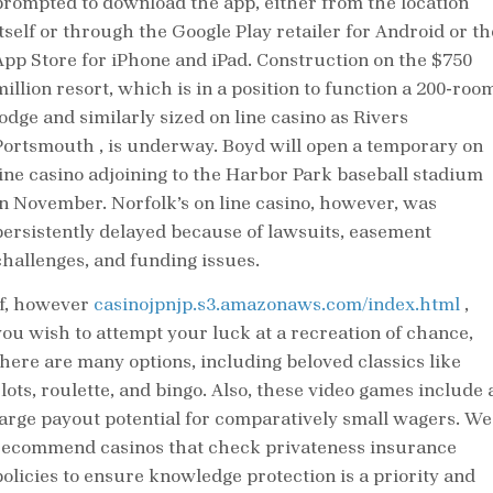
prompted to download the app, either from the location
itself or through the Google Play retailer for Android or th
App Store for iPhone and iPad. Construction on the $750
million resort, which is in a position to function a 200-roo
lodge and similarly sized on line casino as Rivers
Portsmouth
, is underway. Boyd will open a temporary on
line casino adjoining to the Harbor Park baseball stadium
in November. Norfolk’s on line casino, however, was
persistently delayed because of lawsuits, easement
challenges, and funding issues.
If, however
casinojpnjp.s3.amazonaws.com/index.html
,
you wish to attempt your luck at a recreation of chance,
there are many options, including beloved classics like
slots, roulette, and bingo. Also, these video games include 
large payout potential for comparatively small wagers. We
recommend casinos that check privateness insurance
policies to ensure knowledge protection is a priority and