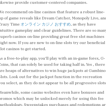
likewise provide customer-centered companies.
We recommend on-line casinos that feature a robust line-
up of game reveals like Dream Catcher, Monopoly Live, an
Crazy Time
オンライン カジノ おすすめ
, as they have
intuitive gameplay and clear guidelines. There are so man
superb casinos on-line providing great free slot machines
ight now. If you are new to on-line slots try our beneficial
lot casinos to get started.
As a free-to-play app, you’ll play with an in-game forex, G-
oins, that can solely be used for taking half in. Yes
, there
are heaps of alternatives to win huge jackpots at Gambino
Slots. Look out for the jackpot function in the recreation
ou select, as they do not appear to be all progressive slots
Meanwhile, some casino websites even have bonuses and
promos which may be unlocked merely for using this fee
methodology. Sweepstakes purchases and redemptions ar