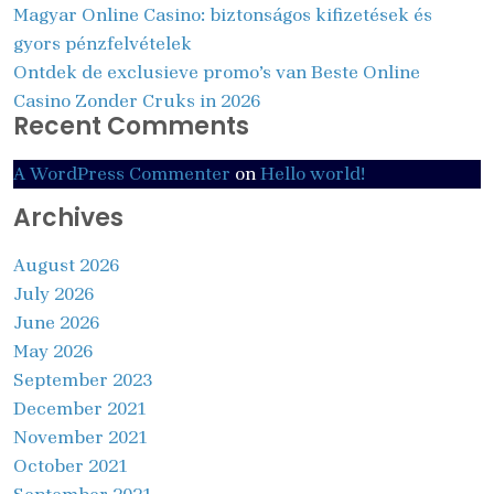
Magyar Online Casino: biztonságos kifizetések és
gyors pénzfelvételek
Ontdek de exclusieve promo’s van Beste Online
Casino Zonder Cruks in 2026
Recent Comments
A WordPress Commenter
on
Hello world!
Archives
August 2026
July 2026
June 2026
May 2026
September 2023
December 2021
November 2021
October 2021