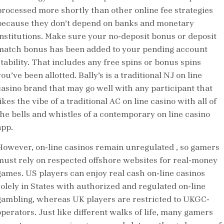
processed more shortly than other online fee strategies
because they don’t depend on banks and monetary
institutions. Make sure your no-deposit bonus or deposit
match bonus has been added to your pending account
stability. That includes any free spins or bonus spins
ou’ve been allotted. Bally’s is a traditional NJ on line
casino brand that may go well with any participant that
ikes the vibe of a traditional AC on line casino with all of
the bells and whistles of a contemporary on line casino
app.
However, on-line casinos remain unregulated
, so gamers
must rely on respected offshore websites for real-money
games. US players can enjoy real cash on-line casinos
solely in States with authorized and regulated on-line
gambling, whereas UK players are restricted to UKGC-
operators. Just like different walks of life, many gamers