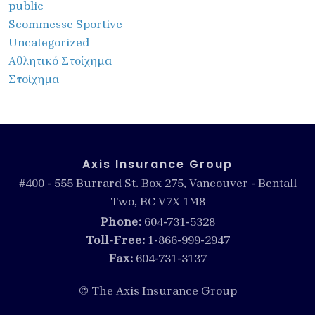
public
Scommesse Sportive
Uncategorized
Αθλητικό Στοίχημα
Στοίχημα
Axis Insurance Group
#400 - 555 Burrard St. Box 275, Vancouver - Bentall
Two, BC V7X 1M8
Phone:
604-731-5328
Toll-Free:
1-866-999-2947
Fax:
604-731-3137
© The Axis Insurance Group