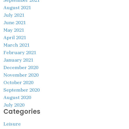
September 2021
August 2021
July 2021
June 2021
May 2021
April 2021
March 2021
February 2021
January 2021
December 2020
November 2020
October 2020
September 2020
August 2020
July 2020
Categories
Leisure