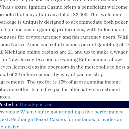
What’s extra, Ignition Casino offers a beneficiant welcome
bundle that may attain as a lot as $3,000. This welcome
package is uniquely designed to accommodate both poker
and on line casino gaming preferences, with tailor-made
bonuses for cryptocurrency and fiat currency users. Whil
some Native American retail casinos permit gambling at 18
all Michigan online casinos are 21 and up to make a wager.
The New Jersey Division of Gaming Enforcement allows
seven licensed casino operators in the metropolis to host a
total of 32 online casinos by way of partnership
agreements. The tax fee is 15% of gross gaming income
lus one other 2.5 to five p.c for alternative investment
axes.
Posted in
Uncategorized
Post
Previous:
When you’re not attending a live performance
navigation
Next:
Pechanga Resort Casino, for instance, provides an
extensive