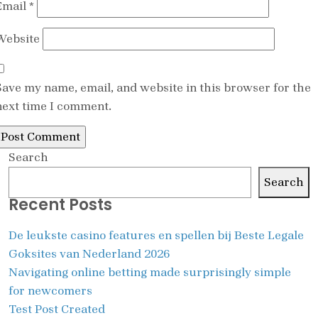
Email
*
Website
Save my name, email, and website in this browser for the
next time I comment.
Search
Search
Recent Posts
De leukste casino features en spellen bij Beste Legale
Goksites van Nederland 2026
Navigating online betting made surprisingly simple
for newcomers
Test Post Created