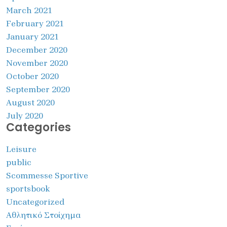
March 2021
February 2021
January 2021
December 2020
November 2020
October 2020
September 2020
August 2020
July 2020
Categories
Leisure
public
Scommesse Sportive
sportsbook
Uncategorized
Αθλητικό Στοίχημα