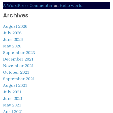
A WordPress Commenter
on
Hello world!
Archives
August 2026
July 2026
June 2026
May 2026
September 2023
December 2021
November 2021
October 2021
September 2021
August 2021
July 2021
June 2021
May 2021
April 2021