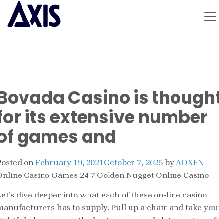
Bovada Casino is though
for its extensive number
of games and
Posted on
February 19, 2021
October 7, 2025
by
AOXEN
Online Casino Games 24 7 Golden Nugget Online Casino
Let’s dive deeper into what each of these on-line casino
manufacturers has to supply. Pull up a chair and take you