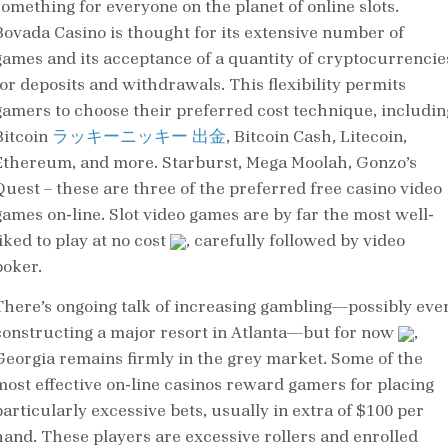
something for everyone on the planet of online slots.
Bovada Casino is thought for its extensive number of
games and its acceptance of a quantity of cryptocurrencie
for deposits and withdrawals. This flexibility permits
gamers to choose their preferred cost technique, includin
Bitcoin
ラッキーニッキー 出金
, Bitcoin Cash, Litecoin,
Ethereum, and more. Starburst, Mega Moolah, Gonzo’s
Quest – these are three of the preferred free casino video
games on-line. Slot video games are by far the most well-
iked to play at no cost
, carefully followed by video
poker.
There’s ongoing talk of increasing gambling—possibly eve
constructing a major resort in Atlanta—but for now
,
Georgia remains firmly in the grey market. Some of the
most effective on-line casinos reward gamers for placing
particularly excessive bets, usually in extra of $100 per
hand. These players are excessive rollers and enrolled