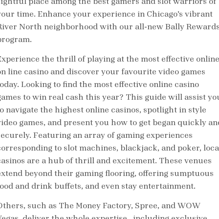
rightful place among the best gamers and slot warriors of
your time. Enhance your experience in Chicago’s vibrant
River North neighborhood with our all-new Bally Reward
program.
xperience the thrill of playing at the most effective onlin
on line casino and discover your favourite video games
today. Looking to find the most effective online casino
games to win real cash this year? This guide will assist yo
o navigate the highest online casinos, spotlight in style
video games, and present you how to get began quickly an
securely. Featuring an array of gaming experiences
corresponding to slot machines, blackjack, and poker, loca
casinos are a hub of thrill and excitement. These venues
extend beyond their gaming flooring, offering sumptuous
food and drink buffets, and even stay entertainment.
Others, such as The Money Factory, Spree, and WOW
Vegas, deliver the whole expertise
, including exclusive