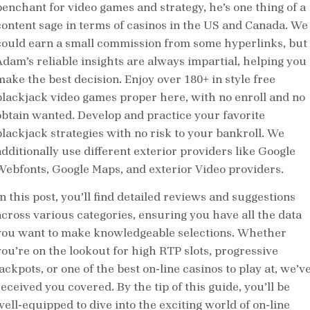
penchant for video games and strategy, he’s one thing of a
content sage in terms of casinos in the US and Canada. We
could earn a small commission from some hyperlinks, but
Adam’s reliable insights are always impartial, helping you
make the best decision. Enjoy over 180+ in style free
blackjack video games proper here, with no enroll and no
obtain wanted. Develop and practice your favorite
blackjack strategies with no risk to your bankroll. We
additionally use different exterior providers like Google
Webfonts, Google Maps, and exterior Video providers.
n this post, you’ll find detailed reviews and suggestions
across various categories, ensuring you have all the data
you want to make knowledgeable selections. Whether
you’re on the lookout for high RTP slots, progressive
ackpots, or one of the best on-line casinos to play at, we’v
eceived you covered. By the tip of this guide, you’ll be
well-equipped to dive into the exciting world of on-line