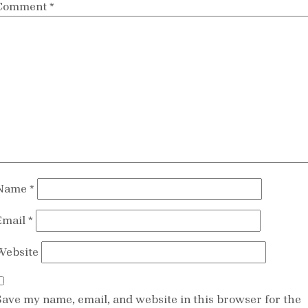
Comment
*
Name
*
Email
*
Website
Save my name, email, and website in this browser for the