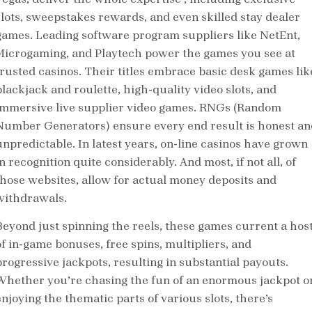
slots, sweepstakes rewards, and even skilled stay dealer
games. Leading software program suppliers like NetEnt,
Microgaming, and Playtech power the games you see at
trusted casinos. Their titles embrace basic desk games lik
blackjack and roulette, high-quality video slots, and
immersive live supplier video games. RNGs (Random
Number Generators) ensure every end result is honest an
unpredictable. In latest years, on-line casinos have grown
n recognition quite considerably. And most, if not all, of
those websites, allow for actual money deposits and
withdrawals.
Beyond just spinning the reels, these games current a hos
of in-game bonuses, free spins, multipliers, and
progressive jackpots, resulting in substantial payouts.
Whether you’re chasing the fun of an enormous jackpot o
enjoying the thematic parts of various slots, there’s