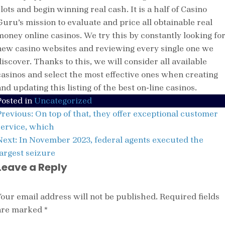
lots and begin winning real cash. It is a half of Casino
Guru’s mission to evaluate and price all obtainable real
money online casinos. We try this by constantly looking fo
new casino websites and reviewing every single one we
iscover. Thanks to this, we will consider all available
casinos and select the most effective ones when creating
nd updating this listing of the best on-line casinos.
Posted in
Uncategorized
Post
Previous:
On top of that, they offer exceptional customer
navigation
service, which
Next:
In November 2023, federal agents executed the
largest seizure
Leave a Reply
Your email address will not be published.
Required fields
are marked
*