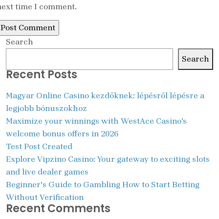
next time I comment.
Search
Search
Recent Posts
Magyar Online Casino kezdőknek: lépésről lépésre a
legjobb bónuszokhoz
Maximize your winnings with WestAce Casino’s
welcome bonus offers in 2026
Test Post Created
Explore Vipzino Casino: Your gateway to exciting slots
and live dealer games
Beginner's Guide to Gambling How to Start Betting
Without Verification
Recent Comments