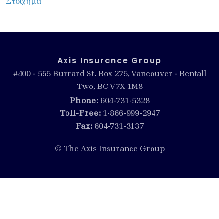
Στοίχημα
Axis Insurance Group
#400 - 555 Burrard St. Box 275, Vancouver - Bentall
Two, BC V7X 1M8
Phone:
604-731-5328
Toll-Free:
1-866-999-2947
Fax:
604-731-3137
© The Axis Insurance Group