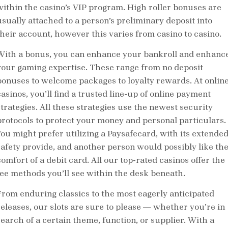
within the casino’s VIP program. High roller bonuses are
usually attached to a person’s preliminary deposit into
their account, however this varies from casino to casino.
With a bonus, you can enhance your bankroll and enhanc
your gaming expertise. These range from no deposit
bonuses to welcome packages to loyalty rewards. At onlin
casinos, you’ll find a trusted line-up of online payment
strategies. All these strategies use the newest security
protocols to protect your money and personal particulars.
You might prefer utilizing a Paysafecard, with its extende
safety provide, and another person would possibly like th
omfort of a debit card. All our top-rated casinos offer the
fee methods you’ll see within the desk beneath.
From enduring classics to the most eagerly anticipated
releases, our slots are sure to please — whether you’re in
search of a certain theme, function, or supplier. With a