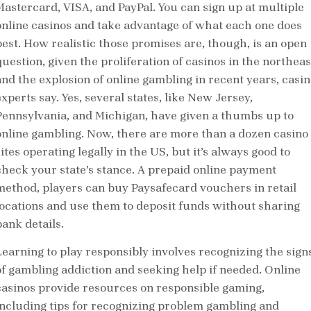
Mastercard, VISA, and PayPal. You can sign up at multiple
online casinos and take advantage of what each one does
best. How realistic those promises are, though, is an open
question, given the proliferation of casinos in the northeas
and the explosion of online gambling in recent years, casin
xperts say. Yes, several states, like New Jersey,
Pennsylvania, and Michigan, have given a thumbs up to
online gambling. Now, there are more than a dozen casino
ites operating legally in the US, but it’s always good to
check your state’s stance. A prepaid online payment
method, players can buy Paysafecard vouchers in retail
locations and use them to deposit funds without sharing
bank details.
Learning to play responsibly involves recognizing the sign
of gambling addiction and seeking help if needed. Online
casinos provide resources on responsible gaming,
including tips for recognizing problem gambling and