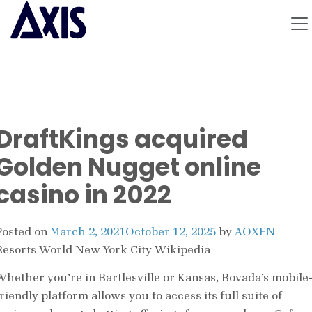
DraftKings acquired
Golden Nugget online
casino in 2022
Posted on
March 2, 2021
October 12, 2025
by
AOXEN
Resorts World New York City Wikipedia
Whether you’re in Bartlesville or Kansas, Bovada’s mobile
riendly platform allows you to access its full suite of