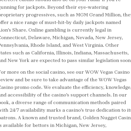
gunning for jackpots. Beyond their eye-watering
proprietary progressives, such as MGM Grand Million, the
offer a nice range of must-hit-by daily jackpots named
Lion’s Share. Online gambling is currently legal in
Connecticut, Delaware, Michigan, Nevada, New Jersey,
Pennsylvania, Rhode Island, and West Virginia. Other
tates such as California, Illinois, Indiana, Massachusetts,
and New York are expected to pass similar legislation soon
For more on the social casino, see our WOW Vegas Casino
review and be sure to take advantage of the WOW Vegas
Casino promo code. We evaluate the efficiency, knowledge
and accessibility of the casino’s support channels. In our
book, a diverse range of communication methods paired
ith 24/7 availability marks a casino’s true dedication to it
patrons. A known and trusted brand, Golden Nugget Casin
is available for bettors in Michigan, New Jersey,