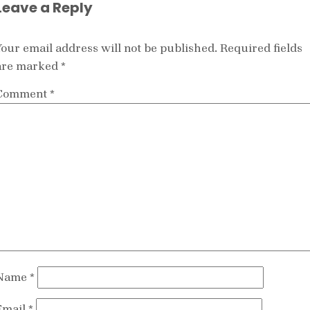
Leave a Reply
Your email address will not be published.
Required fields
are marked
*
Comment
*
Name
*
Email
*