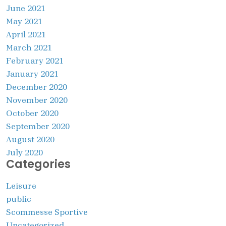
June 2021
May 2021
April 2021
March 2021
February 2021
January 2021
December 2020
November 2020
October 2020
September 2020
August 2020
July 2020
Categories
Leisure
public
Scommesse Sportive
Uncategorized