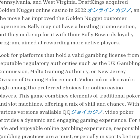
Pennsylvania, and West Virginia. DraftKings acquired
Golden Nugget online casino in 2022
オンライン カジノ
, a
the move has improved the Golden Nugget customer
experience. Bally may not have a bustling promo section,
but they make up for it with their Bally Rewards loyalty
program, aimed at rewarding more active players.
Look for platforms that hold a valid gambling license from
reputable regulatory authorities such as the UK Gamblin
Commission, Malta Gaming Authority, or New Jersey
Division of Gaming Enforcement. Video poker also ranks
high among the preferred choices for online casino
players. This game combines elements of traditional poke
and slot machines, offering a mix of skill and chance. With
various versions available QQ
ジョイカジノ
, video poker
provides a dynamic and engaging gaming experience. For 
safe and enjoyable online gambling experience, responsibl
gambling practices are a must, especially in sports betting