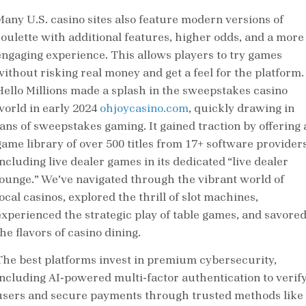
Many U.S. casino sites also feature modern versions of
roulette with additional features, higher odds, and a more
engaging experience. This allows players to try games
without risking real money and get a feel for the platform.
Hello Millions made a splash in the sweepstakes casino
world in early 2024
ohjoycasino.com
, quickly drawing in
fans of sweepstakes gaming. It gained traction by offering 
game library of over 500 titles from 17+ software providers
including live dealer games in its dedicated “live dealer
lounge.” We’ve navigated through the vibrant world of
ocal casinos, explored the thrill of slot machines,
experienced the strategic play of table games, and savore
he flavors of casino dining.
The best platforms invest in premium cybersecurity,
including AI-powered multi-factor authentication to verif
users and secure payments through trusted methods like