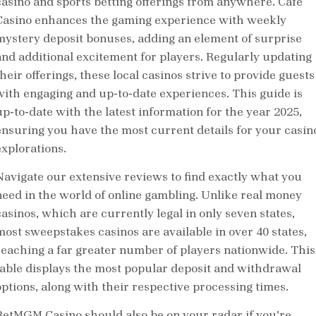
casino and sports betting offerings from anywhere. Cafe
Casino enhances the gaming experience with weekly
mystery deposit bonuses, adding an element of surprise
and additional excitement for players. Regularly updating
heir offerings, these local casinos strive to provide guests
with engaging and up-to-date experiences. This guide is
up-to-date with the latest information for the year 2025,
ensuring you have the most current details for your casin
explorations.
Navigate our extensive reviews to find exactly what you
need in the world of online gambling. Unlike real money
casinos, which are currently legal in only seven states,
most sweepstakes casinos are available in over 40 states,
reaching a far greater number of players nationwide. This
table displays the most popular deposit and withdrawal
options, along with their respective processing times.
BetMGM Casino should also be on your radar if you’re