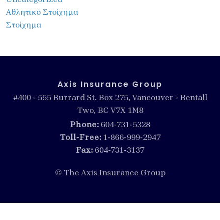
Αθλητικό Στοίχημα
Στοίχημα
Axis Insurance Group
#400 - 555 Burrard St. Box 275, Vancouver - Bentall
Two, BC V7X 1M8
Phone:
604-731-5328
Toll-Free:
1-866-999-2947
Fax:
604-731-3137
© The Axis Insurance Group