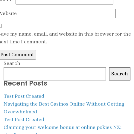
Website
Save my name, email, and website in this browser for the
next time I comment.
Search
Search
Recent Posts
Test Post Created
Navigating the Best Casinos Online Without Getting
Overwhelmed
Test Post Created
Claiming your welcome bonus at online pokies NZ: