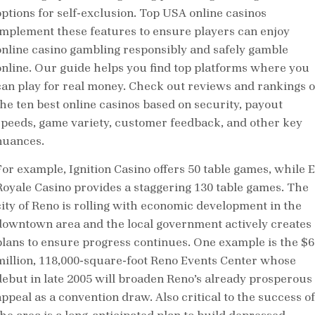
options for self-exclusion. Top USA online casinos
implement these features to ensure players can enjoy
online casino gambling responsibly and safely gamble
online. Our guide helps you find top platforms where you
can play for real money. Check out reviews and rankings o
the ten best online casinos based on security, payout
speeds, game variety, customer feedback, and other key
nuances.
For example, Ignition Casino offers 50 table games, while E
Royale Casino provides a staggering 130 table games. The
city of Reno is rolling with economic development in the
downtown area and the local government actively creates
plans to ensure progress continues. One example is the $6
million, 118,000-square-foot Reno Events Center whose
debut in late 2005 will broaden Reno’s already prosperous
appeal as a convention draw. Also critical to the success of