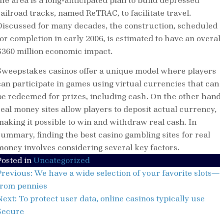
the area is a long-anticipated plan to build depressed
railroad tracks, named ReTRAC, to facilitate travel.
Discussed for many decades, the construction, scheduled
for completion in early 2006, is estimated to have an overal
$360 million economic impact.
Sweepstakes casinos offer a unique model where players
can participate in games using virtual currencies that can
be redeemed for prizes, including cash. On the other hand
real money sites allow players to deposit actual currency,
making it possible to win and withdraw real cash. In
summary, finding the best casino gambling sites for real
money involves considering several key factors.
Posted in
Uncategorized
Post
Previous:
We have a wide selection of your favorite slots—
navigation
from pennies
Next:
To protect user data, online casinos typically use
Secure