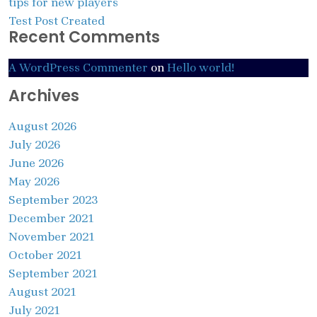
tips for new players
Test Post Created
Recent Comments
A WordPress Commenter
on
Hello world!
Archives
August 2026
July 2026
June 2026
May 2026
September 2023
December 2021
November 2021
October 2021
September 2021
August 2021
July 2021