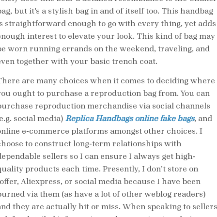
ag, but it’s a stylish bag in and of itself too. This handbag
is straightforward enough to go with every thing, yet adds
enough interest to elevate your look. This kind of bag may
be worn running errands on the weekend, traveling, and
even together with your basic trench coat.
There are many choices when it comes to deciding where
you ought to purchase a reproduction bag from. You can
purchase reproduction merchandise via social channels
e.g. social media)
Replica Handbags online
fake bags
, and
online e-commerce platforms amongst other choices. I
choose to construct long-term relationships with
dependable sellers so I can ensure I always get high-
quality products each time. Presently, I don’t store on
Ioffer, Aliexpress, or social media because I have been
burned via them (as have a lot of other weblog readers)
and they are actually hit or miss. When speaking to sellers