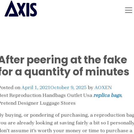
After peering at the fake
for a quantity of minutes
Posted on
April 1, 2021
October 9, 2025
by
AOXEN
Best Reproduction Handbags Outlet Usa
replica bags
,
Pretend Designer Luggage Stores
By buying, or pondering of purchasing, a reproduction ba
ou are already looking at saving fairly a bit so I personall
don’t assume it’s worth your money or time to purchase a