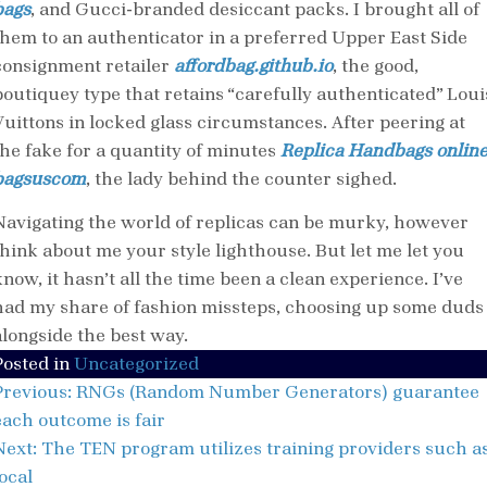
bags
, and Gucci-branded desiccant packs. I brought all of
them to an authenticator in a preferred Upper East Side
consignment retailer
affordbag.github.io
, the good,
boutiquey type that retains “carefully authenticated” Loui
Vuittons in locked glass circumstances. After peering at
the fake for a quantity of minutes
Replica Handbags onlin
bagsuscom
, the lady behind the counter sighed.
Navigating the world of replicas can be murky, however
think about me your style lighthouse. But let me let you
now, it hasn’t all the time been a clean experience. I’ve
had my share of fashion missteps, choosing up some duds
alongside the best way.
Posted in
Uncategorized
Post
Previous:
RNGs (Random Number Generators) guarantee
navigation
each outcome is fair
Next:
The TEN program utilizes training providers such a
ocal