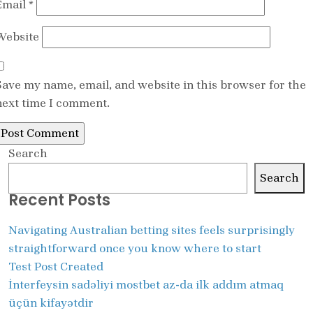
Email
*
Website
Save my name, email, and website in this browser for the
next time I comment.
Search
Search
Recent Posts
Navigating Australian betting sites feels surprisingly
straightforward once you know where to start
Test Post Created
İnterfeysin sadəliyi mostbet az-da ilk addım atmaq
üçün kifayətdir