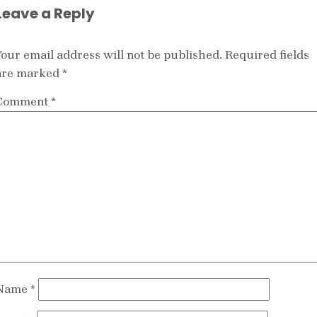
Leave a Reply
Your email address will not be published.
Required fields
are marked
*
Comment
*
Name
*