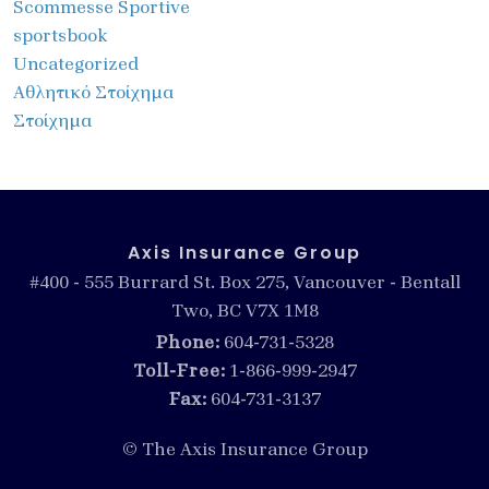
Scommesse Sportive
sportsbook
Uncategorized
Αθλητικό Στοίχημα
Στοίχημα
Axis Insurance Group
#400 - 555 Burrard St. Box 275, Vancouver - Bentall
Two, BC V7X 1M8
Phone:
604-731-5328
Toll-Free:
1-866-999-2947
Fax:
604-731-3137
© The Axis Insurance Group