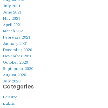
July 2021
June 2021
May 2021
April 2021
March 2021
February 2021
January 2021
December 2020
November 2020
October 2020
September 2020
August 2020
July 2020
Categories
Leisure
public