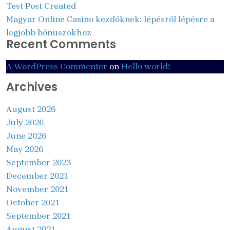
Test Post Created
Magyar Online Casino kezdőknek: lépésről lépésre a
legjobb bónuszokhoz
Recent Comments
A WordPress Commenter
on
Hello world!
Archives
August 2026
July 2026
June 2026
May 2026
September 2023
December 2021
November 2021
October 2021
September 2021
August 2021