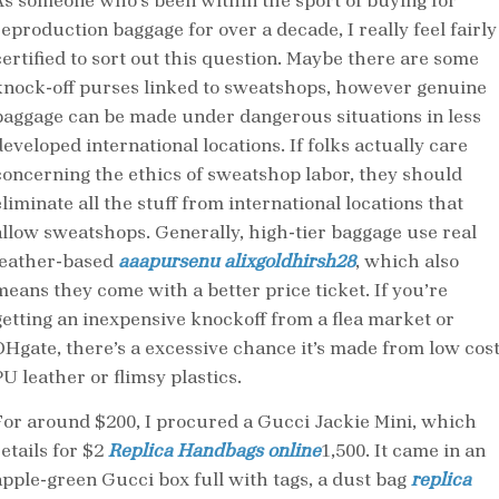
As someone who’s been within the sport of buying for
reproduction baggage for over a decade, I really feel fairly
certified to sort out this question. Maybe there are some
knock-off purses linked to sweatshops, however genuine
baggage can be made under dangerous situations in less
eveloped international locations. If folks actually care
concerning the ethics of sweatshop labor, they should
liminate all the stuff from international locations that
allow sweatshops. Generally, high-tier baggage use real
leather-based
aaapursenu
alixgoldhirsh28
, which also
means they come with a better price ticket. If you’re
getting an inexpensive knockoff from a flea market or
DHgate, there’s a excessive chance it’s made from low cos
U leather or flimsy plastics.
For around $200, I procured a Gucci Jackie Mini, which
etails for $2
Replica Handbags online
1,500. It came in an
apple-green Gucci box full with tags, a dust bag
replica