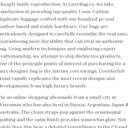
cheaply made reproduction. At LuxyBag.co, we take
satisfaction in providing top-quality Louis Vuitton
duplicate baggage crafted with one hundred pc real
leather-based and stable hardware. Our bags are
meticulously designed to carefully resemble the real ones
guaranteeing most durability that can rival an authentic
bag. Using modern techniques and employing expert
craftsmanship, we attempt to ship distinctive products.
One of the principle points of interest of purchasing for a
faux designer bag is the intense cost savings. Counterfeit
trend rapidly replicates the most recent designs and
developments from high luxury brands.
I’m an online shopping aficionado from a small city in
Wisconsin who has also lived in Russia, Argentina, Japan 
Australia. The chain straps pop against the ornamental
quilting and the satin finish provides somewhat glow. Not
solely does this bear a detailed resemblance to the Chanel