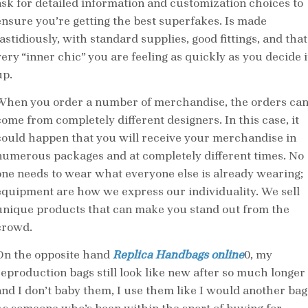
ask for detailed information and customization choices to
ensure you’re getting the best superfakes. Is made
astidiously, with standard supplies, good fittings, and that
very “inner chic” you are feeling as quickly as you decide i
up.
When you order a number of merchandise, the orders ca
come from completely different designers. In this case, it
could happen that you will receive your merchandise in
numerous packages and at completely different times. No
one needs to wear what everyone else is already wearing;
equipment are how we express our individuality. We sell
unique products that can make you stand out from the
crowd.
On the opposite hand
Replica Handbags online
0, my
reproduction bags still look like new after so much longer
and I don’t baby them, I use them like I would another bag