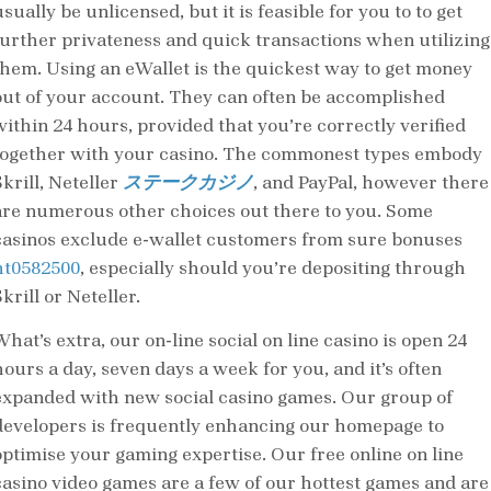
sually be unlicensed, but it is feasible for you to to get
further privateness and quick transactions when utilizing
them. Using an eWallet is the quickest way to get money
out of your account. They can often be accomplished
within 24 hours, provided that you’re correctly verified
together with your casino. The commonest types embody
krill, Neteller
ステークカジノ
, and PayPal, however there
are numerous other choices out there to you. Some
casinos exclude e-wallet customers from sure bonuses
ht0582500
, especially should you’re depositing through
krill or Neteller.
hat’s extra, our on-line social on line casino is open 24
hours a day, seven days a week for you, and it’s often
expanded with new social casino games. Our group of
developers is frequently enhancing our homepage to
optimise your gaming expertise. Our free online on line
casino video games are a few of our hottest games and are