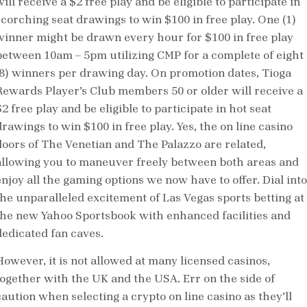
ill receive a $2 free play and be eligible to participate in
scorching seat drawings to win $100 in free play. One (1)
winner might be drawn every hour for $100 in free play
between 10am – 5pm utilizing CMP for a complete of eight
(8) winners per drawing day. On promotion dates, Tioga
Rewards Player’s Club members 50 or older will receive a
2 free play and be eligible to participate in hot seat
rawings to win $100 in free play. Yes, the on line casino
floors of The Venetian and The Palazzo are related,
allowing you to maneuver freely between both areas and
enjoy all the gaming options we now have to offer. Dial into
the unparalleled excitement of Las Vegas sports betting at
the new Yahoo Sportsbook with enhanced facilities and
dedicated fan caves.
However, it is not allowed at many licensed casinos,
together with the UK and the USA. Err on the side of
caution when selecting a crypto on line casino as they’ll