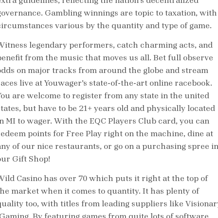
extra guidelines, reflecting the nation’s decentralized
governance. Gambling winnings are topic to taxation, with
circumstances various by the quantity and type of game.
Witness legendary performers, catch charming acts, and
benefit from the music that moves us all. Bet full observe
odds on major tracks from around the globe and stream
races live at Youwager’s state-of-the-art online racebook.
You are welcome to register from any state in the united
states, but have to be 21+ years old and physically located
in MI to wager. With the EQC Players Club card, you can
redeem points for Free Play right on the machine, dine at
any of our nice restaurants, or go on a purchasing spree i
our Gift Shop!
Wild Casino has over 70 which puts it right at the top of
the market when it comes to quantity. It has plenty of
uality too, with titles from leading suppliers like Visionar
iGaming. By featuring games from quite lots of software