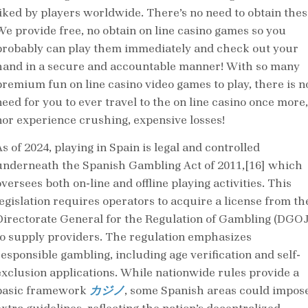
liked by players worldwide. There’s no need to obtain thes
We provide free, no obtain on line casino games so you
probably can play them immediately and check out your
hand in a secure and accountable manner! With so many
premium fun on line casino video games to play, there is n
need for you to ever travel to the on line casino once more,
nor experience crushing, expensive losses!
s of 2024, playing in Spain is legal and controlled
underneath the Spanish Gambling Act of 2011,[16] which
versees both on-line and offline playing activities. This
legislation requires operators to acquire a license from th
Directorate General for the Regulation of Gambling (DGOJ
to supply providers. The regulation emphasizes
responsible gambling, including age verification and self-
exclusion applications. While nationwide rules provide a
basic framework
カジノ
, some Spanish areas could impos