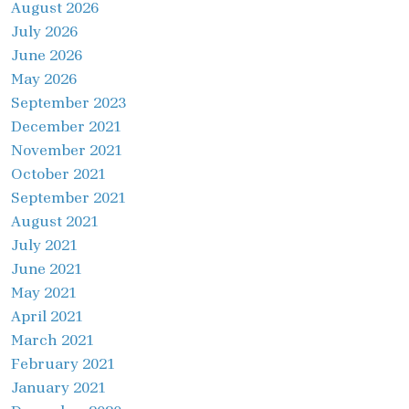
August 2026
July 2026
June 2026
May 2026
September 2023
December 2021
November 2021
October 2021
September 2021
August 2021
July 2021
June 2021
May 2021
April 2021
March 2021
February 2021
January 2021