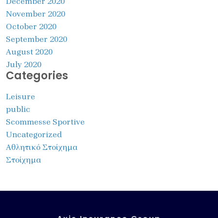
December 2020
November 2020
October 2020
September 2020
August 2020
July 2020
Categories
Leisure
public
Scommesse Sportive
Uncategorized
Αθλητικό Στοίχημα
Στοίχημα