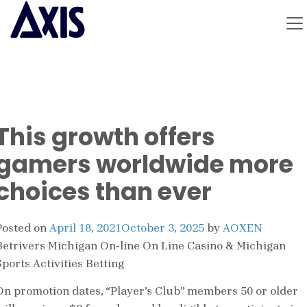
This growth offers
gamers worldwide more
choices than ever
Posted on
April 18, 2021
October 3, 2025
by
AOXEN
Betrivers Michigan On-line On Line Casino & Michigan
Sports Activities Betting
On promotion dates, “Player’s Club” members 50 or older