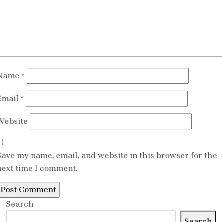
Name
*
Email
*
Website
Save my name, email, and website in this browser for the
next time I comment.
Search
Search