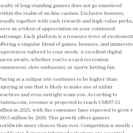
loyalty of long-standing gamers does not go unnoticed
within the realm of on-line casinos. Exclusive bonuses,
usually together with cash rewards and high-value perks,
serve as a token of appreciation on your continued
patronage. Each platform is a treasure trove of excitement
offering a singular blend of games, bonuses, and immersiv
experiences tailored to your needs. A excellent digital
haven awaits, whether you’re a card recreation
onnoisseur, slots enthusiast, or sports betting fan.
Playing at a subpar site continues to be higher than
njoying at one that is likely to make use of unfair
practices and even outright scam you. According to
Statista.com, revenue is projected to reach US$97.15
billion in 2025, with the consumer base expected to grow t
290.5 million by 2029. This growth offers gamers
worldwide more choices than ever. Competition is mostly 