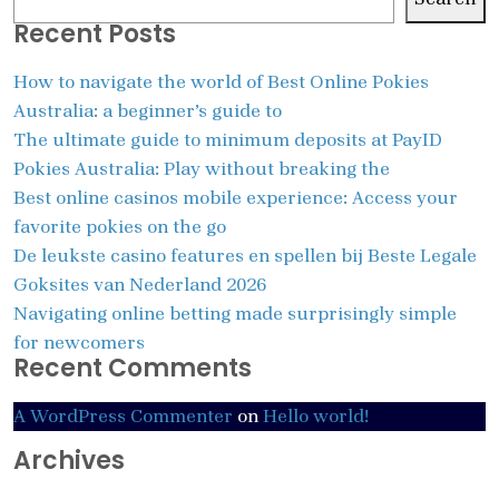
Recent Posts
How to navigate the world of Best Online Pokies
Australia: a beginner’s guide to
The ultimate guide to minimum deposits at PayID
Pokies Australia: Play without breaking the
Best online casinos mobile experience: Access your
favorite pokies on the go
De leukste casino features en spellen bij Beste Legale
Goksites van Nederland 2026
Navigating online betting made surprisingly simple
for newcomers
Recent Comments
A WordPress Commenter
on
Hello world!
Archives