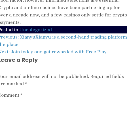
good factor, however informed selections are essential.
Crypto and on-line casinos have been partnering up for
over a decade now, and a few casinos only settle for crypto
payments.
Posted in
Uncategorized
Post
Previous:
XianyuXianyu is a second-hand trading platform
navigation
the place
Next:
Join today and get rewarded with Free Play
Leave a Reply
Your email address will not be published.
Required fields
are marked
*
Comment
*