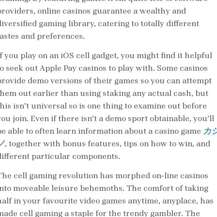
providers, online casinos guarantee a wealthy and
iversified gaming library, catering to totally different
tastes and preferences.
f you play on an iOS cell gadget, you might find it helpful
to seek out Apple Pay casinos to play with. Some casinos
provide demo versions of their games so you can attempt
them out earlier than using staking any actual cash, but
his isn’t universal so is one thing to examine out before
ou join. Even if there isn’t a demo sport obtainable, you’ll
be able to often learn information about a casino game
カ
ノ
, together with bonus features, tips on how to win, and
different particular components.
The cell gaming revolution has morphed on-line casinos
into moveable leisure behemoths. The comfort of taking
half in your favourite video games anytime, anyplace, has
made cell gaming a staple for the trendy gambler. The