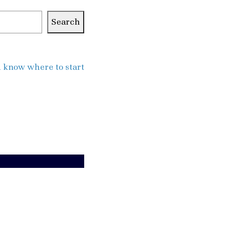
Search
u know where to start