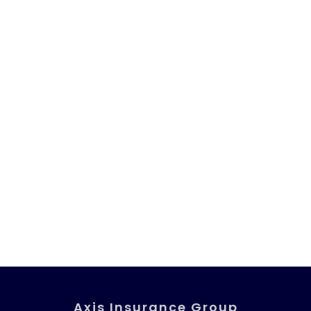
Axis Insurance Group