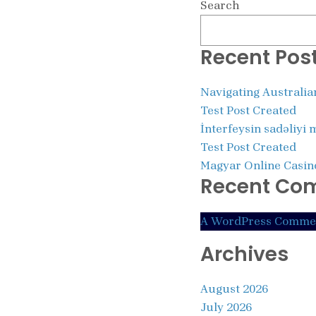
Search
Recent Pos
Navigating Australia
Test Post Created
İnterfeysin sadəliyi
Test Post Created
Magyar Online Casin
Recent Co
A WordPress Comme
Archives
August 2026
July 2026