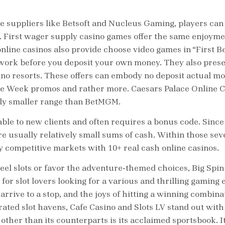
 suppliers like Betsoft and Nucleus Gaming, players can e
 First wager supply casino games offer the same enjoyment
nline casinos also provide choose video games in “First 
 work before you deposit your own money. They also prese
sino resorts. These offers can embody no deposit actual m
he Week promos and rather more. Caesars Palace Online Ca
antly smaller range than BetMGM.
able to new clients and often requires a bonus code. Sinc
 usually relatively small sums of cash. Within those sev
y competitive markets with 10+ real cash online casinos.
eel slots or favor the adventure-themed choices, Big Spin 
for slot lovers looking for a various and thrilling gaming 
y arrive to a stop, and the joys of hitting a winning combi
rated slot havens, Cafe Casino and Slots LV stand out with 
ther than its counterparts is its acclaimed sportsbook. It 