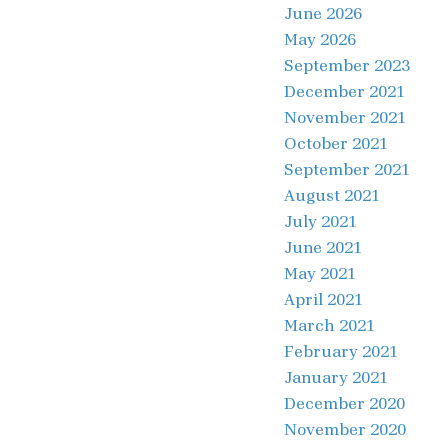
June 2026
May 2026
September 2023
December 2021
November 2021
October 2021
September 2021
August 2021
July 2021
June 2021
May 2021
April 2021
March 2021
February 2021
January 2021
December 2020
November 2020