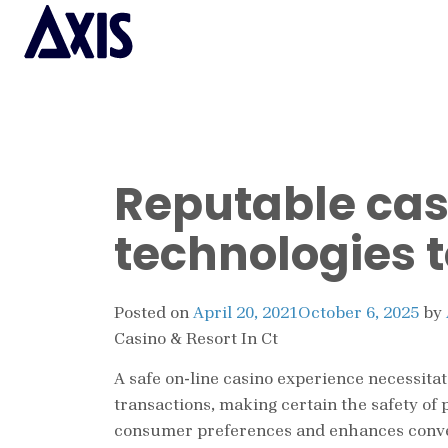
Reputable cas
technologies 
Posted on
April 20, 2021
October 6, 2025
by
Casino & Resort In Ct
A safe on-line casino experience necessita
transactions, making certain the safety of p
consumer preferences and enhances conv