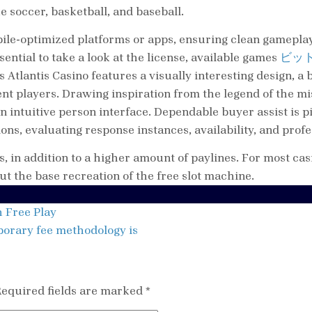
e soccer, basketball, and baseball.
ile-optimized platforms or apps, ensuring clean gameplay
ssential to take a look at the license, available games
ビッ
 Atlantis Casino features a visually interesting design, a
 players. Drawing inspiration from the legend of the mispl
 intuitive person interface. Dependable buyer assist is p
ions, evaluating response instances, availability, and prof
ls, in addition to a higher amount of paylines. For most ca
t the base recreation of the free slot machine.
h Free Play
porary fee methodology is
equired fields are marked
*