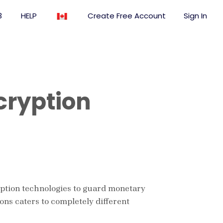
3
HELP
Create Free Account
Sign In
cryption
yption technologies to guard monetary
ions caters to completely different