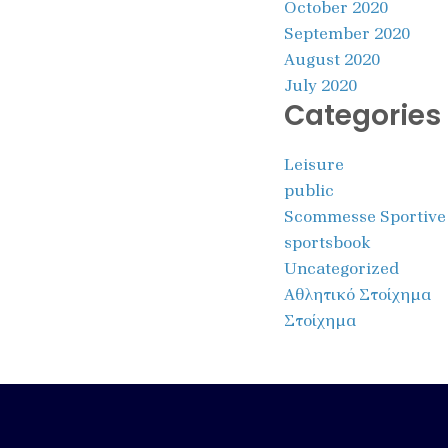
October 2020
September 2020
August 2020
July 2020
Categories
Leisure
public
Scommesse Sportive
sportsbook
Uncategorized
Αθλητικό Στοίχημα
Στοίχημα