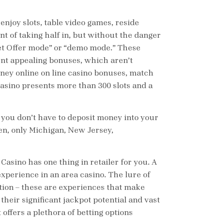
njoy slots, table video games, reside
 of taking half in, but without the danger
Bet Offer mode” or “demo mode.” These
nt appealing bonuses, which aren’t
oney online on line casino bonuses, match
sino presents more than 300 slots and a
e you don’t have to deposit money into your
en, only Michigan, New Jersey,
Casino has one thing in retailer for you. A
experience in an area casino. The lure of
nation – these are experiences that make
their significant jackpot potential and vast
offers a plethora of betting options