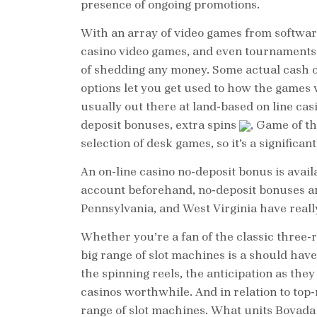
presence of ongoing promotions.
With an array of video games from software
casino video games, and even tournaments.
of shedding any money. Some actual cash o
options let you get used to how the games
usually out there at land-based on line ca
deposit bonuses, extra spins
, Game of t
selection of desk games, so it’s a signific
An on-line casino no-deposit bonus is avail
account beforehand, no-deposit bonuses are
Pennsylvania, and West Virginia have reall
Whether you’re a fan of the classic three-r
big range of slot machines is a should have 
the spinning reels, the anticipation as the
casinos worthwhile. And in relation to top-
range of slot machines. What units Bovada o