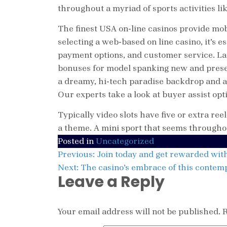
throughout a myriad of sports activities lik
The finest USA on-line casinos provide mob
selecting a web-based on line casino, it’s e
payment options, and customer service. Las
bonuses for model spanking new and present
a dreamy, hi-tech paradise backdrop and an
Our experts take a look at buyer assist opt
Typically video slots have five or extra ree
a theme. A mini sport that seems throughou
Posted in
Uncategorized
Post
Previous:
Join today and get rewarded wit
Next:
The casino’s embrace of this contem
navigation
Leave a Reply
Your email address will not be published.
R