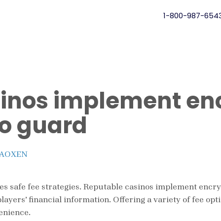
1-800-987-654
inos implement en
to guard
AOXEN
tes safe fee strategies. Reputable casinos implement encr
layers’ financial information. Offering a variety of fee opt
enience.