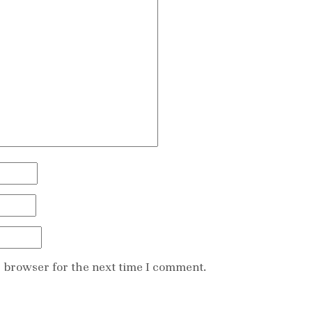
s browser for the next time I comment.