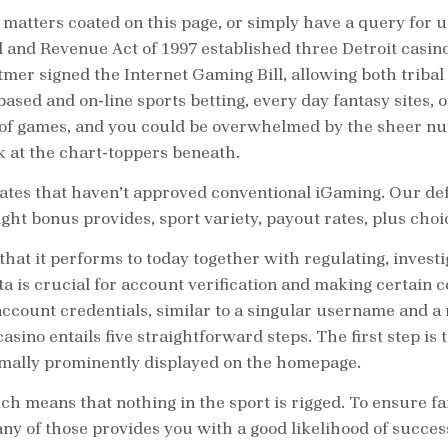
matters coated on this page, or simply have a query for us,
 and Revenue Act of 1997 established three Detroit casi
mer signed the Internet Gaming Bill, allowing both tribal
based and on-line sports betting, every day fantasy sites, 
 of games, and you could be overwhelmed by the sheer num
k at the chart-toppers beneath.
states that haven’t approved conventional iGaming. Our def
ght bonus provides, sport variety, payout rates, plus choi
at it performs to today together with regulating, investig
ata is crucial for account verification and making certain
account credentials, similar to a singular username and a 
casino entails five straightforward steps. The first step is t
ormally prominently displayed on the homepage.
ich means that nothing in the sport is rigged. To ensure fa
any of those provides you with a good likelihood of success