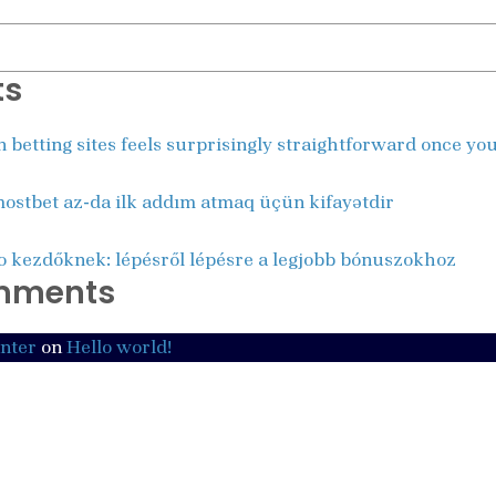
ts
n betting sites feels surprisingly straightforward once yo
 mostbet az-da ilk addım atmaq üçün kifayətdir
o kezdőknek: lépésről lépésre a legjobb bónuszokhoz
mments
nter
on
Hello world!