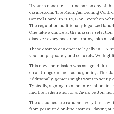
If you’re nonetheless unclear on any of the 
casinos.com. The Michigan Gaming Control
Control Board. In 2019, Gov. Gretchen Whit
The regulation additionally legalized land-
One take a glance at the massive selection
discover every nook and cranny, take a loo
These casinos can operate legally in U.S. 
you can play safely and securely. We highli
This new commission was assigned duties th
on all things on line casino gaming. This d
Additionally, gamers might want to set up 
Typically, signing up at an internet on line 
find the registration or sign-up button, n
The outcomes are random every time
, wh
from permitted on-line casinos. Playing at 