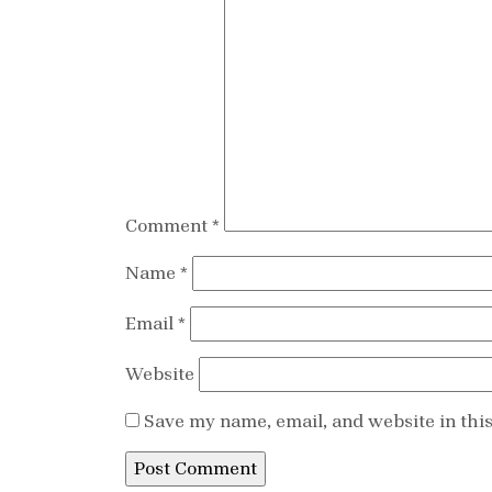
Comment
*
Name
*
Email
*
Website
Save my name, email, and website in thi