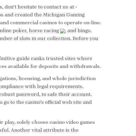
 don’t hesitate to contact us at -
nos and created the Michigan Gaming
 and commercial casinos to operate on-line.
online poker, horse racing
, and bingo.
ber of slots in our collection. Before you
initive guide ranks trusted sites where
ces available for deposits and withdrawals.
ations, licensing, and whole jurisdiction
 compliance with legal requirements.
robust password, to safe their account.
o go to the casino’s official web site and
ir play, solely choose casino video games
ful. Another vital attribute is the