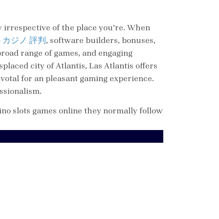
 irrespective of the place you’re. When
トカジノ 評判
, software builders, bonuses,
 broad range of games, and engaging
aced city of Atlantis, Las Atlantis offers
ivotal for an pleasant gaming experience.
essionalism.
sino slots games online they normally follow