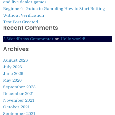
and live dealer games
Beginner's Guide to Gambling How to Start Betting
Without Verification
Test Post Created
Recent Comments
A WordPress Commenter
on
Hello world!
Archives
August 2026
July 2026
June 2026
May 2026
September 2023
December 2021
November 2021
October 2021
September 2021