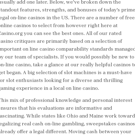
usually add one later. Below, we’ve broken down the
standout features, strengths, and bonuses of today’s prim
legal on-line casinos in the US. There are a number of free
online casinos to select from however right here at
Casino.org you can see the best ones. All of our rated
casino critiques are primarily based on a selection of
important on line casino comparability standards manage
by our team of specialists. If you would possibly be new to
n-line casino, take a glance at our really helpful casinos t
get began. A big selection of slot machines is a must-have
or slot enthusiasts looking for a diverse and thrilling
gaming experience in a local on line casino.
This mix of professional knowledge and personal interest
ensures that his evaluations are informative and
fascinating. While states like Ohio and Maine work toward
legalizing real cash on-line gambling, sweepstakes casinos
already offer a legal different. Moving cash between your