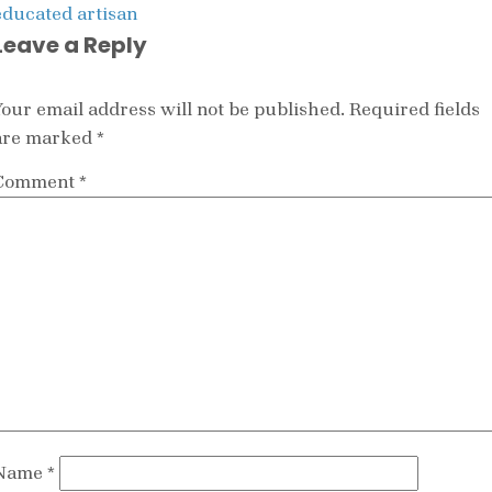
educated artisan
Leave a Reply
Your email address will not be published.
Required fields
are marked
*
Comment
*
Name
*