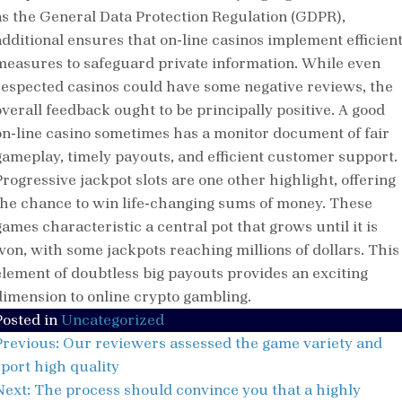
as the General Data Protection Regulation (GDPR),
additional ensures that on-line casinos implement efficien
measures to safeguard private information. While even
respected casinos could have some negative reviews, the
overall feedback ought to be principally positive. A good
on-line casino sometimes has a monitor document of fair
gameplay, timely payouts, and efficient customer support.
Progressive jackpot slots are one other highlight, offering
the chance to win life-changing sums of money. These
games characteristic a central pot that grows until it is
won, with some jackpots reaching millions of dollars. This
element of doubtless big payouts provides an exciting
dimension to online crypto gambling.
Posted in
Uncategorized
Post
Previous:
Our reviewers assessed the game variety and
navigation
sport high quality
Next:
The process should convince you that a highly