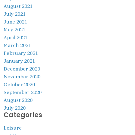
August 2021
July 2021
June 2021
May 2021
April 2021
March 2021
February 2021
January 2021
December 2020
November 2020
October 2020
September 2020
August 2020
July 2020
Categories
Leisure