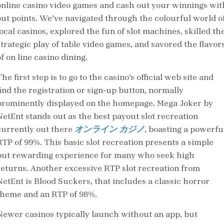
online casino video games and cash out your winnings wit
out points. We’ve navigated through the colourful world o
local casinos, explored the fun of slot machines, skilled th
strategic play of table video games, and savored the flavor
f on line casino dining.
he first step is to go to the casino’s official web site and
find the registration or sign-up button, normally
prominently displayed on the homepage. Mega Joker by
NetEnt stands out as the best payout slot recreation
currently out there
オンライン カジノ
, boasting a powerfu
RTP of 99%. This basic slot recreation presents a simple
but rewarding experience for many who seek high
returns. Another excessive RTP slot recreation from
NetEnt is Blood Suckers, that includes a classic horror
theme and an RTP of 98%.
Newer casinos typically launch without an app, but