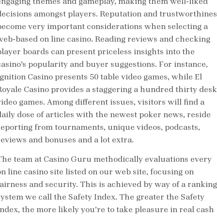
engaging themes and gameplay, making them well-liked
decisions amongst players. Reputation and trustworthines
become very important considerations when selecting a
web-based on line casino. Reading reviews and checking
player boards can present priceless insights into the
casino’s popularity and buyer suggestions. For instance,
Ignition Casino presents 50 table video games, while El
Royale Casino provides a staggering a hundred thirty desk
video games. Among different issues, visitors will find a
daily dose of articles with the newest poker news, reside
reporting from tournaments, unique videos, podcasts,
reviews and bonuses and a lot extra.
The team at Casino Guru methodically evaluations every
n line casino site listed on our web site, focusing on
fairness and security. This is achieved by way of a ranking
system we call the Safety Index. The greater the Safety
Index, the more likely you’re to take pleasure in real cash