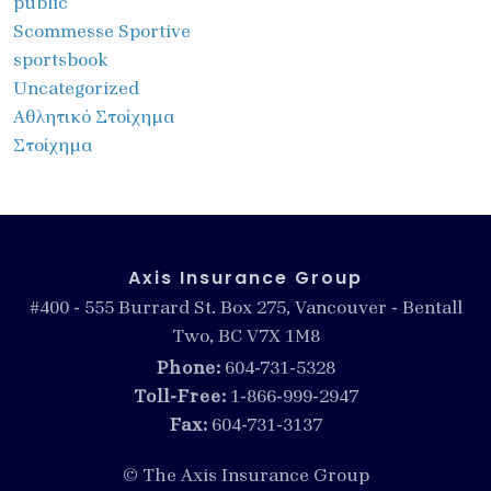
public
Scommesse Sportive
sportsbook
Uncategorized
Αθλητικό Στοίχημα
Στοίχημα
Axis Insurance Group
#400 - 555 Burrard St. Box 275, Vancouver - Bentall
Two, BC V7X 1M8
Phone:
604-731-5328
Toll-Free:
1-866-999-2947
Fax:
604-731-3137
© The Axis Insurance Group