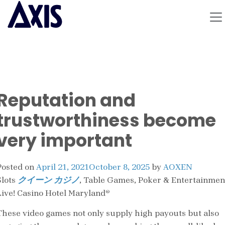
Reputation and
trustworthiness become
very important
Posted on
April 21, 2021
October 8, 2025
by
AOXEN
Slots
クイーン カジノ
, Table Games, Poker & Entertainmen
Live! Casino Hotel Maryland®
These video games not only supply high payouts but also