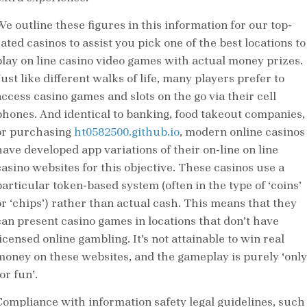
We outline these figures in this information for our top-
ated casinos to assist you pick one of the best locations to
play on line casino video games with actual money prizes.
ust like different walks of life, many players prefer to
access casino games and slots on the go via their cell
phones. And identical to banking, food takeout companies,
or purchasing
ht0582500.github.io
, modern online casinos
have developed app variations of their on-line on line
casino websites for this objective. These casinos use a
particular token-based system (often in the type of ‘coins’
or ‘chips’) rather than actual cash. This means that they
can present casino games in locations that don’t have
icensed online gambling. It’s not attainable to win real
money on these websites, and the gameplay is purely ‘only
or fun’.
Compliance with information safety legal guidelines, such