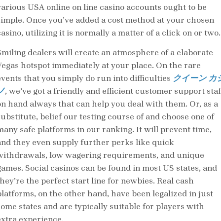
various USA online on line casino accounts ought to be
simple. Once you’ve added a cost method at your chosen
asino, utilizing it is normally a matter of a click on or two.
Smiling dealers will create an atmosphere of a elaborate
Vegas hotspot immediately at your place. On the rare
events that you simply do run into difficulties
クイーン カ
ノ
, we’ve got a friendly and efficient customer support staf
on hand always that can help you deal with them. Or, as a
substitute, belief our testing course of and choose one of
many safe platforms in our ranking. It will prevent time,
and they even supply further perks like quick
withdrawals, low wagering requirements, and unique
games. Social casinos can be found in most US states, and
they’re the perfect start line for newbies. Real cash
platforms, on the other hand, have been legalized in just
some states and are typically suitable for players with
extra experience.