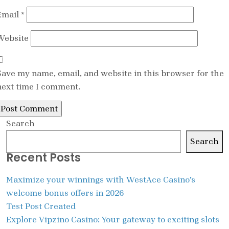
Email
*
Website
Save my name, email, and website in this browser for the
next time I comment.
Search
Search
Recent Posts
Maximize your winnings with WestAce Casino’s
welcome bonus offers in 2026
Test Post Created
Explore Vipzino Casino: Your gateway to exciting slots