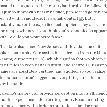
toasted Portuguese roll. The Maryland crab cake followed,
all jumbo lump with nearly no filler, pan-seared golden an
served with remoulade. It’s a small contact
, but it
instantly makes the expertise feel happier. They arrive hot
and simply whenever you think you’re done, Jacob appear
with “Would you want extra fries?
The state also joined New Jersey and Nevada in an online
poker community. Our casino has a licence from the Malt
Gaming Authority (MGA), which signifies that we observe
strict rules to keep issues truthful and secure. Our casino
games are absolutely certified and audited, so you realize
the outcomes aren’t rigged and every thing runs the finest
way it should.
 casino’s history can provide perception into its efficienc
and the experience it delivers to gamers. Recommending
on-line casinos with glorious reputations and flagging