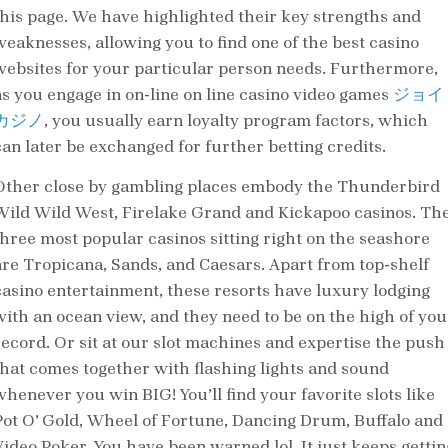
this page. We have highlighted their key strengths and
weaknesses, allowing you to find one of the best casino
websites for your particular person needs. Furthermore,
as you engage in on-line on line casino video games
ジョイ
カジノ
, you usually earn loyalty program factors, which
can later be exchanged for further betting credits.
Other close by gambling places embody the Thunderbird
Wild Wild West, Firelake Grand and Kickapoo casinos. Th
three most popular casinos sitting right on the seashore
are Tropicana, Sands, and Caesars. Apart from top-shelf
casino entertainment, these resorts have luxury lodging
with an ocean view, and they need to be on the high of you
record. Or sit at our slot machines and expertise the push
that comes together with flashing lights and sound
whenever you win BIG! You’ll find your favorite slots like
Pot O’ Gold, Wheel of Fortune, Dancing Drum, Buffalo and
Video Poker. You have been warned lol .It just keeps gettin