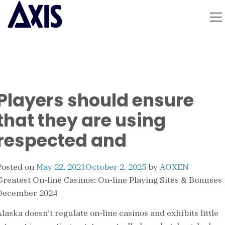
Players should ensure
that they are using
respected and
Posted on
May 22, 2021
October 2, 2025
by
AOXEN
Greatest On-line Casinos: On-line Playing Sites & Bonuses
December 2024
laska doesn’t regulate on-line casinos and exhibits little