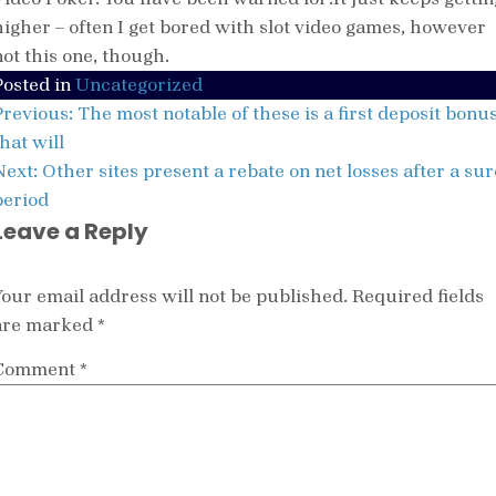
higher – often I get bored with slot video games, however
not this one, though.
Posted in
Uncategorized
Post
Previous:
The most notable of these is a first deposit bonu
navigation
hat will
Next:
Other sites present a rebate on net losses after a sur
period
Leave a Reply
Your email address will not be published.
Required fields
are marked
*
Comment
*