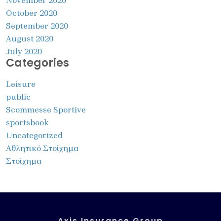
November 2020
October 2020
September 2020
August 2020
July 2020
Categories
Leisure
public
Scommesse Sportive
sportsbook
Uncategorized
Αθλητικό Στοίχημα
Στοίχημα
Axis Insurance Group