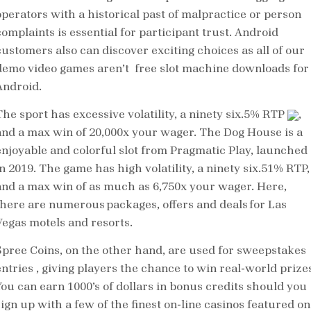
operators with a historical past of malpractice or person
complaints is essential for participant trust. Android
customers also can discover exciting choices as all of our
demo video games aren’t free slot machine downloads for
Android.
The sport has excessive volatility, a ninety six.5% RTP
,
and a max win of 20,000x your wager. The Dog House is a
enjoyable and colorful slot from Pragmatic Play, launched
in 2019. The game has high volatility, a ninety six.51% RTP,
and a max win of as much as 6,750x your wager. Here,
there are numerous packages, offers and deals for Las
Vegas motels and resorts.
Spree Coins, on the other hand, are used for sweepstakes
entries
, giving players the chance to win real-world prizes
You can earn 1000’s of dollars in bonus credits should you
sign up with a few of the finest on-line casinos featured on