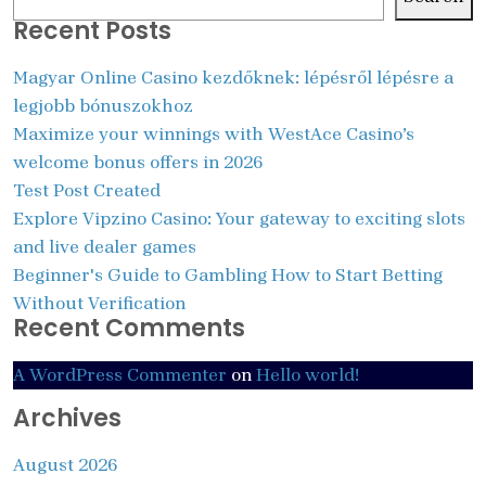
Recent Posts
Magyar Online Casino kezdőknek: lépésről lépésre a
legjobb bónuszokhoz
Maximize your winnings with WestAce Casino’s
welcome bonus offers in 2026
Test Post Created
Explore Vipzino Casino: Your gateway to exciting slots
and live dealer games
Beginner's Guide to Gambling How to Start Betting
Without Verification
Recent Comments
A WordPress Commenter
on
Hello world!
Archives
August 2026