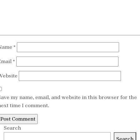
Name
*
Email
*
Website
Save my name, email, and website in this browser for the
next time I comment.
Search
Search