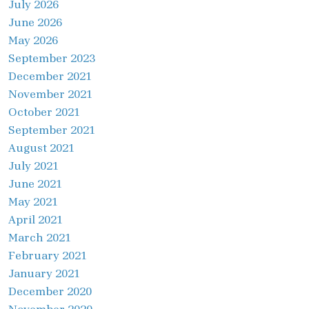
July 2026
June 2026
May 2026
September 2023
December 2021
November 2021
October 2021
September 2021
August 2021
July 2021
June 2021
May 2021
April 2021
March 2021
February 2021
January 2021
December 2020