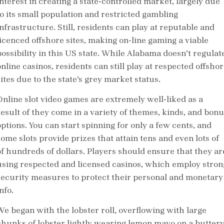
interest in creating a state-controlled market, largely due
to its small population and restricted gambling
infrastructure. Still, residents can play at reputable and
licenced offshore sites, making on-line gaming a viable
possibility in this US state. While Alabama doesn’t regulat
nline casinos, residents can still play at respected offsho
ites due to the state’s grey market status.
Online slot video games are extremely well-liked as a
result of they come in a variety of themes, kinds, and bonu
options. You can start spinning for only a few cents, and
some slots provide prizes that attain tens and even lots of
of hundreds of dollars. Players should ensure that they ar
using respected and licensed casinos, which employ stron
security measures to protect their personal and monetary
nfo.
We began with the lobster roll, overflowing with large
chunks of lobster lightly wearing lemon mayo on a butter