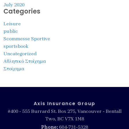
July 2020
Categories
Leisure
public
Scommesse Sportive
sportsbook
Uncategorized
Αθλητικό Στοίχημα
Στοίχημα
Axis Insurance Group
#400 - 555 Burrard St. Box 275, Vancouver - Bentall
Two, BC V7X 1M8
Phone:
604-731-5328