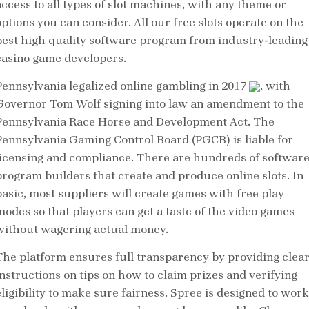
access to all types of slot machines, with any theme or
options you can consider. All our free slots operate on the
best high quality software program from industry-leading
casino game developers.
Pennsylvania legalized online gambling in 2017
, with
Governor Tom Wolf signing into law an amendment to the
Pennsylvania Race Horse and Development Act. The
Pennsylvania Gaming Control Board (PGCB) is liable for
licensing and compliance. There are hundreds of softwar
program builders that create and produce online slots. In
basic, most suppliers will create games with free play
modes so that players can get a taste of the video games
without wagering actual money.
The platform ensures full transparency by providing clea
instructions on tips on how to claim prizes and verifying
eligibility to make sure fairness. Spree is designed to work