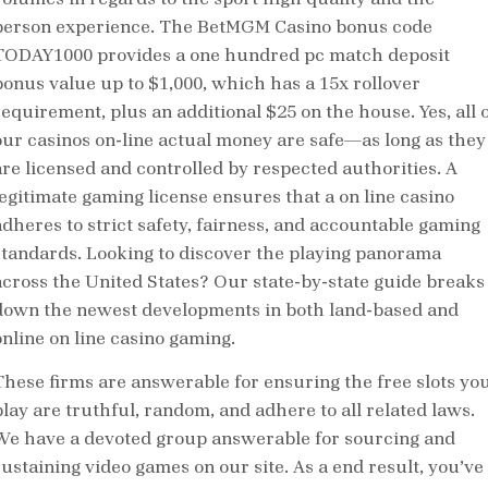
person experience. The BetMGM Casino bonus code
TODAY1000 provides a one hundred pc match deposit
bonus value up to $1,000, which has a 15x rollover
requirement, plus an additional $25 on the house. Yes, all o
our casinos on-line actual money are safe—as long as they
are licensed and controlled by respected authorities. A
legitimate gaming license ensures that a on line casino
adheres to strict safety, fairness, and accountable gaming
standards. Looking to discover the playing panorama
across the United States? Our state-by-state guide breaks
down the newest developments in both land-based and
online on line casino gaming.
These firms are answerable for ensuring the free slots yo
play are truthful, random, and adhere to all related laws.
We have a devoted group answerable for sourcing and
sustaining video games on our site. As a end result, you’ve