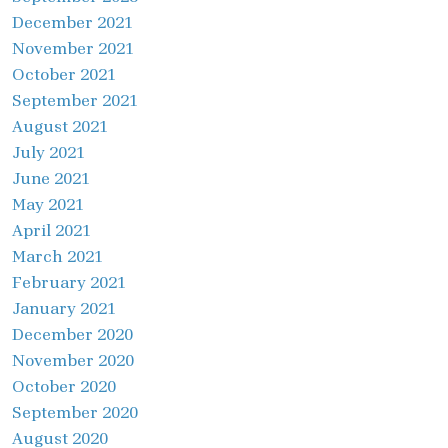
December 2021
November 2021
October 2021
September 2021
August 2021
July 2021
June 2021
May 2021
April 2021
March 2021
February 2021
January 2021
December 2020
November 2020
October 2020
September 2020
August 2020