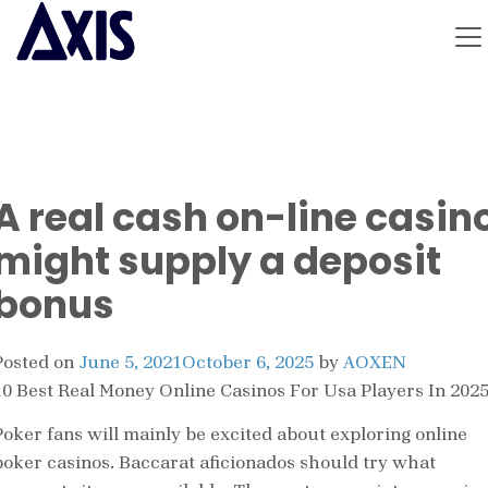
A real cash on-line casin
might supply a deposit
bonus
Posted on
June 5, 2021
October 6, 2025
by
AOXEN
10 Best Real Money Online Casinos For Usa Players In 202
Poker fans will mainly be excited about exploring online
poker casinos. Baccarat aficionados should try what