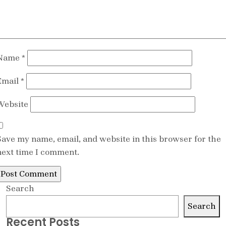
Name
*
Email
*
Website
Save my name, email, and website in this browser for the
next time I comment.
Search
Search
Recent Posts