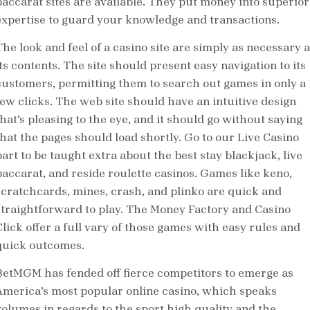
baccarat sites are available. They put money into superior
expertise to guard your knowledge and transactions.
The look and feel of a casino site are simply as necessary a
ts contents. The site should present easy navigation to its
customers, permitting them to search out games in only a
few clicks. The web site should have an intuitive design
that’s pleasing to the eye, and it should go without saying
that the pages should load shortly. Go to our Live Casino
part to be taught extra about the best stay blackjack, live
baccarat, and reside roulette casinos. Games like keno,
scratchcards, mines, crash, and plinko are quick and
straightforward to play. The Money Factory and Casino
Click offer a full vary of those games with easy rules and
quick outcomes.
BetMGM has fended off fierce competitors to emerge as
America’s most popular online casino, which speaks
volumes in regards to the sport high quality and the