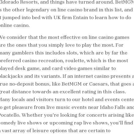
Eldorado Resorts, and things have turned around. BetMG
s the other legendary on line casino brand in this list, and
it jumped into bed with UK firm Entain to learn how to do
online casino.
We consider that the most effective on line casino games
are the ones that you simply love to play the most. For
many gamblers this includes slots, which are by far the
preferred casino recreation, roulette, which is the most
played desk game, and card video games similar to
lackjacks and its variants. If an internet casino presents 
true no-deposit bonus, like BetMGM or Caesars, that goes 
great distance towards an excellent rating in this class.
Many locals and visitors turn to our hotel and events cente
to get pleasure from live music events near Idaho Falls an
Pocatello. Whether you’re looking for concerts arising like
comedy live shows or upcoming rap live shows, you’ll find
 vast array of leisure options that are certain to