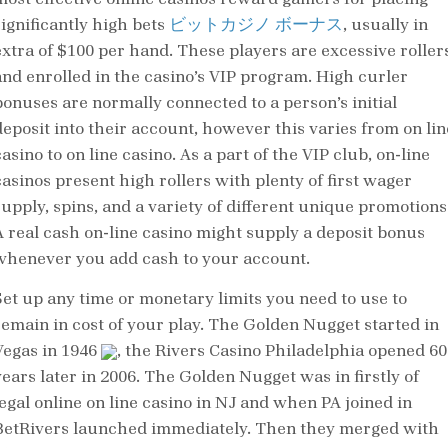
significantly high bets
ビットカジノ ボーナス
, usually in
extra of $100 per hand. These players are excessive roller
and enrolled in the casino’s VIP program. High curler
bonuses are normally connected to a person’s initial
deposit into their account, however this varies from on lin
asino to on line casino. As a part of the VIP club, on-line
casinos present high rollers with plenty of first wager
supply, spins, and a variety of different unique promotions
A real cash on-line casino might supply a deposit bonus
whenever you add cash to your account.
Set up any time or monetary limits you need to use to
remain in cost of your play. The Golden Nugget started in
Vegas in 1946
, the Rivers Casino Philadelphia opened 60
years later in 2006. The Golden Nugget was in firstly of
legal online on line casino in NJ and when PA joined in
BetRivers launched immediately. Then they merged with