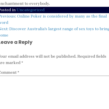
enchantment to everybody.
Posted in
Uncategorized
Post
Previous:
Online Poker is considered by many as the final
navigation
word
Next:
Discover Australia’s largest range of sex toys to brin
some
Leave a Reply
Your email address will not be published.
Required fields
are marked
*
Comment
*