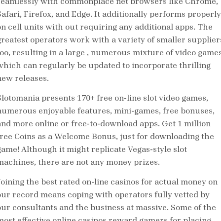
seamlessly with commonplace net browsers like Chrome,
Safari, Firefox, and Edge. It additionally performs properly
on cell units with out requiring any additional apps. The
greatest operators work with a variety of smaller supplier
oo, resulting in a large
, numerous mixture of video games
which can regularly be updated to incorporate thrilling
new releases.
Slotomania presents 170+ free on-line slot video games,
numerous enjoyable features, mini-games, free bonuses,
and more online or free-to-download apps. Get 1 million
free Coins as a Welcome Bonus, just for downloading the
game! Although it might replicate Vegas-style slot
machines, there are not any money prizes.
Joining the best rated on-line casinos for actual money on
our record means coping with operators fully vetted by
our consultants and the business at massive. Some of the
most effective online casinos reward gamers for placing