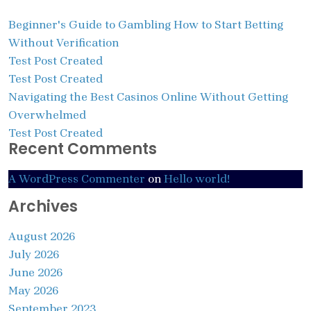
Beginner's Guide to Gambling How to Start Betting
Without Verification
Test Post Created
Test Post Created
Navigating the Best Casinos Online Without Getting
Overwhelmed
Test Post Created
Recent Comments
A WordPress Commenter
on
Hello world!
Archives
August 2026
July 2026
June 2026
May 2026
September 2023