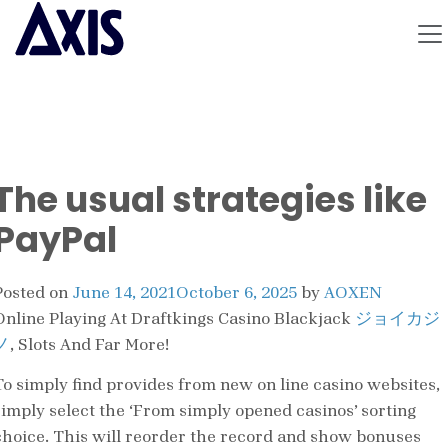
The usual strategies like
PayPal
Posted on
June 14, 2021
October 6, 2025
by
AOXEN
Online Playing At Draftkings Casino Blackjack
ジョイカジ
ノ
, Slots And Far More!
To simply find provides from new on line casino websites,
simply select the ‘From simply opened casinos’ sorting
choice. This will reorder the record and show bonuses