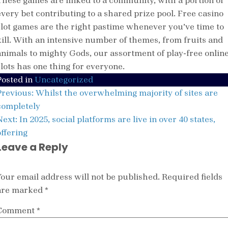
These games are linked to a community, with a portion of
every bet contributing to a shared prize pool. Free casino
slot games are the right pastime whenever you’ve time to
kill. With an intensive number of themes, from fruits and
animals to mighty Gods, our assortment of play-free onlin
slots has one thing for everyone.
Posted in
Uncategorized
Post
Previous:
Whilst the overwhelming majority of sites are
navigation
completely
Next:
In 2025, social platforms are live in over 40 states,
offering
Leave a Reply
Your email address will not be published.
Required fields
are marked
*
Comment
*