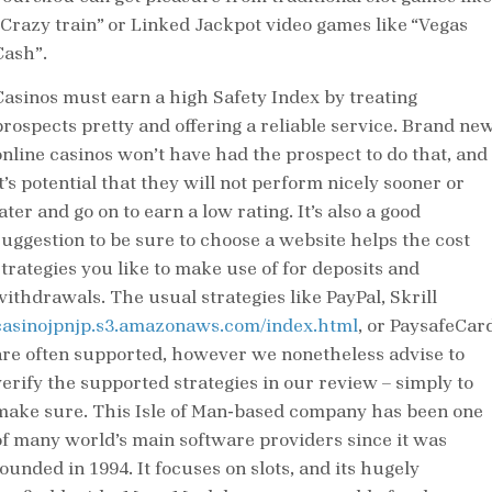
“Crazy train” or Linked Jackpot video games like “Vegas
Cash”.
Casinos must earn a high Safety Index by treating
prospects pretty and offering a reliable service. Brand ne
online casinos won’t have had the prospect to do that, and
t’s potential that they will not perform nicely sooner or
ater and go on to earn a low rating. It’s also a good
suggestion to be sure to choose a website helps the cost
strategies you like to make use of for deposits and
withdrawals. The usual strategies like PayPal, Skrill
casinojpnjp.s3.amazonaws.com/index.html
, or PaysafeCar
are often supported, however we nonetheless advise to
verify the supported strategies in our review – simply to
make sure. This Isle of Man-based company has been one
of many world’s main software providers since it was
ounded in 1994. It focuses on slots, and its hugely