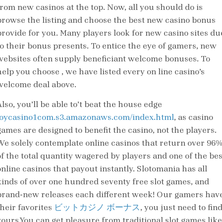
from new casinos at the top. Now, all you should do is
browse the listing and choose the best new casino bonus
provide for you. Many players look for new casino sites du
to their bonus presents. To entice the eye of gamers, new
websites often supply beneficiant welcome bonuses. To
help you choose
, we have listed every on line casino’s
welcome deal above.
lso, you’ll be able to’t beat the house edge
joycasino1com.s3.amazonaws.com/index.html
, as casino
games are designed to benefit the casino, not the players.
We solely contemplate online casinos that return over 96
of the total quantity wagered by players and one of the bes
online casinos that payout instantly. Slotomania has all
kinds of over one hundred seventy free slot games, and
brand-new releases each different week! Our gamers hav
their favorites
ビットカジノ ボーナス
, you just need to fin
yours.You can get pleasure from traditional slot games like