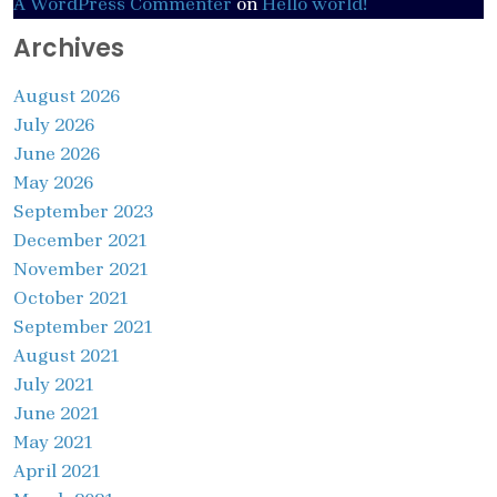
A WordPress Commenter
on
Hello world!
Archives
August 2026
July 2026
June 2026
May 2026
September 2023
December 2021
November 2021
October 2021
September 2021
August 2021
July 2021
June 2021
May 2021
April 2021