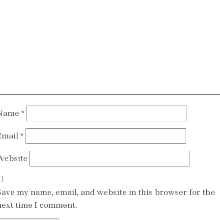
Name
*
Email
*
Website
Save my name, email, and website in this browser for the
next time I comment.