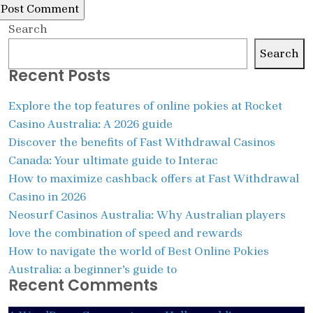
Search
Search
Recent Posts
Explore the top features of online pokies at Rocket
Casino Australia: A 2026 guide
Discover the benefits of Fast Withdrawal Casinos
Canada: Your ultimate guide to Interac
How to maximize cashback offers at Fast Withdrawal
Casino in 2026
Neosurf Casinos Australia: Why Australian players
love the combination of speed and rewards
How to navigate the world of Best Online Pokies
Australia: a beginner’s guide to
Recent Comments