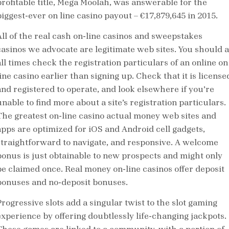
profitable title, Mega Moolah, was answerable for the
biggest-ever on line casino payout – €17,879,645 in 2015.
All of the real cash on-line casinos and sweepstakes
casinos we advocate are legitimate web sites. You should a
all times check the registration particulars of an online on
ine casino earlier than signing up. Check that it is license
and registered to operate, and look elsewhere if you’re
nable to find more about a site’s registration particulars.
The greatest on-line casino actual money web sites and
apps are optimized for iOS and Android cell gadgets,
straightforward to navigate, and responsive. A welcome
bonus is just obtainable to new prospects and might only
be claimed once. Real money on-line casinos offer deposit
bonuses and no-deposit bonuses.
Progressive slots add a singular twist to the slot gaming
experience by offering doubtlessly life-changing jackpots.