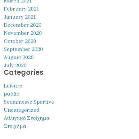
March 2021
February 2021
January 2021
December 2020
November 2020
October 2020
September 2020
August 2020
July 2020
Categories
Leisure
public
Scommesse Sportive
Uncategorized
Αθλητικό Στοίχημα
Στοίχημα