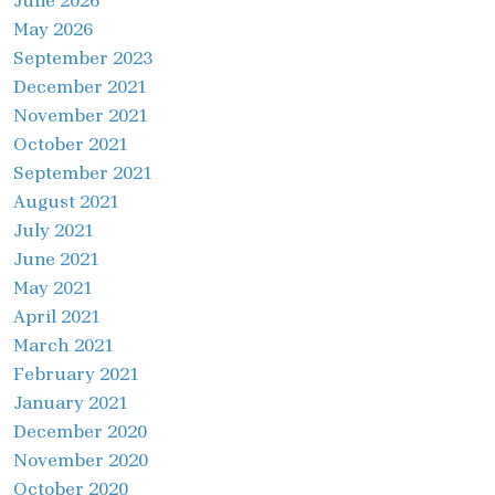
June 2026
May 2026
September 2023
December 2021
November 2021
October 2021
September 2021
August 2021
July 2021
June 2021
May 2021
April 2021
March 2021
February 2021
January 2021
December 2020
November 2020
October 2020