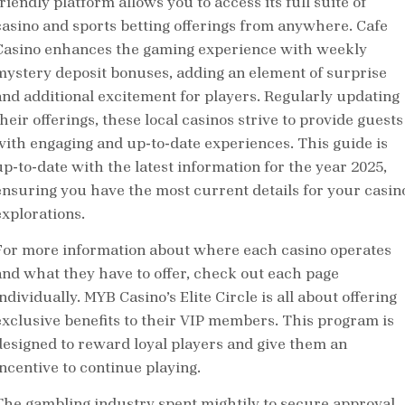
riendly platform allows you to access its full suite of
casino and sports betting offerings from anywhere. Cafe
Casino enhances the gaming experience with weekly
mystery deposit bonuses, adding an element of surprise
and additional excitement for players. Regularly updating
heir offerings, these local casinos strive to provide guests
with engaging and up-to-date experiences. This guide is
up-to-date with the latest information for the year 2025,
ensuring you have the most current details for your casin
explorations.
For more information about where each casino operates
and what they have to offer, check out each page
ndividually. MYB Casino’s Elite Circle is all about offering
exclusive benefits to their VIP members. This program is
designed to reward loyal players and give them an
incentive to continue playing.
The gambling industry spent mightily to secure approval