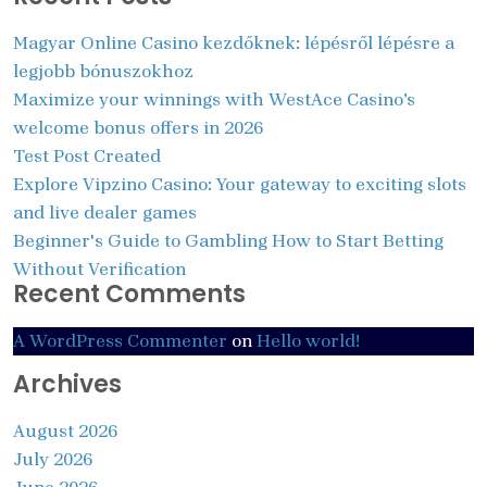
Magyar Online Casino kezdőknek: lépésről lépésre a
legjobb bónuszokhoz
Maximize your winnings with WestAce Casino’s
welcome bonus offers in 2026
Test Post Created
Explore Vipzino Casino: Your gateway to exciting slots
and live dealer games
Beginner's Guide to Gambling How to Start Betting
Without Verification
Recent Comments
A WordPress Commenter
on
Hello world!
Archives
August 2026
July 2026