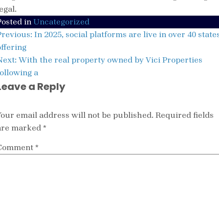
egal.
Posted in
Uncategorized
Post
Previous:
In 2025, social platforms are live in over 40 states
navigation
offering
Next:
With the real property owned by Vici Properties
following a
Leave a Reply
Your email address will not be published.
Required fields
are marked
*
Comment
*