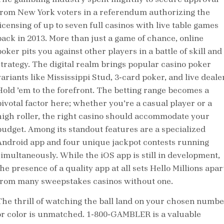
from New York voters in a referendum authorizing the
licensing of up to seven full casinos with live table games
back in 2013. More than just a game of chance, online
oker pits you against other players in a battle of skill and
strategy. The digital realm brings popular casino poker
variants like Mississippi Stud, 3-card poker, and live deale
Hold ’em to the forefront. The betting range becomes a
pivotal factor here; whether you’re a casual player or a
high roller, the right casino should accommodate your
budget. Among its standout features are a specialized
Android app and four unique jackpot contests running
simultaneously. While the iOS app is still in development,
he presence of a quality app at all sets Hello Millions apar
from many sweepstakes casinos without one.
The thrill of watching the ball land on your chosen numbe
or color is unmatched. 1-800-GAMBLER is a valuable