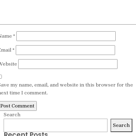
Name
*
Email
*
Website
Save my name, email, and website in this browser for the
next time I comment.
Search
Search
Recent Posts