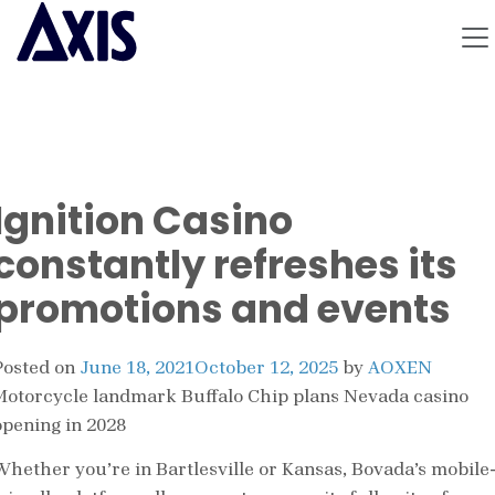
Ignition Casino
constantly refreshes its
promotions and events
Posted on
June 18, 2021
October 12, 2025
by
AOXEN
Motorcycle landmark Buffalo Chip plans Nevada casino
opening in 2028
Whether you’re in Bartlesville or Kansas, Bovada’s mobile