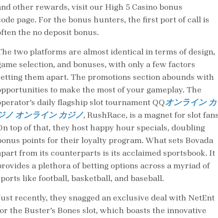
and other rewards, visit our High 5 Casino bonus
ode page. For the bonus hunters, the first port of call is
often the no deposit bonus.
The two platforms are almost identical in terms of design,
game selection, and bonuses, with only a few factors
setting them apart. The promotions section abounds with
opportunities to make the most of your gameplay. The
operator’s daily flagship slot tournament QQ
オンライン カ
ジノ
オンライン カジノ
, RushRace, is a magnet for slot fans
On top of that, they host happy hour specials, doubling
bonus points for their loyalty program. What sets Bovada
apart from its counterparts is its acclaimed sportsbook. It
provides a plethora of betting options across a myriad of
ports like football, basketball, and baseball.
Just recently, they snagged an exclusive deal with NetEnt
for the Buster’s Bones slot, which boasts the innovative