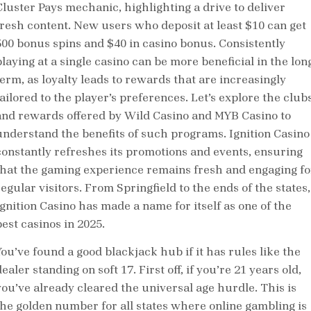
Cluster Pays mechanic, highlighting a drive to deliver
fresh content. New users who deposit at least $10 can get
500 bonus spins and $40 in casino bonus. Consistently
playing at a single casino can be more beneficial in the lon
term, as loyalty leads to rewards that are increasingly
tailored to the player’s preferences. Let’s explore the club
and rewards offered by Wild Casino and MYB Casino to
understand the benefits of such programs. Ignition Casino
constantly refreshes its promotions and events, ensuring
that the gaming experience remains fresh and engaging fo
egular visitors. From Springfield to the ends of the states,
Ignition Casino has made a name for itself as one of the
best casinos in 2025.
You’ve found a good blackjack hub if it has rules like the
ealer standing on soft 17. First off, if you’re 21 years old,
you’ve already cleared the universal age hurdle. This is
the golden number for all states where online gambling is