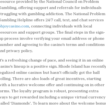
resource provided by the National Council on Problem
Gambling, offering support and referrals for individuals
struggling with gambling addiction. The National Problem
Gambling Helpline offers 24/7 call, text, and chat services
ohjoycasino.com
, connecting individuals with local
resources and support groups. The final steps in the sign-
up process involve verifying your email address or phone
number and agreeing to the casino’s terms and conditions
and privacy policy.
t’s a refreshing change of pace, and seeing it in an online
asino’s lineup is a positive sign. Rhode Island has recentl
egalized online casinos but hasn’t officially got the ball
olling. There are also loads of great incentives, starting
with a lucrative welcome offer and continuing on in other
forms. The loyalty program is robust, presenting extra
ways to get rewarded including a unique virtual currency
called ‘Diamonds’. To learn more about the welcome bonu