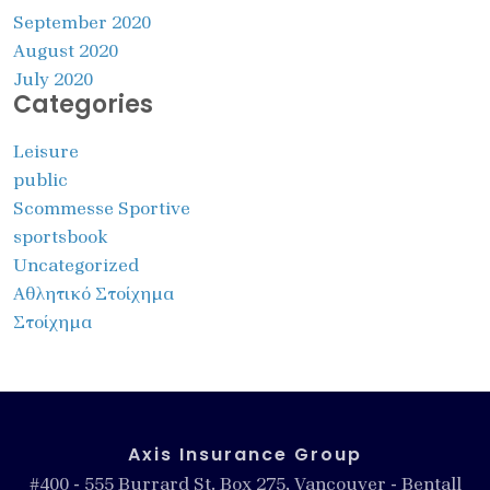
September 2020
August 2020
July 2020
Categories
Leisure
public
Scommesse Sportive
sportsbook
Uncategorized
Αθλητικό Στοίχημα
Στοίχημα
Axis Insurance Group
#400 - 555 Burrard St. Box 275, Vancouver - Bentall