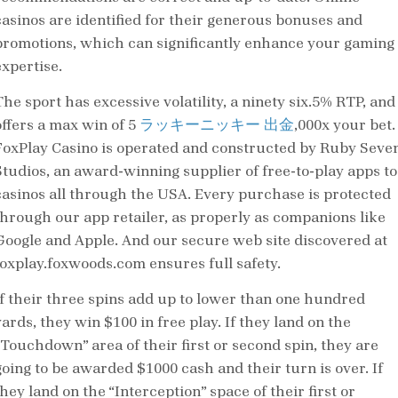
casinos are identified for their generous bonuses and
promotions, which can significantly enhance your gaming
expertise.
The sport has excessive volatility, a ninety six.5% RTP, and
offers a max win of 5
ラッキーニッキー 出金
,000x your bet.
FoxPlay Casino is operated and constructed by Ruby Seve
Studios, an award-winning supplier of free-to-play apps to
casinos all through the USA. Every purchase is protected
through our app retailer, as properly as companions like
Google and Apple. And our secure web site discovered at
foxplay.foxwoods.com ensures full safety.
If their three spins add up to lower than one hundred
ards, they win $100 in free play. If they land on the
“Touchdown” area of their first or second spin, they are
going to be awarded $1000 cash and their turn is over. If
hey land on the “Interception” space of their first or