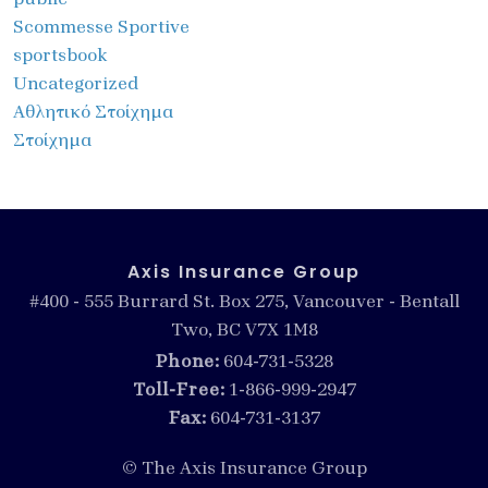
Scommesse Sportive
sportsbook
Uncategorized
Αθλητικό Στοίχημα
Στοίχημα
Axis Insurance Group
#400 - 555 Burrard St. Box 275, Vancouver - Bentall
Two, BC V7X 1M8
Phone:
604-731-5328
Toll-Free:
1-866-999-2947
Fax:
604-731-3137
© The Axis Insurance Group