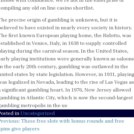
choose with confidence. We’re not in the enterprise of
ompiling any old on line casino shortlist.
The precise origin of gambling is unknown, but it is
elieved to have existed in nearly every society in history.
The first known European playing home, the Ridotto, was
stablished in Venice, Italy, in 1638 to supply controlled
playing during the carnival season. In the United States,
early playing institutions were generally known as saloons
In the early 20th century, gambling was outlawed in the
nited states by state legislation. However, in 1931, playin
was legalized in Nevada, leading to the rise of Las Vegas as
a significant gambling heart. In 1976, New Jersey allowed
gambling in Atlantic City, which is now the second-largest
gambling metropolis in the us
Posted in
Uncategorized
Post
Previous:
These free slots with bonus rounds and free
navigation
spins give players