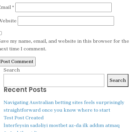
Email
*
Website
Save my name, email, and website in this browser for the
next time I comment.
Search
Search
Recent Posts
Navigating Australian betting sites feels surprisingly
straightforward once you know where to start
Test Post Created
İnterfeysin sadəliyi mostbet az-da ilk addım atmaq