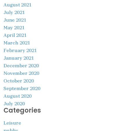
August 2021
July 2021
June 2021
May 2021
April 2021
March 2021
February 2021
January 2021
December 2020
November 2020
October 2020
September 2020
August 2020
July 2020
Categories
Leisure
public