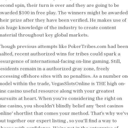
second spin, their turn is over and they are going to be
awarded $100 in free play. The winners might be awarded
their prize after they have been verified. He makes use of
his huge knowledge of the industry to create content
material throughout key global markets.
Though previous attempts like PokerTribes.com had been
halted, recent authorized wins for tribes could spark a
resurgence of international-facing on-line gaming. Still,
residents remain in a authorized gray zone, freely
accessing offshore sites with no penalties. As a number on
model within the trade, VegasSlotsOnline is THE high on-
line casino useful resource along with your greatest
pursuits at heart. When you’re considering the right on
ine casino, you shouldn’t blindly belief any ‘best casinos
online’ shortlist that comes your method. That’s why we’v
put together our expert listing
, so you’ll find a way to