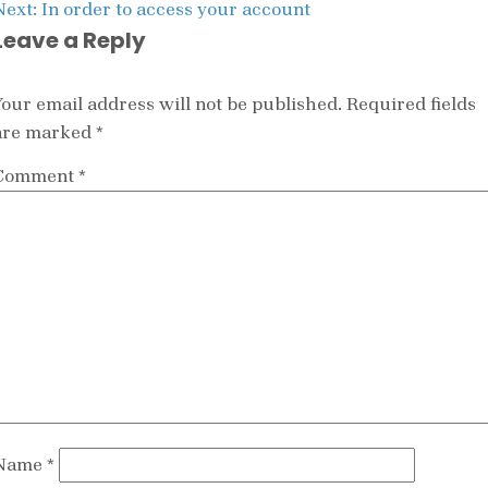
Next:
In order to access your account
Leave a Reply
Your email address will not be published.
Required fields
are marked
*
Comment
*
Name
*