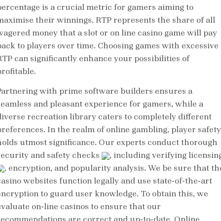
percentage is a crucial metric for gamers aiming to
maximise their winnings. RTP represents the share of all
wagered money that a slot or on line casino game will pay
back to players over time. Choosing games with excessive
RTP can significantly enhance your possibilities of
rofitable.
Partnering with prime software builders ensures a
seamless and pleasant experience for gamers, while a
diverse recreation library caters to completely different
preferences. In the realm of online gambling, player safety
holds utmost significance. Our experts conduct thorough
security and safety checks
, including verifying licensin
, encryption, and popularity analysis. We be sure that th
casino websites function legally and use state-of-the-art
encryption to guard user knowledge. To obtain this, we
evaluate on-line casinos to ensure that our
recommendations are correct and up-to-date. Online