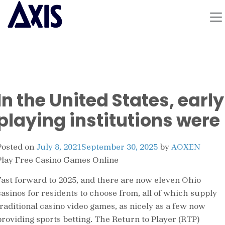
In the United States, early
playing institutions were
Posted on
July 8, 2021
September 30, 2025
by
AOXEN
Play Free Casino Games Online
Fast forward to 2025, and there are now eleven Ohio
casinos for residents to choose from, all of which supply
traditional casino video games, as nicely as a few now
providing sports betting. The Return to Player (RTP)