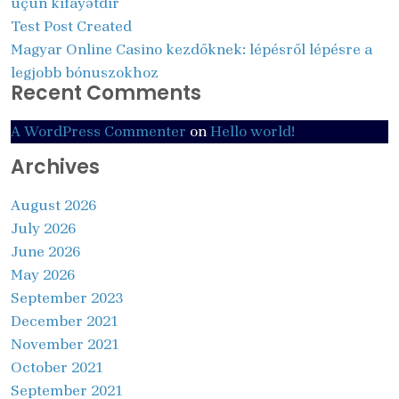
üçün kifayətdir
Test Post Created
Magyar Online Casino kezdőknek: lépésről lépésre a
legjobb bónuszokhoz
Recent Comments
A WordPress Commenter
on
Hello world!
Archives
August 2026
July 2026
June 2026
May 2026
September 2023
December 2021
November 2021
October 2021
September 2021