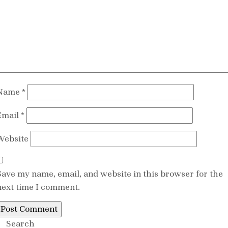
Name
*
Email
*
Website
Save my name, email, and website in this browser for the
next time I comment.
Search