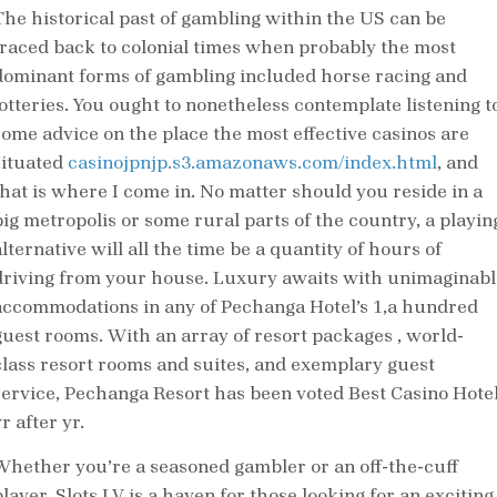
The historical past of gambling within the US can be
traced back to colonial times when probably the most
dominant forms of gambling included horse racing and
lotteries. You ought to nonetheless contemplate listening t
some advice on the place the most effective casinos are
situated
casinojpnjp.s3.amazonaws.com/index.html
, and
that is where I come in. No matter should you reside in a
big metropolis or some rural parts of the country, a playin
lternative will all the time be a quantity of hours of
driving from your house. Luxury awaits with unimaginabl
accommodations in any of Pechanga Hotel’s 1,a hundred
guest rooms. With an array of resort packages
, world-
class resort rooms and suites, and exemplary guest
service, Pechanga Resort has been voted Best Casino Hote
r after yr.
Whether you’re a seasoned gambler or an off-the-cuff
layer, Slots LV is a haven for those looking for an exciting