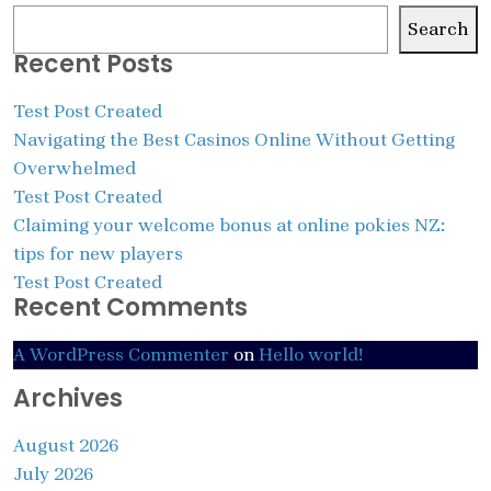
Search
Recent Posts
Test Post Created
Navigating the Best Casinos Online Without Getting
Overwhelmed
Test Post Created
Claiming your welcome bonus at online pokies NZ:
tips for new players
Test Post Created
Recent Comments
A WordPress Commenter
on
Hello world!
Archives
August 2026
July 2026