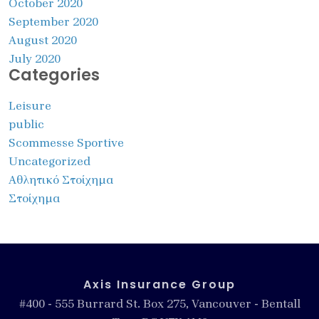
October 2020
September 2020
August 2020
July 2020
Categories
Leisure
public
Scommesse Sportive
Uncategorized
Αθλητικό Στοίχημα
Στοίχημα
Axis Insurance Group
#400 - 555 Burrard St. Box 275, Vancouver - Bentall