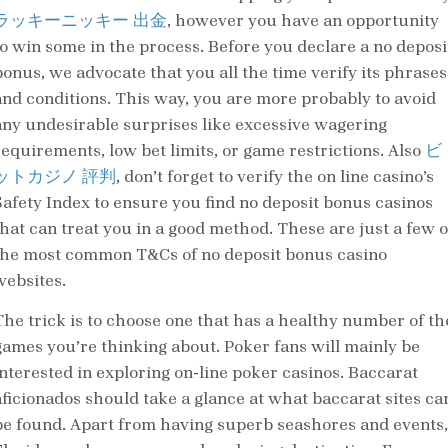
ラッキーニッキー 出金
, however you have an opportunity
to win some in the process. Before you declare a no deposi
bonus, we advocate that you all the time verify its phrases
and conditions. This way, you are more probably to avoid
any undesirable surprises like excessive wagering
requirements, low bet limits, or game restrictions. Also
ビ
ットカジノ 評判
, don’t forget to verify the on line casino’s
Safety Index to ensure you find no deposit bonus casinos
that can treat you in a good method. These are just a few o
the most common T&Cs of no deposit bonus casino
websites.
The trick is to choose one that has a healthy number of th
games you’re thinking about. Poker fans will mainly be
interested in exploring on-line poker casinos. Baccarat
aficionados should take a glance at what baccarat sites ca
be found. Apart from having superb seashores and events,