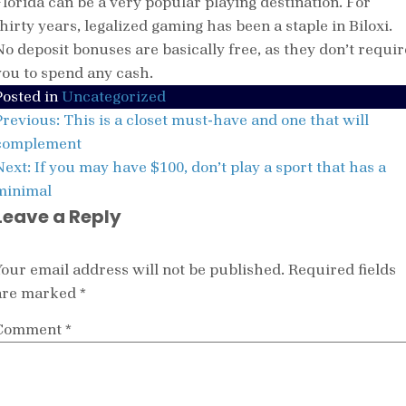
Florida can be a very popular playing destination. For
hirty years, legalized gaming has been a staple in Biloxi.
No deposit bonuses are basically free, as they don’t requir
you to spend any cash.
Posted in
Uncategorized
Post
Previous:
This is a closet must-have and one that will
navigation
complement
Next:
If you may have $100, don’t play a sport that has a
minimal
Leave a Reply
Your email address will not be published.
Required fields
are marked
*
Comment
*