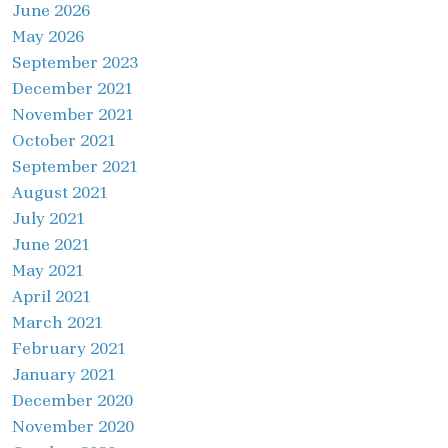
June 2026
May 2026
September 2023
December 2021
November 2021
October 2021
September 2021
August 2021
July 2021
June 2021
May 2021
April 2021
March 2021
February 2021
January 2021
December 2020
November 2020