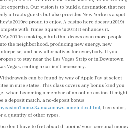
lot expertise. Our vision is to build a destination that not
only attracts guests but also provides New Yorkers a spot
they\u2019re proud to enjoy. A casino here doesn\u2019t
compete with Times Square \u2013 it enhances it.
We\u2019re making a hub that draws even more people
into the neighborhood, producing new energy, new
enterprise, and new alternatives for everybody. If you
propose to stay near the Las Vegas Strip or in Downtown
as Vegas, renting a car isn’t necessary.
Withdrawals can be found by way of Apple Pay at select
sites in sure states. This class covers any bonus kind you
get when becoming a member of an online casino. It might
be a deposit match, a no-deposit bonus
joycasino1com.s3.amazonaws.com/index.html
, free spins,
r a quantity of other types.
You don’t have to fret about dropping your personal mone