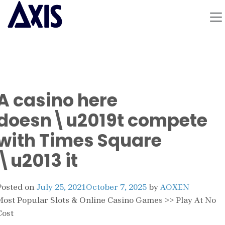
A casino here
doesn\u2019t compete
with Times Square
\u2013 it
Posted on
July 25, 2021
October 7, 2025
by
AOXEN
Most Popular Slots & Online Casino Games >> Play At No
Cost