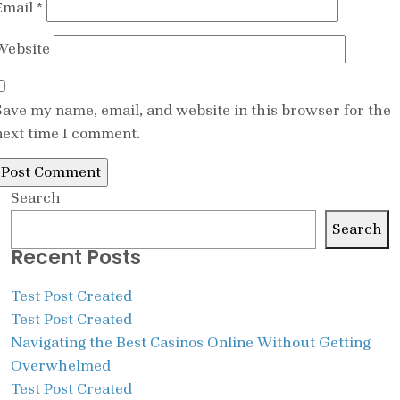
Email
*
Website
Save my name, email, and website in this browser for the
next time I comment.
Search
Search
Recent Posts
Test Post Created
Test Post Created
Navigating the Best Casinos Online Without Getting
Overwhelmed
Test Post Created