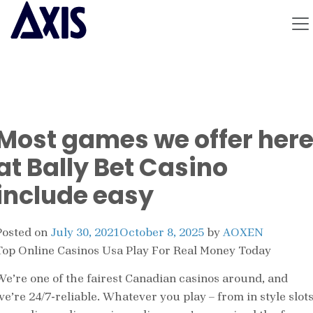
Most games we offer her
at Bally Bet Casino
include easy
Posted on
July 30, 2021
October 8, 2025
by
AOXEN
Top Online Casinos Usa Play For Real Money Today
We’re one of the fairest Canadian casinos around, and
we’re 24/7-reliable. Whatever you play – from in style slot