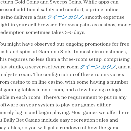
return Gold Coins and Sweeps Coins. While apps can
present additional safety and comfort, a prime online
casino delivers a fast
クイーン カジノ
, smooth expertise
right in your cell browser. For sweepstakes casinos, mone
redemption sometimes takes 3–5 days.
You might have observed our ongoing promotions for free
cash and spins at Gambino Slots. In most circumstances,
this requires no less than a three-room setup, comprising 
stay studio, a server/software room
クイーン カジノ
, and a
analyst’s room. The configuration of these rooms varies
from casino to on line casino, with some having a number
of gaming tables in one room, and a few having a single
table in each room. There’s no requirement to put in any
software on your system to play our games either —
merely log in and begin playing. Most games we offer here
at Bally Bet Casino include easy recreation rules and
paytables, so you will get a rundown of how the game