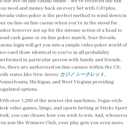
o our live on line casino online – we’ve received the fun
you need and money back on every bet with OJOplus.
Bovada video poker is the perfect method to wind down in
our on-line on line casino when you’re in the mood for
poker however not up for the intense action of a head to
head cash game or on-line poker match. Your Bovada
casino login will get you into a simple video poker world of
ive-card draw identical to you’ve in all probability
performed in particular person with family and friends.
Yes, there are authorized on-line casinos within the US,
with states like New Jersey
カジノ シークレット
,
Pennsylvania, Michigan, and West Virginia providing
regulated options.
With over 1,200 of the newest slot machines, Vegas-style
desk video games, bingo, and sports betting at Sticks Sport
Book, you can choose how you wish to win. And, wheneve
you join the Winners Club, your play gets you even more.