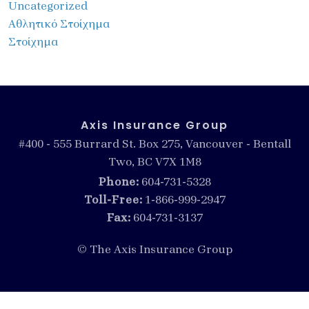
Uncategorized
Αθλητικό Στοίχημα
Στοίχημα
Axis Insurance Group
#400 - 555 Burrard St. Box 275, Vancouver - Bentall
Two, BC V7X 1M8
Phone:
604-731-5328
Toll-Free:
1-866-999-2947
Fax:
604-731-3137
© The Axis Insurance Group