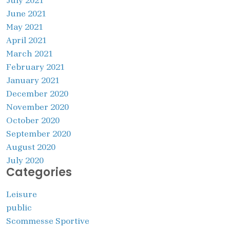
July 2021
June 2021
May 2021
April 2021
March 2021
February 2021
January 2021
December 2020
November 2020
October 2020
September 2020
August 2020
July 2020
Categories
Leisure
public
Scommesse Sportive