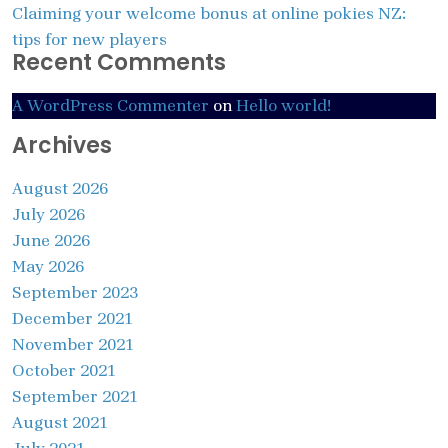
Claiming your welcome bonus at online pokies NZ:
tips for new players
Recent Comments
A WordPress Commenter
on
Hello world!
Archives
August 2026
July 2026
June 2026
May 2026
September 2023
December 2021
November 2021
October 2021
September 2021
August 2021