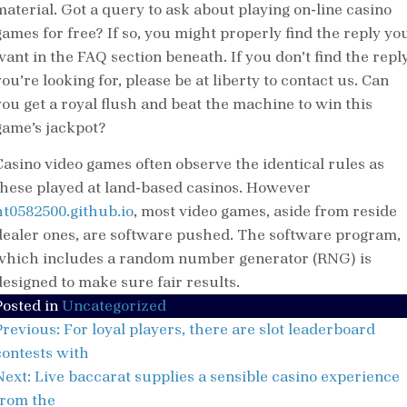
material. Got a query to ask about playing on-line casino
games for free? If so, you might properly find the reply yo
want in the FAQ section beneath. If you don’t find the repl
ou’re looking for, please be at liberty to contact us. Can
you get a royal flush and beat the machine to win this
game’s jackpot?
Casino video games often observe the identical rules as
these played at land-based casinos. However
ht0582500.github.io
, most video games, aside from reside
dealer ones, are software pushed. The software program,
which includes a random number generator (RNG) is
designed to make sure fair results.
Posted in
Uncategorized
Post
Previous:
For loyal players, there are slot leaderboard
navigation
contests with
Next:
Live baccarat supplies a sensible casino experience
from the