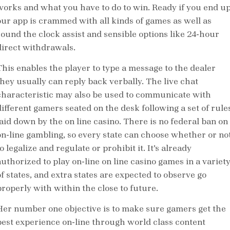
works and what you have to do to win. Ready if you end up
our app is crammed with all kinds of games as well as
round the clock assist and sensible options like 24-hour
direct withdrawals.
This enables the player to type a message to the dealer
they usually can reply back verbally. The live chat
characteristic may also be used to communicate with
different gamers seated on the desk following a set of rule
laid down by the on line casino. There is no federal ban on
on-line gambling, so every state can choose whether or no
o legalize and regulate or prohibit it. It’s already
authorized to play on-line on line casino games in a variet
of states, and extra states are expected to observe go
properly with within the close to future.
Her number one objective is to make sure gamers get the
best experience on-line through world class content