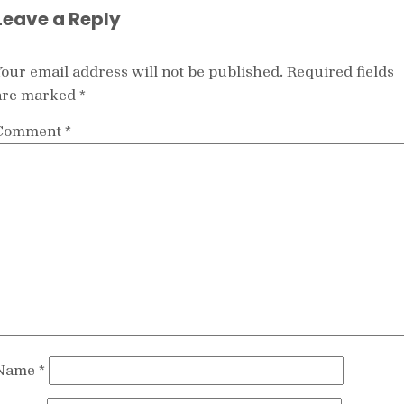
Leave a Reply
Your email address will not be published.
Required fields
are marked
*
Comment
*
Name
*