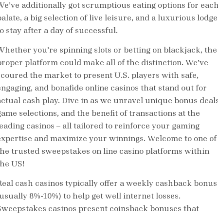
We’ve additionally got scrumptious eating options for eac
alate, a big selection of live leisure, and a luxurious lodge
o stay after a day of successful.
Whether you’re spinning slots or betting on blackjack, the
proper platform could make all of the distinction. We’ve
scoured the market to present U.S. players with safe,
engaging, and bonafide online casinos that stand out for
actual cash play. Dive in as we unravel unique bonus deals
game selections, and the benefit of transactions at the
leading casinos – all tailored to reinforce your gaming
expertise and maximize your winnings. Welcome to one of
the trusted sweepstakes on line casino platforms within
the US!
Real cash casinos typically offer a weekly cashback bonus
(usually 8%-10%) to help get well internet losses.
Sweepstakes casinos present coinsback bonuses that