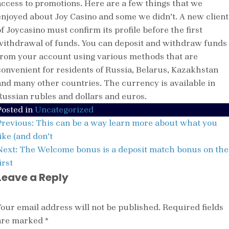
access to promotions. Here are a few things that we
enjoyed about Joy Casino and some we didn’t. A new client
f Joycasino must confirm its profile before the first
withdrawal of funds. You can deposit and withdraw funds
from your account using various methods that are
convenient for residents of Russia, Belarus, Kazakhstan
and many other countries. The currency is available in
Russian rubles and dollars and euros.
Posted in
Uncategorized
Post
Previous:
This can be a way learn more about what you
navigation
ike (and don’t
Next:
The Welcome bonus is a deposit match bonus on the
irst
Leave a Reply
Your email address will not be published.
Required fields
are marked
*