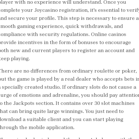
player with no experience will understand. Once you
omplete your Joycasino registration, it’s essential to verif
and secure your profile. This step is necessary to ensure a
smooth gaming experience, quick withdrawals, and
compliance with security regulations. Online casinos
provide incentives in the form of bonuses to encourage
both new and current players to register an account and
keep playing.
There are no differences from ordinary roulette or poker,
but the game is played by a real dealer who accepts bets i
 specially created studio. If ordinary slots do not cause a
surge of emotions and adrenaline, you should pay attentio
to the Jackpots section. It contains over 30 slot machines
that can bring quite large winnings. You just need to
download a suitable client and you can start playing
through the mobile application.