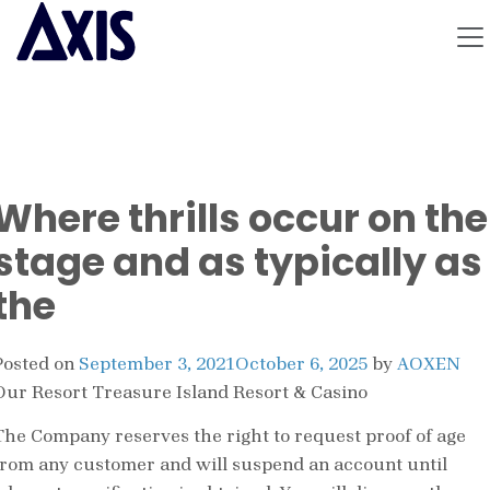
Where thrills occur on the
stage and as typically as
the
Posted on
September 3, 2021
October 6, 2025
by
AOXEN
Our Resort Treasure Island Resort & Casino
The Company reserves the right to request proof of age
from any customer and will suspend an account until