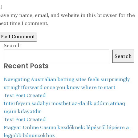
Save my name, email, and website in this browser for the
next time I comment.
Search
Search
Recent Posts
Navigating Australian betting sites feels surprisingly
straightforward once you know where to start
Test Post Created
İnterfeysin sadəliyi mostbet az-da ilk addım atmaq
üçün kifayətdir
Test Post Created
Magyar Online Casino kezdőknek: lépésről lépésre a
legjobb bónuszokhoz