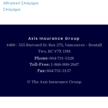
Αθλητικό Στοίχημα
Στοίχημα
Axis Insurance Group
#400 - 555 Burrard St. Box 275, Vancouver - Bentall
Two, BC V7X 1M8
Phone:
604-731-5328
Toll-Free:
1-866-999-2947
Fax:
604-731-3137
© The Axis Insurance Group