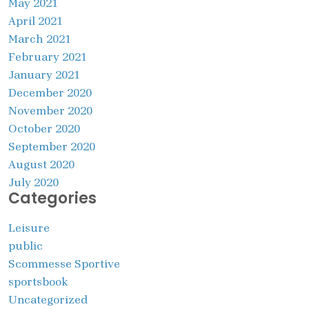
May 2021
April 2021
March 2021
February 2021
January 2021
December 2020
November 2020
October 2020
September 2020
August 2020
July 2020
Categories
Leisure
public
Scommesse Sportive
sportsbook
Uncategorized