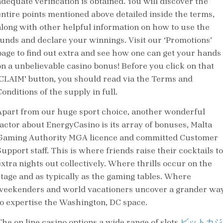
adequate verification is obtained. You will discover the
entire points mentioned above detailed inside the terms,
along with other helpful information on how to use the
funds and declare your winnings. Visit our ‘Promotions’
page to find out extra and see how one can get your hands
on a unbelievable casino bonus! Before you click on that
‘CLAIM’ button, you should read via the Terms and
onditions of the supply in full.
Apart from our huge sport choice, another wonderful
factor about EnergyCasino is its array of bonuses, Malta
Gaming Authority MGA licence and committed Customer
upport staff. This is where friends raise their cocktails to
extra nights out collectively. Where thrills occur on the
stage and as typically as the gaming tables. Where
weekenders and world vacationers uncover a grander wa
to expertise the Washington, DC space.
The on line casino options a wide range of slots
ビットカジ