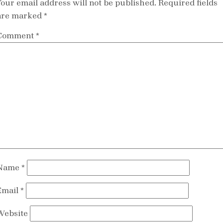
Your email address will not be published.
Required fields
are marked
*
Comment
*
Name
*
Email
*
Website