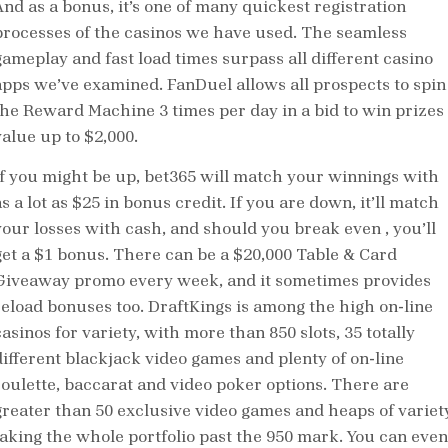
And as a bonus, it’s one of many quickest registration
processes of the casinos we have used. The seamless
gameplay and fast load times surpass all different casino
apps we’ve examined. FanDuel allows all prospects to spin
the Reward Machine 3 times per day in a bid to win prizes
value up to $2,000.
If you might be up, bet365 will match your winnings with
s a lot as $25 in bonus credit. If you are down, it’ll match
your losses with cash, and should you break even
, you’ll
get a $1 bonus. There can be a $20,000 Table & Card
Giveaway promo every week, and it sometimes provides
reload bonuses too. DraftKings is among the high on-line
asinos for variety, with more than 850 slots, 35 totally
different blackjack video games and plenty of on-line
roulette, baccarat and video poker options. There are
greater than 50 exclusive video games and heaps of variety
taking the whole portfolio past the 950 mark. You can even