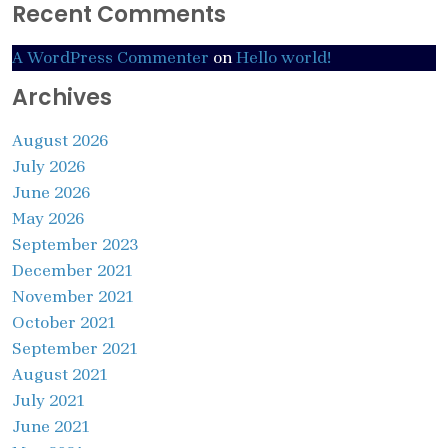
Recent Comments
A WordPress Commenter
on
Hello world!
Archives
August 2026
July 2026
June 2026
May 2026
September 2023
December 2021
November 2021
October 2021
September 2021
August 2021
July 2021
June 2021