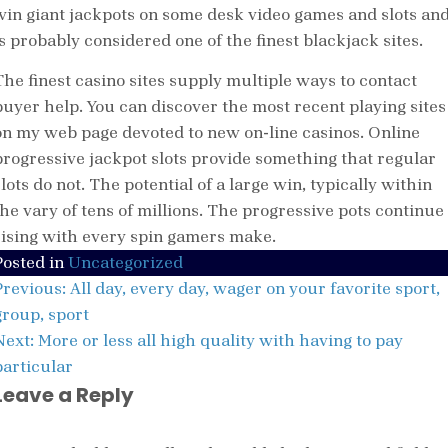
win giant jackpots on some desk video games and slots an
is probably considered one of the finest blackjack sites.
The finest casino sites supply multiple ways to contact
buyer help. You can discover the most recent playing sites
on my web page devoted to new on-line casinos. Online
progressive jackpot slots provide something that regular
lots do not. The potential of a large win, typically within
the vary of tens of millions. The progressive pots continue
rising with every spin gamers make.
Posted in
Uncategorized
Post
Previous:
All day, every day, wager on your favorite sport,
navigation
group, sport
Next:
More or less all high quality with having to pay
particular
Leave a Reply