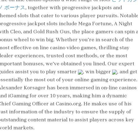
ノ ボーナス
, together with progressive jackpots and
themed slots that cater to various player pursuits. Notabl
progressive jackpot slots include Mega Fortune, A Night
with Cleo, and Gold Rush Gus, the place gamers can spin 
bonus wheel to win big. Whether you’re in search of the
ost effective on line casino video games, thrilling stay
dealer experiences, trusted cost methods, or the most
important bonuses, we’ve obtained you lined. Our expert
guides assist you to play smarter
, win bigger
, and get
essentially the most out of your online gaming experience.
Alexander Korsager has been immersed in on-line casinos
and iGaming for over 10 years, making him a dynamic
Chief Gaming Officer at Casino.org. He makes use of his
vast information of the industry to ensure the supply of
outstanding content material to assist players across key
world markets.