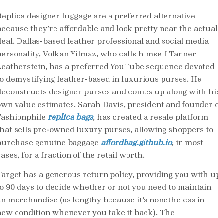
Replica designer luggage are a preferred alternative
because they’re affordable and look pretty near the actual
deal. Dallas-based leather professional and social media
personality, Volkan Yilmaz, who calls himself Tanner
Leatherstein, has a preferred YouTube sequence devoted
to demystifying leather-based in luxurious purses. He
deconstructs designer purses and comes up along with hi
own value estimates. Sarah Davis, president and founder o
Fashionphile
replica bags
, has created a resale platform
that sells pre-owned luxury purses, allowing shoppers to
purchase genuine baggage
affordbag.github.io
, in most
ases, for a fraction of the retail worth.
Target has a generous return policy, providing you with u
to 90 days to decide whether or not you need to maintain
an merchandise (as lengthy because it’s nonetheless in
new condition whenever you take it back). The