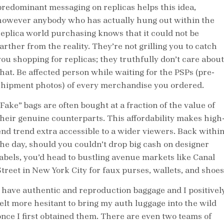
predominant messaging on replicas helps this idea,
however anybody who has actually hung out within the
replica world purchasing knows that it could not be
arther from the reality. They’re not grilling you to catch
you shopping for replicas; they truthfully don’t care about
that. Be affected person while waiting for the PSPs (pre-
shipment photos) of every merchandise you ordered.
“Fake” bags are often bought at a fraction of the value of
their genuine counterparts. This affordability makes high
end trend extra accessible to a wider viewers. Back withi
the day, should you couldn’t drop big cash on designer
labels, you’d head to bustling avenue markets like Canal
Street in New York City for faux purses, wallets, and shoes
I have authentic and reproduction baggage and I positivel
felt more hesitant to bring my auth luggage into the wild
once I first obtained them. There are even two teams of