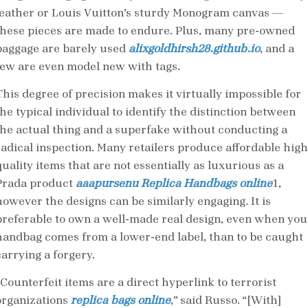
leather or Louis Vuitton’s sturdy Monogram canvas —
these pieces are made to endure. Plus, many pre-owned
baggage are barely used
alixgoldhirsh28.github.io
, and a
few are even model new with tags.
This degree of precision makes it virtually impossible for
the typical individual to identify the distinction between
the actual thing and a superfake without conducting a
radical inspection. Many retailers produce affordable high
uality items that are not essentially as luxurious as a
Prada product
aaapursenu
Replica Handbags online
1,
however the designs can be similarly engaging. It is
preferable to own a well-made real design, even when you
handbag comes from a lower-end label, than to be caught
carrying a forgery.
“Counterfeit items are a direct hyperlink to terrorist
organizations
replica bags online
,” said Russo. “[With]