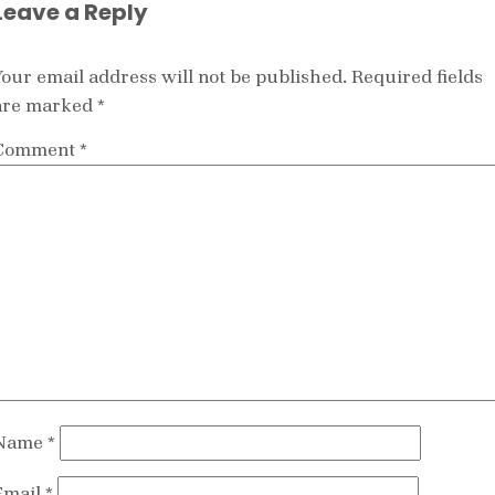
Leave a Reply
Your email address will not be published.
Required fields
are marked
*
Comment
*
Name
*
Email
*