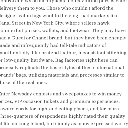
control checks on all duplicate Louis Vuitton purses befor
delivery them to you. Those who couldn’t afford the
designer value tags went to thriving road markets like
Canal Street in New York City, where sellers hawk
counterfeit purses, wallets, and footwear. They may have
had a Gucci or Chanel brand, but they have been cheaply
made and infrequently had tell-tale indicators of
nauthenticity, like pretend leather, inconsistent stitching,
or low-quality hardware. Bag factories right here can
recisely replicate the basic styles of these international
brands’ bags, utilizing materials and processes similar to
hose of the real ones.
Enter Newsday contests and sweepstakes to win money
prizes, VIP occasion tickets and premium experiences,
reward cards for high-end eating places, and far more.
Three-quarters of respondents highly rated their quality
of life on Long Island, but simply as many expressed worr