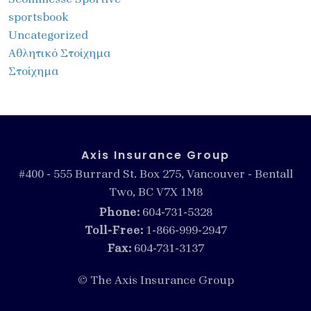
sportsbook
Uncategorized
Αθλητικό Στοίχημα
Στοίχημα
Axis Insurance Group
#400 - 555 Burrard St. Box 275, Vancouver - Bentall
Two, BC V7X 1M8
Phone:
604-731-5328
Toll-Free:
1-866-999-2947
Fax:
604-731-3137
© The Axis Insurance Group