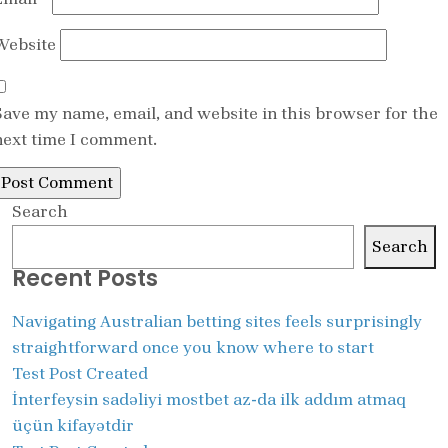
Website
Save my name, email, and website in this browser for the
next time I comment.
Search
Search
Recent Posts
Navigating Australian betting sites feels surprisingly
straightforward once you know where to start
Test Post Created
İnterfeysin sadəliyi mostbet az-da ilk addım atmaq
üçün kifayətdir