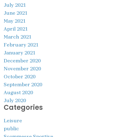
July 2021
June 2021
May 2021
April 2021
March 2021
February 2021
January 2021
December 2020
November 2020
October 2020
September 2020
August 2020
July 2020
Categories
Leisure
public
Scommesse Sportive