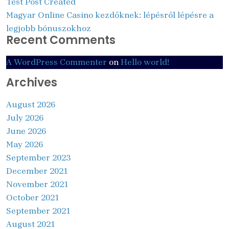
Test Post Created
Magyar Online Casino kezdőknek: lépésről lépésre a
legjobb bónuszokhoz
Recent Comments
A WordPress Commenter
on
Hello world!
Archives
August 2026
July 2026
June 2026
May 2026
September 2023
December 2021
November 2021
October 2021
September 2021
August 2021