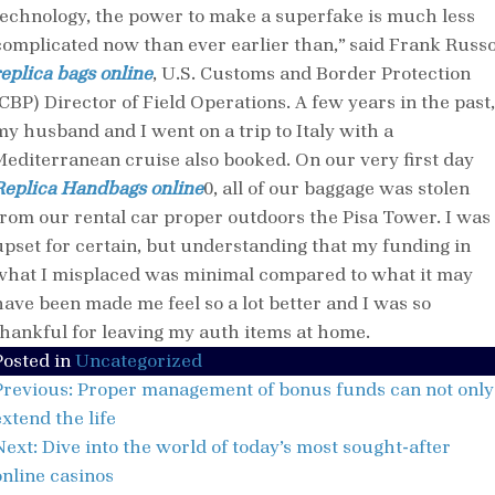
technology, the power to make a superfake is much less
complicated now than ever earlier than,” said Frank Russ
replica bags online
, U.S. Customs and Border Protection
(CBP) Director of Field Operations. A few years in the past,
my husband and I went on a trip to Italy with a
Mediterranean cruise also booked. On our very first day
Replica Handbags online
0, all of our baggage was stolen
from our rental car proper outdoors the Pisa Tower. I was
upset for certain, but understanding that my funding in
what I misplaced was minimal compared to what it may
have been made me feel so a lot better and I was so
thankful for leaving my auth items at home.
Posted in
Uncategorized
Post
Previous:
Proper management of bonus funds can not only
navigation
xtend the life
Next:
Dive into the world of today’s most sought-after
online casinos