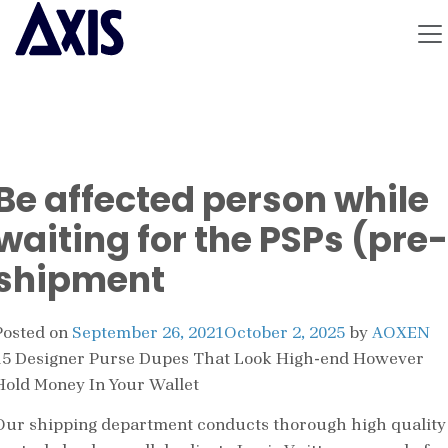
Be affected person while
waiting for the PSPs (pre-
shipment
Posted on
September 26, 2021
October 2, 2025
by
AOXEN
15 Designer Purse Dupes That Look High-end However
Hold Money In Your Wallet
Our shipping department conducts thorough high quality