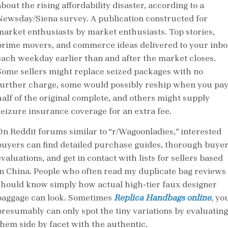
bout the rising affordability disaster, according to a
Newsday/Siena survey. A publication constructed for
market enthusiasts by market enthusiasts. Top stories,
prime movers, and commerce ideas delivered to your inbo
each weekday earlier than and after the market closes.
Some sellers might replace seized packages with no
further charge, some would possibly reship when you pa
half of the original complete, and others might supply
seizure insurance coverage for an extra fee.
On Reddit forums similar to “r/Wagoonladies,” interested
buyers can find detailed purchase guides, thorough buye
valuations, and get in contact with lists for sellers based
in China. People who often read my duplicate bag reviews
should know simply how actual high-tier faux designer
baggage can look. Sometimes
Replica Handbags online
, yo
presumably can only spot the tiny variations by evaluating
them side by facet with the authentic.