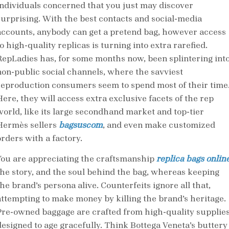
individuals concerned that you just may discover
surprising. With the best contacts and social-media
accounts, anybody can get a pretend bag, however access
o high-quality replicas is turning into extra rarefied.
RepLadies has, for some months now, been splintering int
non-public social channels, where the savviest
reproduction consumers seem to spend most of their time
Here, they will access extra exclusive facets of the rep
world, like its large secondhand market and top-tier
Hermès sellers
bagsuscom
, and even make customized
orders with a factory.
You are appreciating the craftsmanship
replica bags onlin
the story, and the soul behind the bag, whereas keeping
he brand’s persona alive. Counterfeits ignore all that,
attempting to make money by killing the brand’s heritage.
Pre-owned baggage are crafted from high-quality supplie
designed to age gracefully. Think Bottega Veneta’s buttery