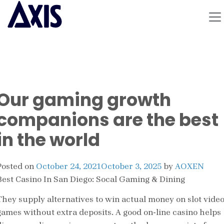
Our gaming growth
companions are the best
in the world
Posted on
October 24, 2021
October 3, 2025
by
AOXEN
Best Casino In San Diego: Socal Gaming & Dining
They supply alternatives to win actual money on slot vide
games without extra deposits. A good on-line casino helps