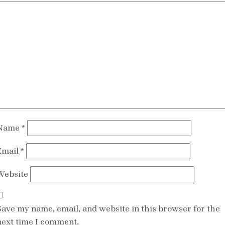
Name
*
Email
*
Website
Save my name, email, and website in this browser for the
next time I comment.