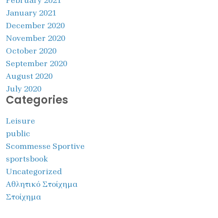
February 2021
January 2021
December 2020
November 2020
October 2020
September 2020
August 2020
July 2020
Categories
Leisure
public
Scommesse Sportive
sportsbook
Uncategorized
Αθλητικό Στοίχημα
Στοίχημα