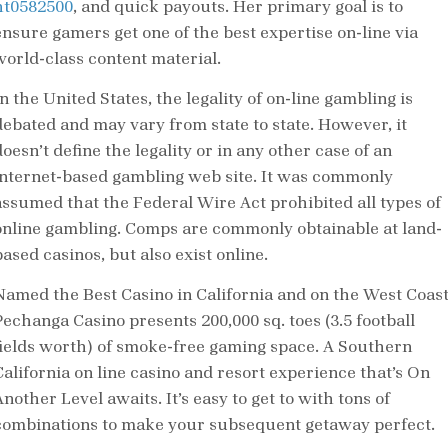
ht0582500
, and quick payouts. Her primary goal is to
ensure gamers get one of the best expertise on-line via
world-class content material.
n the United States, the legality of on-line gambling is
debated and may vary from state to state. However, it
oesn’t define the legality or in any other case of an
internet-based gambling web site. It was commonly
assumed that the Federal Wire Act prohibited all types of
online gambling. Comps are commonly obtainable at land-
ased casinos, but also exist online.
Named the Best Casino in California and on the West Coast
Pechanga Casino presents 200,000 sq. toes (3.5 football
fields worth) of smoke-free gaming space. A Southern
California on line casino and resort experience that’s On
nother Level awaits. It’s easy to get to with tons of
combinations to make your subsequent getaway perfect.