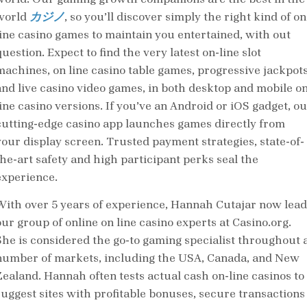
world
カジノ
, so you’ll discover simply the right kind of on
line casino games to maintain you entertained, with out
uestion. Expect to find the very latest on-line slot
machines, on line casino table games, progressive jackpot
and live casino video games, in both desktop and mobile o
line casino versions. If you’ve an Android or iOS gadget, ou
cutting-edge casino app launches games directly from
your display screen. Trusted payment strategies, state-of-
the-art safety and high participant perks seal the
experience.
With over 5 years of experience, Hannah Cutajar now lead
our group of online on line casino experts at Casino.org.
She is considered the go-to gaming specialist throughout 
number of markets, including the USA, Canada, and New
Zealand. Hannah often tests actual cash on-line casinos to
suggest sites with profitable bonuses, secure transactions