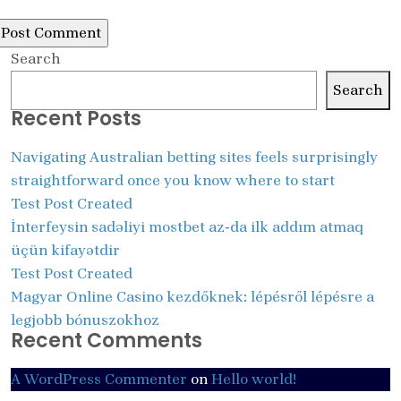
Search
Search
Recent Posts
Navigating Australian betting sites feels surprisingly
straightforward once you know where to start
Test Post Created
İnterfeysin sadəliyi mostbet az-da ilk addım atmaq
üçün kifayətdir
Test Post Created
Magyar Online Casino kezdőknek: lépésről lépésre a
legjobb bónuszokhoz
Recent Comments
A WordPress Commenter
on
Hello world!