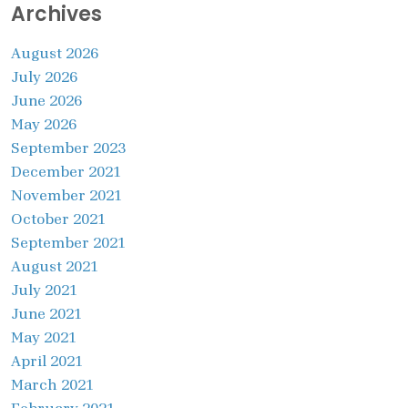
Archives
August 2026
July 2026
June 2026
May 2026
September 2023
December 2021
November 2021
October 2021
September 2021
August 2021
July 2021
June 2021
May 2021
April 2021
March 2021