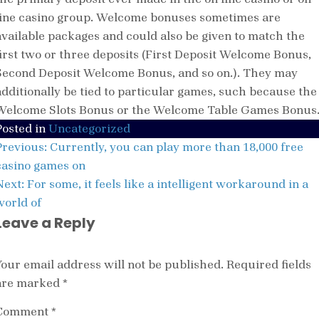
line casino group. Welcome bonuses sometimes are
available packages and could also be given to match the
first two or three deposits (First Deposit Welcome Bonus,
Second Deposit Welcome Bonus, and so on.). They may
additionally be tied to particular games, such because the
Welcome Slots Bonus or the Welcome Table Games Bonus
Posted in
Uncategorized
Post
Previous:
Currently, you can play more than 18,000 free
navigation
casino games on
Next:
For some, it feels like a intelligent workaround in a
world of
Leave a Reply
Your email address will not be published.
Required fields
are marked
*
Comment
*