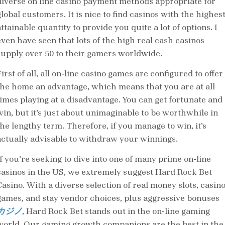
diverse on line casino payment methods appropriate for
lobal customers. It is nice to find casinos with the highes
ttainable quantity to provide you quite a lot of options. I
even have seen that lots of the high real cash casinos
supply over 50 to their gamers worldwide.
irst of all, all on-line casino games are configured to offer
the home an advantage, which means that you are at all
times playing at a disadvantage. You can get fortunate and
win, but it’s just about unimaginable to be worthwhile in
the lengthy term. Therefore, if you manage to win, it’s
actually advisable to withdraw your winnings.
If you’re seeking to dive into one of many prime on-line
casinos in the US, we extremely suggest Hard Rock Bet
Casino. With a diverse selection of real money slots, casin
games, and stay vendor choices, plus aggressive bonuses
カジノ
, Hard Rock Bet stands out in the on-line gaming
world. Our gaming growth companions are the best in the