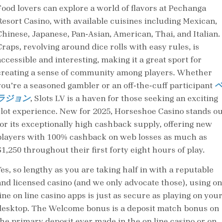
Food lovers can explore a world of flavors at Pechanga
Resort Casino, with available cuisines including Mexican,
Chinese, Japanese, Pan-Asian, American, Thai, and Italian.
Craps, revolving around dice rolls with easy rules, is
accessible and interesting, making it a great sport for
creating a sense of community among players. Whether
you’re a seasoned gambler or an off-the-cuff participant
ラジョン
, Slots LV is a haven for those seeking an exciting
slot experience. New for 2025, Horseshoe Casino stands ou
for its exceptionally high cashback supply, offering new
players with 100% cashback on web losses as much as
1,250 throughout their first forty eight hours of play.
Yes, so lengthy as you are taking half in with a reputable
and licensed casino (and we only advocate those), using on
ine on line casino apps is just as secure as playing on you
desktop. The Welcome bonus is a deposit match bonus on
the primary deposit ever made in the on line casino or on