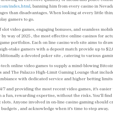
.com/index.html
, banning him from every casino in Nevada
ages than disadvantages. When looking at every little thin
play gamers to go.
of slot video games, engaging bonuses, and seamless mobil
r by way of 2025
, the most effective online casinos for ac
me portfolios. Each on line casino web site aims to draw 
to high-stake gamers with a deposit match provide up to $
ditionally a devoted poker site
, catering to various gami
tech online video games to supply a mind-blowing Bitcoin
ots and The Palazzo High-Limit Gaming Lounge that include
ambiance with dedicated service and higher betting limits
/7 and providing the most recent video games, it’s easier
 a fun, rewarding expertise, without the risks. You’ll fin
slots. Anyone involved in on-line casino gaming should c
to budgets
, and acknowledge when it’s time to step away.