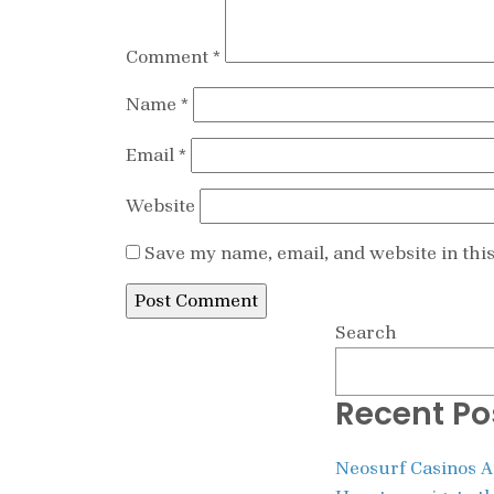
Comment
*
Name
*
Email
*
Website
Save my name, email, and website in thi
Search
Recent Po
Neosurf Casinos A