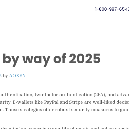
1-800-987-654
 by way of 2025
5
by
AOXEN
authentication, two-factor authentication (2FA), and adv
urity. E-wallets like PayPal and Stripe are well-liked deci
n. These strategies offer robust security measures to gua
 drawing an excessive quantity of media and police conside