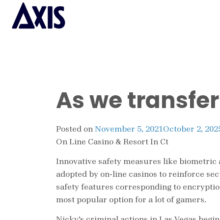
As we transfer
Posted on
November 5, 2021
October 2, 202
On Line Casino & Resort In Ct
Innovative safety measures like biometric 
adopted by on-line casinos to reinforce sec
safety features corresponding to encryptio
most popular option for a lot of gamers.
Nicky’s criminal actions in Las Vegas begin