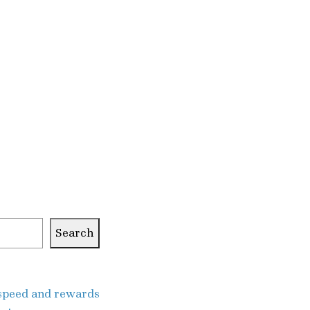
Search
 speed and rewards