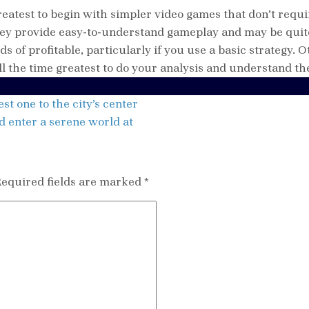
greatest to begin with simpler video games that don’t requi
they provide easy-to-understand gameplay and may be quite
s of profitable, particularly if you use a basic strategy.
 all the time greatest to do your analysis and understand t
est one to the city’s center
d enter a serene world at
equired fields are marked
*