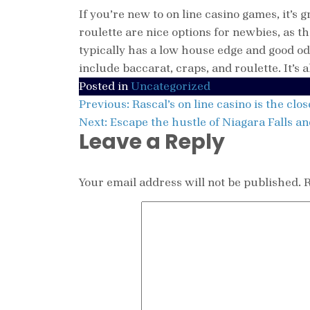
If you’re new to on line casino games, it’s 
roulette are nice options for newbies, as 
typically has a low house edge and good odd
include baccarat, craps, and roulette. It’s
Posted in
Uncategorized
Post
Previous:
Rascal’s on line casino is the clos
Next:
Escape the hustle of Niagara Falls an
navigation
Leave a Reply
Your email address will not be published.
R