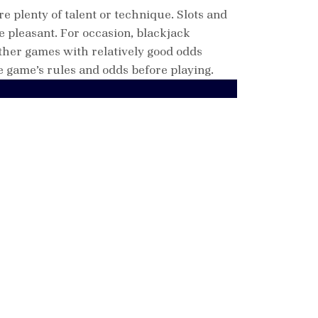
re plenty of talent or technique. Slots and
 pleasant. For occasion, blackjack
 Other games with relatively good odds
he game’s rules and odds before playing.