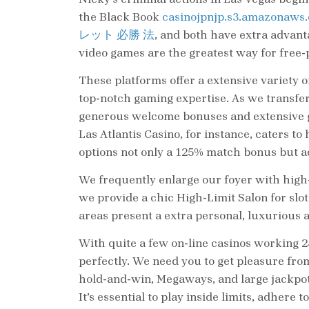
the Black Book
casinojpnjp.s3.amazonaws
レット 必勝 法
, and both have extra advant
video games are the greatest way for free-
These platforms offer a extensive variety 
top-notch gaming expertise. As we transfe
generous welcome bonuses and extensive ga
Las Atlantis Casino, for instance, caters 
options not only a 125% match bonus but ad
We frequently enlarge our foyer with high-
we provide a chic High-Limit Salon for sl
areas present a extra personal, luxurious 
With quite a few on-line casinos working 24
perfectly. We need you to get pleasure from
hold-and-win, Megaways, and large jackpot 
It’s essential to play inside limits, adhere 