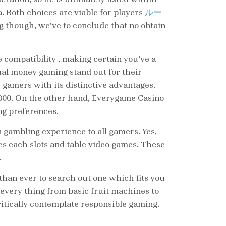
. Both choices are viable for players
ルー
g though, we’ve to conclude that no obtain
e compatibility
, making certain you’ve a
tual money gaming stand out for their
gamers with its distinctive advantages.
2,800. On the other hand, Everygame Casino
ng preferences.
 gambling experience to all gamers. Yes,
s each slots and table video games. These
.
 than ever to search out one which fits you
d every thing from basic fruit machines to
ritically contemplate responsible gaming.