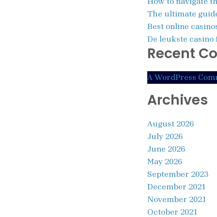
How to navigate th
The ultimate guide
Best online casino
De leukste casino 
Recent C
A WordPress Com
Archives
August 2026
July 2026
June 2026
May 2026
September 2023
December 2021
November 2021
October 2021