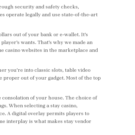
rough security and safety checks,
es operate legally and use state-of-the-art
lars out of your bank or e-wallet. It’s
ry player’s wants. That’s why we made an
line casino websites in the marketplace and
 you’re into classic slots, table video
 proper out of your gadget. Most of the top
he consolation of your house. The choice of
gs. When selecting a stay casino,
e. A digital overlay permits players to
ime interplay is what makes stay vendor