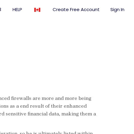
3
HELP
Create Free Account
Sign In
anced firewalls are more and more being
sions as a end result of their enhanced
rd sensitive financial data, making them a
ration, so he is ultimately listed within