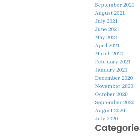
September 2021
August 2021
July 2021
June 2021
May 2021
April 2021
March 2021
February 2021
January 2021
December 2020
November 2020
October 2020
September 2020
August 2020
July 2020
Categorie