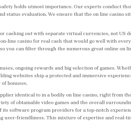
t safety holds utmost importance. Our experts conduct tho
nd status evaluation. We ensure that the on line casino sit
or cashing out with separate virtual currencies, not US dol
 on-line casino for real cash that would go well with eve
e, so you can filter through the numerous great online on 
nuses, ongoing rewards and big selection of games. Whether
mbling websites ship a protected and immersive experience
y of bonuses.
pplier identical to in a bodily on line casino, right from t
ety of obtainable video games and the overall surroundin
 its software program providers for a top-notch experienc
g user-friendliness. This mixture of expertise and real-t