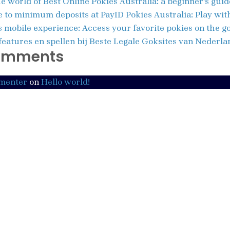
e world of Best Online Pokies Australia: a beginner’s guid
 to minimum deposits at PayID Pokies Australia: Play wit
s mobile experience: Access your favorite pokies on the g
features en spellen bij Beste Legale Goksites van Nederla
omments
menter
on
Hello world!