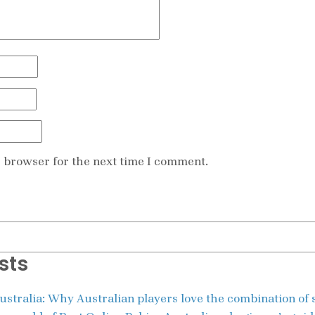
s browser for the next time I comment.
sts
ustralia: Why Australian players love the combination of