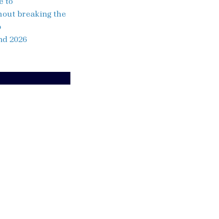
e to
hout breaking the
o
nd 2026