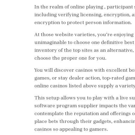
In the realm of online playing
, participan
including verifying licensing, encryption, a
encryption to protect person information.
At those website varieties, you’re enjoying 
unimaginable to choose one definitive best
inventory of the top sites as an alternativ
choose the proper one for you.
You will discover casinos with excellent bo
games, or stay dealer action, top-rated ga
online casinos listed above supply a variet
This setup allows you to play with a live su
software program supplier impacts the vari
contemplate the reputation and offerings of
place bets through their gadgets, enhancin
casinos so appealing to gamers.