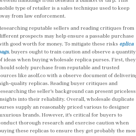
pretend handbags from beneath a blanket or tarp. This
mobile type of retailer is a sales technique used to keep
away from law enforcement.
Researching reputable sellers and reading critiques from
different prospects may help ensure a passable purchase
with good worth for money. To mitigate these risks
eplica
bags
, buyers ought to train caution and observe a quantity
of ideas when buying wholesale replica purses. First, they
should solely purchase from reputable and trusted
sources like asolf.co with a observe document of deliverin
high-quality replicas. Reading buyer critiques and
researching the seller’s background can present priceless
nsights into their reliability. Overall, wholesale duplicate
purses supply an reasonably priced various to designer
luxurious brands. However, it’s critical for buyers to
conduct thorough research and exercise caution when
buying these replicas to ensure they get probably the mos