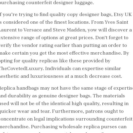
purchasing counterfeit designer luggage.
If you’re trying to find quality copy designer bags, Etsy UK
is considered one of the finest locations. From Yves Saint
Laurent to Versace and Steve Madden, yow will discover a
xtensive range of options at great prices. Don’t forget to
verify the vendor rating earlier than putting an order to
make certain you get the most effective merchandise. By
opting for quality replicas like these provided by
TheCovetedLuxury. Individuals can expertise similar
aesthetic and luxuriousness at a much decrease cost.
Replica handbags may not have the same stage of expertis
and durability as genuine designer bags. The materials
sed will not be of the identical high quality, resulting in
quicker wear and tear. Furthermore, patrons ought to
concentrate on legal implications surrounding counterfeit
merchandise. Purchasing wholesale replica purses can