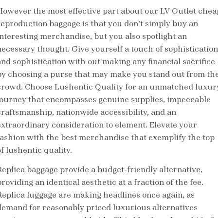
However the most effective part about our LV Outlet chea
reproduction baggage is that you don’t simply buy an
interesting merchandise, but you also spotlight an
necessary thought. Give yourself a touch of sophistication
and sophistication with out making any financial sacrifice
by choosing a purse that may make you stand out from th
crowd. Choose Lushentic Quality for an unmatched luxur
journey that encompasses genuine supplies, impeccable
craftsmanship, nationwide accessibility, and an
extraordinary consideration to element. Elevate your
fashion with the best merchandise that exemplify the top
f lushentic quality.
Replica baggage provide a budget-friendly alternative,
roviding an identical aesthetic at a fraction of the fee.
Replica luggage are making headlines once again, as
demand for reasonably priced luxurious alternatives