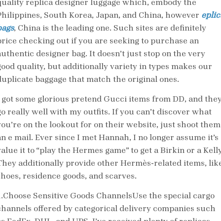
quality replica designer luggage which, embody the
Philippines, South Korea, Japan, and China, however
eplic
bags
, China is the leading one. Such sites are definitely
price checking out if you are seeking to purchase an
authentic designer bag. It doesn’t just stop on the very
good quality, but additionally variety in types makes our
duplicate baggage that match the original ones.
I got some glorious pretend Gucci items from DD, and the
go really well with my outfits. If you can’t discover what
you’re on the lookout for on their website, just shoot them
an e mail. Ever since I met Hannah, I no longer assume it’s
alue it to “play the Hermes game” to get a Birkin or a Kelly
They additionally provide other Hermès-related items, lik
shoes, residence goods, and scarves.
1.Choose Sensitive Goods ChannelsUse the special cargo
channels offered by categorical delivery companies such