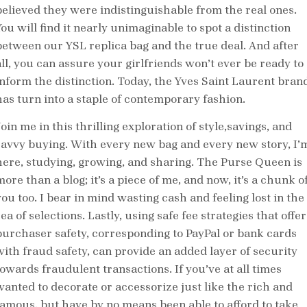
believed they were indistinguishable from the real ones.
ou will find it nearly unimaginable to spot a distinction
between our YSL replica bag and the true deal. And after
all, you can assure your girlfriends won’t ever be ready to
inform the distinction. Today, the Yves Saint Laurent bran
has turn into a staple of contemporary fashion.
oin me in this thrilling exploration of style,savings, and
savvy buying. With every new bag and every new story, I’
here, studying, growing, and sharing. The Purse Queen is
ore than a blog; it’s a piece of me, and now, it’s a chunk o
you too. I bear in mind wasting cash and feeling lost in the
ea of selections. Lastly, using safe fee strategies that offer
purchaser safety, corresponding to PayPal or bank cards
with fraud safety, can provide an added layer of security
towards fraudulent transactions. If you’ve at all times
wanted to decorate or accessorize just like the rich and
famous, but have by no means been able to afford to take