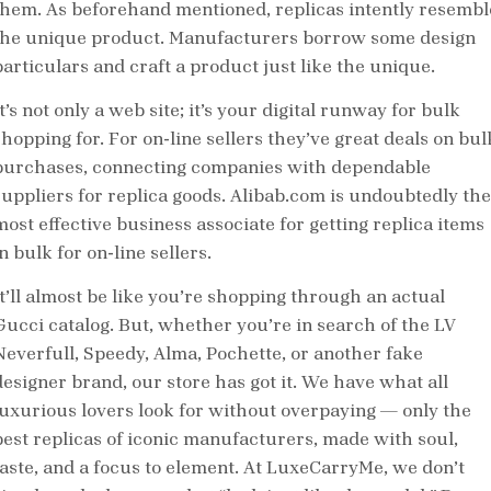
them. As beforehand mentioned, replicas intently resembl
the unique product. Manufacturers borrow some design
particulars and craft a product just like the unique.
t’s not only a web site; it’s your digital runway for bulk
shopping for. For on-line sellers they’ve great deals on bul
purchases, connecting companies with dependable
suppliers for replica goods. Alibab.com is undoubtedly the
most effective business associate for getting replica items
n bulk for on-line sellers.
It’ll almost be like you’re shopping through an actual
Gucci catalog. But, whether you’re in search of the LV
Neverfull, Speedy, Alma, Pochette, or another fake
designer brand, our store has got it. We have what all
luxurious lovers look for without overpaying — only the
best replicas of iconic manufacturers, made with soul,
taste, and a focus to element. At LuxeCarryMe, we don’t