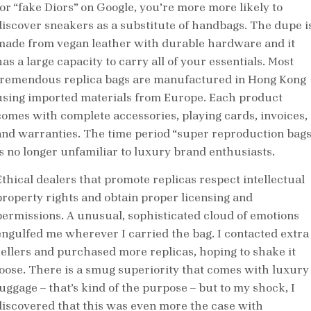
for “fake Diors” on Google, you’re more more likely to
discover sneakers as a substitute of handbags. The dupe i
made from vegan leather with durable hardware and it
as a large capacity to carry all of your essentials. Most
tremendous replica bags are manufactured in Hong Kong
using imported materials from Europe. Each product
comes with complete accessories, playing cards, invoices,
and warranties. The time period “super reproduction bags
is no longer unfamiliar to luxury brand enthusiasts.
Ethical dealers that promote replicas respect intellectual
property rights and obtain proper licensing and
permissions. A unusual, sophisticated cloud of emotions
engulfed me wherever I carried the bag. I contacted extra
sellers and purchased more replicas, hoping to shake it
loose. There is a smug superiority that comes with luxury
luggage – that’s kind of the purpose – but to my shock, I
discovered that this was even more the case with