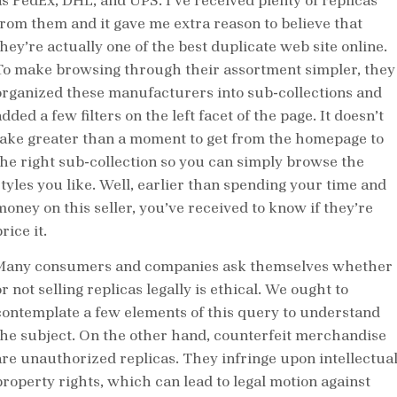
as FedEx, DHL, and UPS. I’ve received plenty of replicas
from them and it gave me extra reason to believe that
they’re actually one of the best duplicate web site online.
To make browsing through their assortment simpler, they
organized these manufacturers into sub-collections and
dded a few filters on the left facet of the page. It doesn’t
take greater than a moment to get from the homepage to
the right sub-collection so you can simply browse the
styles you like. Well, earlier than spending your time and
money on this seller, you’ve received to know if they’re
rice it.
Many consumers and companies ask themselves whether
r not selling replicas legally is ethical. We ought to
contemplate a few elements of this query to understand
the subject. On the other hand, counterfeit merchandise
are unauthorized replicas. They infringe upon intellectua
property rights, which can lead to legal motion against