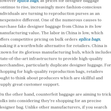
However
eplica bags
, as prices for designer baggage
continue to rise, increasingly more fashion-conscious
individuals are turning to reproduction purses as an
inexpensive different. One of the numerous causes to
purchase fake designer baggage from China is its low
manufacturing value. The labor in China is low, which
offers competitive pricing on bulk orders
eplica bags
,
making it a worthwhile alternative for retailers. China is
known for its glorious manufacturing hub, which include
state-of-the-art infrastructure to provide high-quality
merchandise, particularly duplicate designer luggage. For
shopping for high-quality reproduction bags, retailers
ought to think about producers which are skillful and
supply great customer support.
On the other hand, counterfeit baggage are aiming to tric
folks into considering they’re shopping for an precise
designer bag. Unlike other manufacturers, if you search