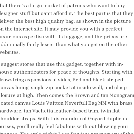
that there’s a large market of patrons who want to buy
esigner stuff but can’t afford it. The best part is that they
deliver the best high quality bag, as shown in the picture
on the internet site. It may provide you with a perfect
luxurious expertise with its luggage, and the prices are
additionally fairly lesser than what you get on the other
websites.
 suggest stores that use this gadget, together with in-
house authenticators for peace of thoughts. Starting with
drawstring expansions at sides, Red and black striped
anvas lining, single zip pocket at inside wall, and clasp
closure at high. Then comes the Brown and tan Monogra
coated canvas Louis Vuitton Neverfull Bag MM with brass
hardware, tan Vachetta leather-based trim, twin flat
shoulder straps. With this roundup of Goyard duplicate
purses, you’ll really feel fabulous with out blowing your