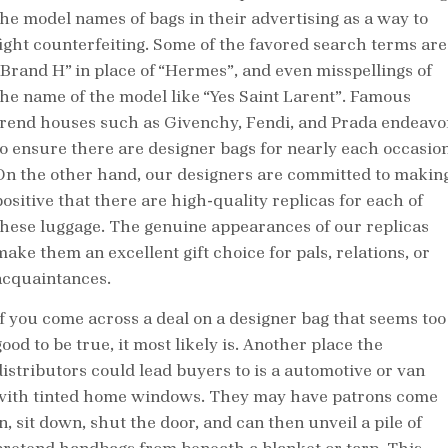
the model names of bags in their advertising as a way to
fight counterfeiting. Some of the favored search terms are
“Brand H” in place of “Hermes”, and even misspellings of
the name of the model like “Yes Saint Larent”. Famous
trend houses such as Givenchy, Fendi, and Prada endeavo
to ensure there are designer bags for nearly each occasion
On the other hand, our designers are committed to makin
positive that there are high-quality replicas for each of
these luggage. The genuine appearances of our replicas
make them an excellent gift choice for pals, relations, or
acquaintances.
If you come across a deal on a designer bag that seems too
ood to be true, it most likely is. Another place the
distributors could lead buyers to is a automotive or van
with tinted home windows. They may have patrons come
n, sit down, shut the door, and can then unveil a pile of