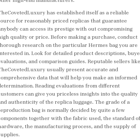
other high-end manufacturers.
TheCovetedLuxury has established itself as a reliable
source for reasonably priced replicas that guarantee
anybody can access its prestige with out compromising
high quality or price. Before making a purchase, conduct
thorough research on the particular Hermes bag you are
interested in. Look for detailed product descriptions, buye
evaluations, and comparison guides. Reputable sellers lik
TheCovetedLuxury usually present accurate and
comprehensive data that will help you make an informed
determination. Reading evaluations from different
customers can give you priceless insights into the quality
and authenticity of the replica luggage. The grade of a
reproduction bag is normally decided by quite a few
components together with the fabric used, the standard o
hardware, the manufacturing process, and the supply of
supplies.