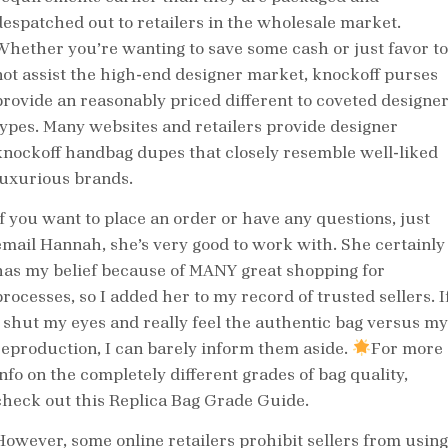
despatched out to retailers in the wholesale market.
Whether you’re wanting to save some cash or just favor to
not assist the high-end designer market, knockoff purses
provide an reasonably priced different to coveted designe
types. Many websites and retailers provide designer
knockoff handbag dupes that closely resemble well-liked
luxurious brands.
If you want to place an order or have any questions, just
email Hannah, she’s very good to work with. She certainly
has my belief because of MANY great shopping for
processes, so I added her to my record of trusted sellers. I
I shut my eyes and really feel the authentic bag versus my
reproduction, I can barely inform them aside.
For more
info on the completely different grades of bag quality,
check out this Replica Bag Grade Guide.
However, some online retailers prohibit sellers from using