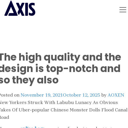
The high quality and the
design is top-notch and
so they also
Posted on
November 19, 2021
October 12, 2025
by
AOXEN
New Yorkers Struck With Labubu Lunacy As Obvious
Fakes Of Uber-popular Chinese Monster Dolls Flood Canal
Road