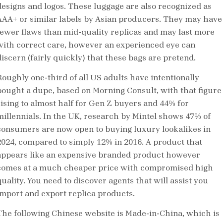
designs and logos. These luggage are also recognized as
AAA+ or similar labels by Asian producers. They may have
fewer flaws than mid-quality replicas and may last more
with correct care, however an experienced eye can
discern (fairly quickly) that these bags are pretend.
Roughly one-third of all US adults have intentionally
bought a dupe, based on Morning Consult, with that figure
rising to almost half for Gen Z buyers and 44% for
millennials. In the UK, research by Mintel shows 47% of
consumers are now open to buying luxury lookalikes in
2024, compared to simply 12% in 2016. A product that
appears like an expensive branded product however
comes at a much cheaper price with compromised high
uality. You need to discover agents that will assist you
import and export replica products.
The following Chinese website is Made-in-China, which is