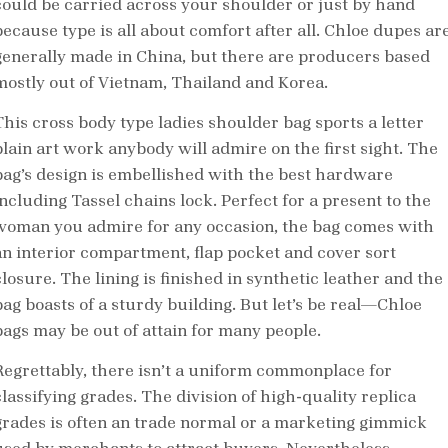
could be carried across your shoulder or just by hand
because type is all about comfort after all. Chloe dupes ar
generally made in China, but there are producers based
mostly out of Vietnam, Thailand and Korea.
This cross body type ladies shoulder bag sports a letter
plain art work anybody will admire on the first sight. The
bag’s design is embellished with the best hardware
including Tassel chains lock. Perfect for a present to the
woman you admire for any occasion, the bag comes with
an interior compartment, flap pocket and cover sort
losure. The lining is finished in synthetic leather and the
bag boasts of a sturdy building. But let’s be real—Chloe
bags may be out of attain for many people.
Regrettably, there isn’t a uniform commonplace for
classifying grades. The division of high-quality replica
grades is often an trade normal or a marketing gimmick