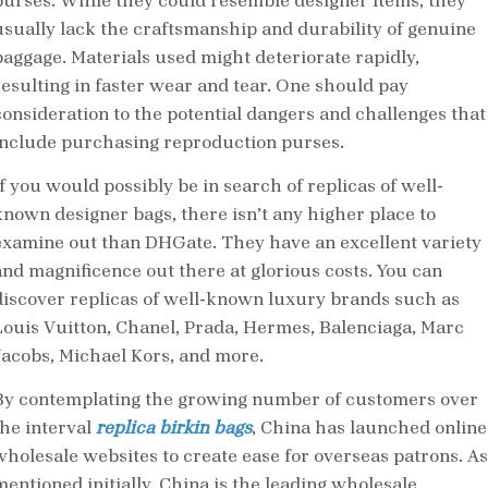
purses. While they could resemble designer items, they
usually lack the craftsmanship and durability of genuine
baggage. Materials used might deteriorate rapidly,
resulting in faster wear and tear. One should pay
consideration to the potential dangers and challenges that
include purchasing reproduction purses.
If you would possibly be in search of replicas of well-
known designer bags, there isn’t any higher place to
examine out than DHGate. They have an excellent variety
and magnificence out there at glorious costs. You can
discover replicas of well-known luxury brands such as
Louis Vuitton, Chanel, Prada, Hermes, Balenciaga, Marc
Jacobs, Michael Kors, and more.
By contemplating the growing number of customers over
the interval
replica birkin bags
, China has launched online
wholesale websites to create ease for overseas patrons. As
mentioned initially, China is the leading wholesale