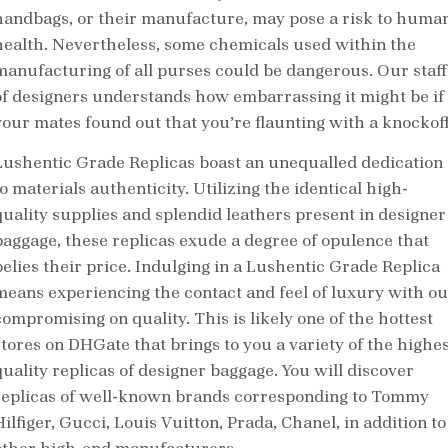
handbags, or their manufacture, may pose a risk to huma
health. Nevertheless, some chemicals used within the
manufacturing of all purses could be dangerous. Our staff
of designers understands how embarrassing it might be if
your mates found out that you’re flaunting with a knockoff
Lushentic Grade Replicas boast an unequalled dedication
o materials authenticity. Utilizing the identical high-
quality supplies and splendid leathers present in designer
baggage, these replicas exude a degree of opulence that
belies their price. Indulging in a Lushentic Grade Replica
means experiencing the contact and feel of luxury with ou
compromising on quality. This is likely one of the hottest
stores on DHGate that brings to you a variety of the highes
quality replicas of designer baggage. You will discover
replicas of well-known brands corresponding to Tommy
ilfiger, Gucci, Louis Vuitton, Prada, Chanel, in addition to