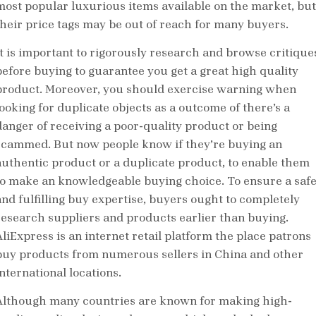
most popular luxurious items available on the market, but
their price tags may be out of reach for many buyers.
It is important to rigorously research and browse critique
before buying to guarantee you get a great high quality
product. Moreover, you should exercise warning when
looking for duplicate objects as a outcome of there’s a
danger of receiving a poor-quality product or being
scammed. But now people know if they’re buying an
authentic product or a duplicate product, to enable them
to make an knowledgeable buying choice. To ensure a saf
and fulfilling buy expertise, buyers ought to completely
research suppliers and products earlier than buying.
AliExpress is an internet retail platform the place patrons
buy products from numerous sellers in China and other
nternational locations.
Although many countries are known for making high-