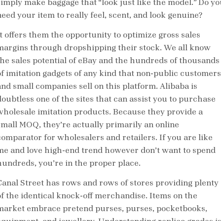
simply make baggage that “look just like the model.” Do yo
need your item to really feel, scent, and look genuine?
It offers them the opportunity to optimize gross sales
margins through dropshipping their stock. We all know
the sales potential of eBay and the hundreds of thousands
of imitation gadgets of any kind that non-public customers
and small companies sell on this platform. Alibaba is
doubtless one of the sites that can assist you to purchase
wholesale imitation products. Because they provide a
small MOQ, they’re actually primarily an online
comparator for wholesalers and retailers. If you are like
me and love high-end trend however don’t want to spend
hundreds, you’re in the proper place.
Canal Street has rows and rows of stores providing plenty
of the identical knock-off merchandise. Items on the
market embrace pretend purses, purses, pocketbooks,