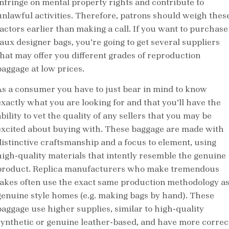
infringe on mental property rights and contribute to
unlawful activities. Therefore, patrons should weigh thes
factors earlier than making a call. If you want to purchase
faux designer bags, you’re going to get several suppliers
that may offer you different grades of reproduction
baggage at low prices.
As a consumer you have to just bear in mind to know
exactly what you are looking for and that you’ll have the
bility to vet the quality of any sellers that you may be
excited about buying with. These baggage are made with
distinctive craftsmanship and a focus to element, using
high-quality materials that intently resemble the genuine
product. Replica manufacturers who make tremendous
fakes often use the exact same production methodology a
genuine style homes (e.g. making bags by hand). These
baggage use higher supplies, similar to high-quality
synthetic or genuine leather-based, and have more correc