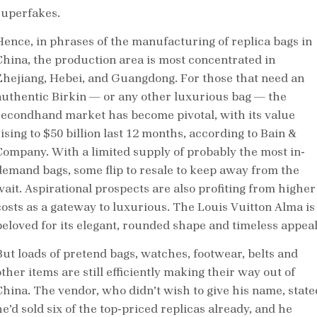
superfakes.
Hence, in phrases of the manufacturing of replica bags in
China, the production area is most concentrated in
Zhejiang, Hebei, and Guangdong. For those that need an
authentic Birkin — or any other luxurious bag — the
secondhand market has become pivotal, with its value
ising to $50 billion last 12 months, according to Bain &
Company. With a limited supply of probably the most in-
demand bags, some flip to resale to keep away from the
wait. Aspirational prospects are also profiting from higher
costs as a gateway to luxurious. The Louis Vuitton Alma is
beloved for its elegant, rounded shape and timeless appeal
But loads of pretend bags, watches, footwear, belts and
ther items are still efficiently making their way out of
China. The vendor, who didn’t wish to give his name, state
e’d sold six of the top-priced replicas already, and he