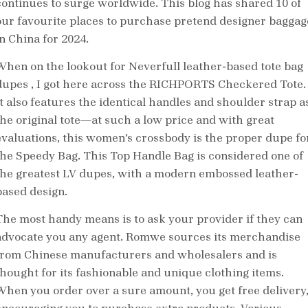
continues to surge worldwide. This blog has shared 10 of
our favourite places to purchase pretend designer baggag
in China for 2024.
When on the lookout for Neverfull leather-based tote bag
dupes
, I got here across the RICHPORTS Checkered Tote.
It also features the identical handles and shoulder strap a
the original tote—at such a low price and with great
evaluations, this women’s crossbody is the proper dupe fo
the Speedy Bag. This Top Handle Bag is considered one of
the greatest LV dupes, with a modern embossed leather-
based design.
The most handy means is to ask your provider if they can
advocate you any agent. Romwe sources its merchandise
from Chinese manufacturers and wholesalers and is
thought for its fashionable and unique clothing items.
When you order over a sure amount, you get free delivery