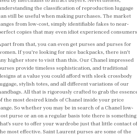
used by merchants to attract buyers. Nevertheless,
understanding the classification of reproduction luggage
can still be useful when making purchases. The market
ranges from low-cost, simply identifiable fakes to near-
perfect copies that may even idiot experienced consumers
Apart from that, you can even get purses and purses for
women. If you’re looking for nice backpacks, there isn’t
any higher store to visit than this. Our Chanel impressed
purses provide timeless sophistication, and traditional
designs at a value you could afford with sleek crossbody
uggage, stylish totes, and all different variations of our
handbags. All that is rigorously crafted to grab the essenc
of the most desired kinds of Chanel inside your price
range. So whether you may be in search of a Chanel low-
cost purse or an on a regular basis tote there is something
hat’s sure to offer your wardrobe just that little contact o
the most effective. Saint Laurent purses are some of the