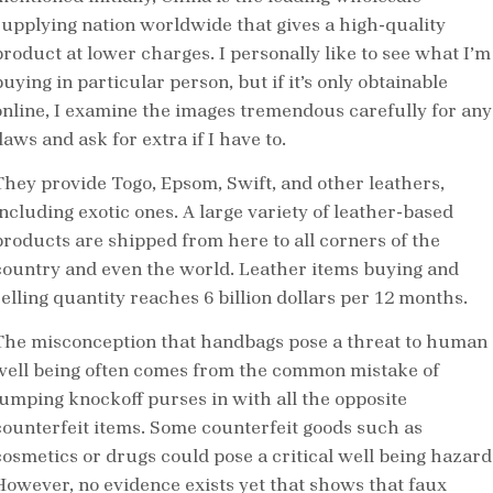
supplying nation worldwide that gives a high-quality
product at lower charges. I personally like to see what I’m
uying in particular person, but if it’s only obtainable
online, I examine the images tremendous carefully for any
laws and ask for extra if I have to.
They provide Togo, Epsom, Swift, and other leathers,
including exotic ones. A large variety of leather-based
products are shipped from here to all corners of the
country and even the world. Leather items buying and
selling quantity reaches 6 billion dollars per 12 months.
The misconception that handbags pose a threat to human
well being often comes from the common mistake of
lumping knockoff purses in with all the opposite
counterfeit items. Some counterfeit goods such as
cosmetics or drugs could pose a critical well being hazard
However, no evidence exists yet that shows that faux