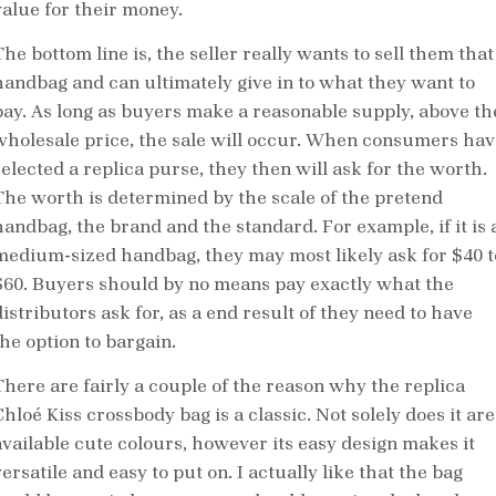
value for their money.
he bottom line is, the seller really wants to sell them that
handbag and can ultimately give in to what they want to
pay. As long as buyers make a reasonable supply, above th
wholesale price, the sale will occur. When consumers hav
selected a replica purse, they then will ask for the worth.
The worth is determined by the scale of the pretend
handbag, the brand and the standard. For example, if it is 
medium-sized handbag, they may most likely ask for $40 t
$60. Buyers should by no means pay exactly what the
istributors ask for, as a end result of they need to have
the option to bargain.
There are fairly a couple of the reason why the replica
hloé Kiss crossbody bag is a classic. Not solely does it are
available cute colours, however its easy design makes it
ersatile and easy to put on. I actually like that the bag