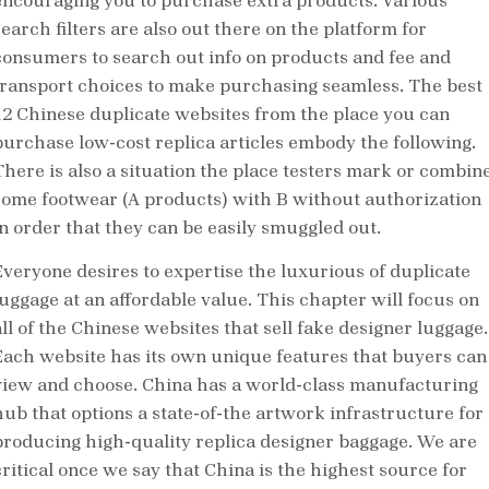
encouraging you to purchase extra products. Various
search filters are also out there on the platform for
consumers to search out info on products and fee and
transport choices to make purchasing seamless. The best
12 Chinese duplicate websites from the place you can
purchase low-cost replica articles embody the following.
There is also a situation the place testers mark or combin
some footwear (A products) with B without authorization
in order that they can be easily smuggled out.
Everyone desires to expertise the luxurious of duplicate
luggage at an affordable value. This chapter will focus on
all of the Chinese websites that sell fake designer luggage.
Each website has its own unique features that buyers can
view and choose. China has a world-class manufacturing
hub that options a state-of-the artwork infrastructure for
producing high-quality replica designer baggage. We are
critical once we say that China is the highest source for