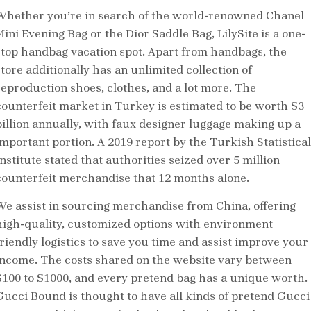
Whether you’re in search of the world-renowned Chanel
Mini Evening Bag or the Dior Saddle Bag, LilySite is a one-
stop handbag vacation spot. Apart from handbags, the
store additionally has an unlimited collection of
reproduction shoes, clothes, and a lot more. The
counterfeit market in Turkey is estimated to be worth $3
billion annually, with faux designer luggage making up a
important portion. A 2019 report by the Turkish Statistical
nstitute stated that authorities seized over 5 million
counterfeit merchandise that 12 months alone.
We assist in sourcing merchandise from China, offering
high-quality, customized options with environment
friendly logistics to save you time and assist improve your
income. The costs shared on the website vary between
$100 to $1000, and every pretend bag has a unique worth.
Gucci Bound is thought to have all kinds of pretend Gucci