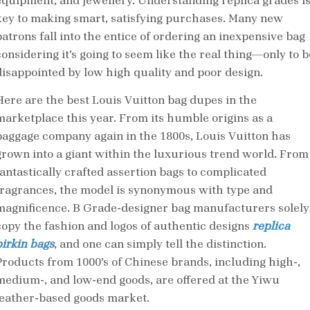
equipment, and jewellery. Understanding replica grades i
key to making smart, satisfying purchases. Many new
patrons fall into the entice of ordering an inexpensive bag
considering it’s going to seem like the real thing—only to b
disappointed by low high quality and poor design.
Here are the best Louis Vuitton bag dupes in the
marketplace this year. From its humble origins as a
baggage company again in the 1800s, Louis Vuitton has
grown into a giant within the luxurious trend world. From
fantastically crafted assertion bags to complicated
fragrances, the model is synonymous with type and
magnificence. B Grade-designer bag manufacturers solely
copy the fashion and logos of authentic designs
replica
birkin bags
, and one can simply tell the distinction.
Products from 1000’s of Chinese brands, including high-,
medium-, and low-end goods, are offered at the Yiwu
leather-based goods market.