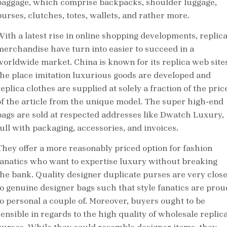
baggage, which comprise backpacks, shoulder luggage,
purses, clutches, totes, wallets, and rather more.
With a latest rise in online shopping developments, replic
merchandise have turn into easier to succeed in a
worldwide market. China is known for its replica web sites
the place imitation luxurious goods are developed and
eplica clothes are supplied at solely a fraction of the pric
of the article from the unique model. The super high-end
bags are sold at respected addresses like Dwatch Luxury,
full with packaging, accessories, and invoices.
They offer a more reasonably priced option for fashion
fanatics who want to expertise luxury without breaking
the bank. Quality designer duplicate purses are very clos
to genuine designer bags such that style fanatics are prou
to personal a couple of. Moreover, buyers ought to be
sensible in regards to the high quality of wholesale replic