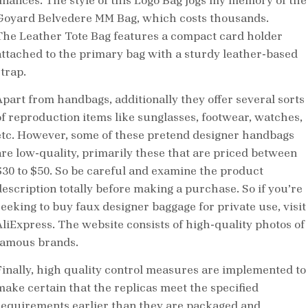
finances. The style of this Logo Bag jogs my memory of the
Goyard Belvedere MM Bag, which costs thousands.
The Leather Tote Bag features a compact card holder
attached to the primary bag with a sturdy leather-based
trap.
Apart from handbags, additionally they offer several sorts
of reproduction items like sunglasses, footwear, watches,
etc. However, some of these pretend designer handbags
are low-quality, primarily these that are priced between
$30 to $50. So be careful and examine the product
description totally before making a purchase. So if you’re
seeking to buy faux designer baggage for private use, visit
AliExpress. The website consists of high-quality photos of
famous brands.
Finally, high quality control measures are implemented to
make certain that the replicas meet the specified
requirements earlier than they are packaged and