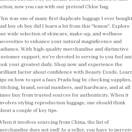
action, now you can with our pretend Chloe bag.
This was one of many first duplicate luggage I ever bough
and boy oh boy did I learn a lot from this “lemon”. Explore
our wide selection of skincare, make-up, and wellness
necessities to enhance your natural magnificence and
radiance. With high-quality merchandise and distinctive
customer support, we’re devoted to serving to you feel an
look your greatest daily. Shop now and experience the
brilliant factor about confidence with Beauty Exude. Lear
tips on how to spot a faux Prada bag by checking supplies,
stitching, brand, serial numbers, and hardware, and at all
times buy from trusted sources for authenticity. When it
involves styling reproduction luggage, one should think
about a couple of key tips.
When it involves sourcing from China, the list of
merchandise does not end! As a seller, you have to perceiv