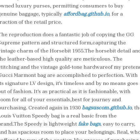
owned luxury purses, permitting consumers to buy
genuine baggage, typically
affordbag.github.io
, for a
raction of the retail price.
The reproduction does a fantastic job of copying the GG
Supreme pattern and structured form,capturing the
vintage charm of the Horsebit 1955.The horsebit detail an
the leather-based high quality are meticulous. The
stitching and the vintage gold-tone hardwareof my preten
Gucci Marmont bag are accomplished to perfection. With
its signature LV design, it’s timeless and by no means goes
ut of fashion. It’s as practical as it is fashionable, with
room for all of your essentials,best for journey and
purchasing. Created again in 1930
bagsuscom.github.io
, th
Louis Vuitton Speedy bag is a real basic from the
brand.The Speedy is lightweight
fake bags
, easy to carry,
and has spacious room to place your belongings. Real, wh