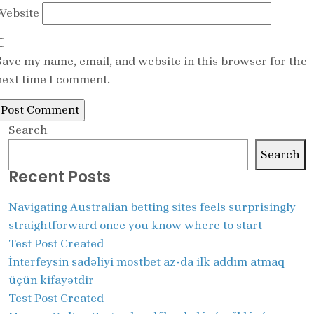
Website
Save my name, email, and website in this browser for the
next time I comment.
Search
Search
Recent Posts
Navigating Australian betting sites feels surprisingly
straightforward once you know where to start
Test Post Created
İnterfeysin sadəliyi mostbet az-da ilk addım atmaq
üçün kifayətdir
Test Post Created