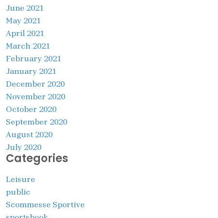
June 2021
May 2021
April 2021
March 2021
February 2021
January 2021
December 2020
November 2020
October 2020
September 2020
August 2020
July 2020
Categories
Leisure
public
Scommesse Sportive
sportsbook