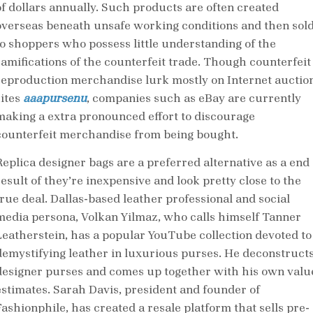
of dollars annually. Such products are often created
overseas beneath unsafe working conditions and then sol
to shoppers who possess little understanding of the
ramifications of the counterfeit trade. Though counterfeit
reproduction merchandise lurk mostly on Internet auctio
sites
aaapursenu
, companies such as eBay are currently
making a extra pronounced effort to discourage
counterfeit merchandise from being bought.
Replica designer bags are a preferred alternative as a end
result of they’re inexpensive and look pretty close to the
true deal. Dallas-based leather professional and social
media persona, Volkan Yilmaz, who calls himself Tanner
Leatherstein, has a popular YouTube collection devoted to
demystifying leather in luxurious purses. He deconstruct
designer purses and comes up together with his own valu
estimates. Sarah Davis, president and founder of
Fashionphile, has created a resale platform that sells pre-