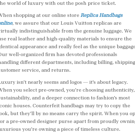
the world of luxury with out the posh price ticket.
When shopping at our online store
Replica Handbags
online
, we assure that our Louis Vuitton replicas are
virtually indistinguishable from the genuine luggage. We
use real leather and high-quality materials to ensure the
identical appearance and really feel as the unique baggage
Our well-organized firm has devoted professionals
handling different departments, including billing, shipping
customer service, and returns.
Luxury isn’t nearly seems and logos — it’s about legacy.
When you select pre-owned, you’re choosing authenticity,
sustainability, and a deeper connection to fashion’s most
iconic houses. Counterfeit handbags may try to copy the
look, but they’ll by no means carry the spirit. When you op
for a pre-owned designer purse apart from proudly ownin
luxurious you’re owning a piece of timeless culture.