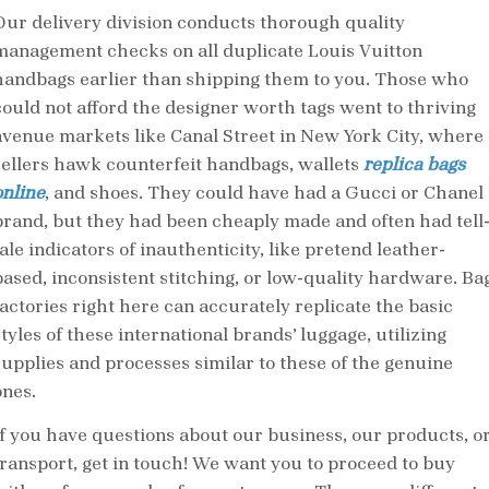
Our delivery division conducts thorough quality
management checks on all duplicate Louis Vuitton
handbags earlier than shipping them to you. Those who
could not afford the designer worth tags went to thriving
avenue markets like Canal Street in New York City, where
sellers hawk counterfeit handbags, wallets
replica bags
online
, and shoes. They could have had a Gucci or Chanel
brand, but they had been cheaply made and often had tell
ale indicators of inauthenticity, like pretend leather-
based, inconsistent stitching, or low-quality hardware. Ba
factories right here can accurately replicate the basic
tyles of these international brands’ luggage, utilizing
supplies and processes similar to these of the genuine
ones.
If you have questions about our business, our products, o
transport, get in touch! We want you to proceed to buy