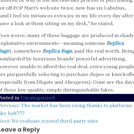
suffered by way of the auction-like process of purchasing
for off POP Mart’s web site twice, now has six Labubus,
and I feel six instances extra joy in my life every day after
have a look at them sitting on my desk,” he stated.
Even worse, many of these baggage are produced in shady
exploitative environments—meaning someone
Replica
Bags
1, somewhere
Replica Bags
, paid the real worth. Bein
bombarded by luxurious brands’ powerful advertising,
however unable to afford the real deal, extra young peopl
are purposefully selecting to purchase dupes or knockoff
(especially from Dhgate and Aliexpress). Gone are the day
of these low-quality, simply distinguishable fakes.
Posted in
Uncategorized
Post
Previous:
The market has been rising thanks to platforms
navigation
ike lodi777
Next:
We evaluate trusted third-party sites
Leave a Reply