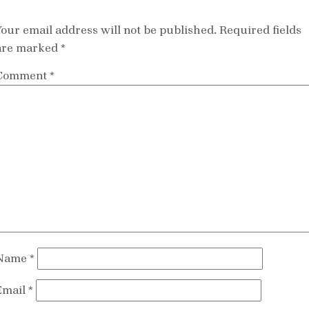
Your email address will not be published.
Required fields
are marked
*
Comment
*
Name
*
Email
*