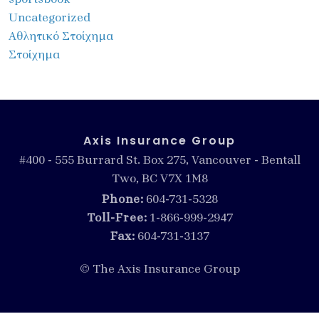
Uncategorized
Αθλητικό Στοίχημα
Στοίχημα
Axis Insurance Group
#400 - 555 Burrard St. Box 275, Vancouver - Bentall
Two, BC V7X 1M8
Phone:
604-731-5328
Toll-Free:
1-866-999-2947
Fax:
604-731-3137
© The Axis Insurance Group