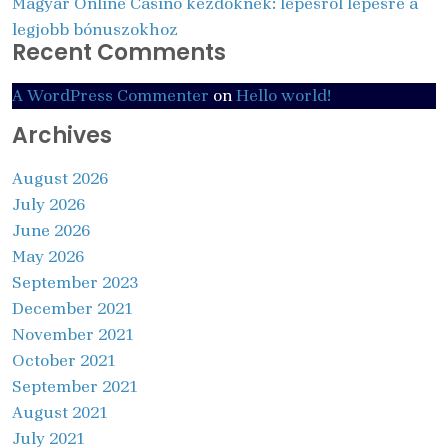
Magyar Online Casino kezdőknek: lépésről lépésre a
legjobb bónuszokhoz
Recent Comments
A WordPress Commenter
on
Hello world!
Archives
August 2026
July 2026
June 2026
May 2026
September 2023
December 2021
November 2021
October 2021
September 2021
August 2021
July 2021