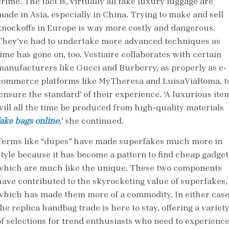
rime. The fact is, virtually all fake luxury luggage are
made in Asia, especially in China. Trying to make and sell
knockoffs in Europe is way more costly and dangerous.
They’ve had to undertake more advanced techniques as
time has gone on, too. Vestiaire collaborates with certain
manufacturers like Gucci and Burberry, as properly as e-
commerce platforms like MyTheresa and LuisaViaRoma, t
‘ensure the standard’ of their experience. ‘A luxurious ite
will all the time be produced from high-quality materials
fake bags online
,’ she continued.
Terms like “dupes” have made superfakes much more in
style because it has become a pattern to find cheap gadget
which are much like the unique. These two components
have contributed to the skyrocketing value of superfakes,
which has made them more of a commodity. In either case
he replica handbag trade is here to stay, offering a variet
of selections for trend enthusiasts who need to experienc