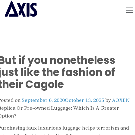
But if you nonetheless
just like the fashion of
their Cagole
Posted on
September 6, 2020
October 13, 2025
by
AOXEN
Replica Or Pre-owned Luggage: Which Is A Greater
Option?
Purchasing faux luxurious luggage helps terrorism and