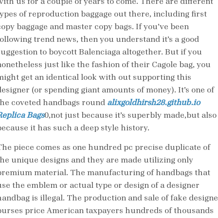
with us for a couple of years to come. There are different
types of reproduction baggage out there, including first
copy baggage and master copy bags. If you’ve been
following trend news, then you understand it’s a good
suggestion to boycott Balenciaga altogether. But if you
nonetheless just like the fashion of their Cagole bag, you
might get an identical look with out supporting this
designer (or spending giant amounts of money). It’s one of
the coveted handbags round
alixgoldhirsh28.github.io
Replica Bags
0,not just because it’s superbly made,but also
because it has such a deep style history.
The piece comes as one hundred pc precise duplicate of
the unique designs and they are made utilizing only
premium material. The manufacturing of handbags that
use the emblem or actual type or design of a designer
handbag is illegal. The production and sale of fake designe
purses price American taxpayers hundreds of thousands