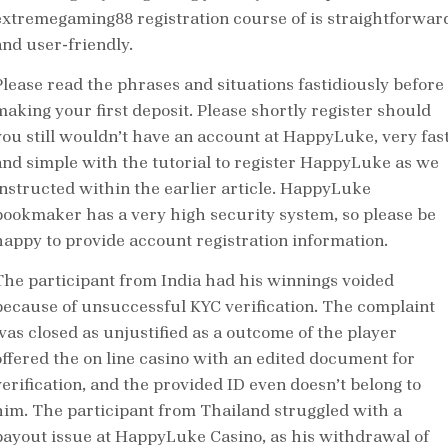
extremegaming88 registration course of is straightforwar
and user-friendly.
Please read the phrases and situations fastidiously before
making your first deposit. Please shortly register should
you still wouldn’t have an account at HappyLuke, very fas
and simple with the tutorial to register HappyLuke as we
instructed within the earlier article. HappyLuke
bookmaker has a very high security system, so please be
happy to provide account registration information.
The participant from India had his winnings voided
because of unsuccessful KYC verification. The complaint
was closed as unjustified as a outcome of the player
offered the on line casino with an edited document for
verification, and the provided ID even doesn’t belong to
him. The participant from Thailand struggled with a
payout issue at HappyLuke Casino, as his withdrawal of