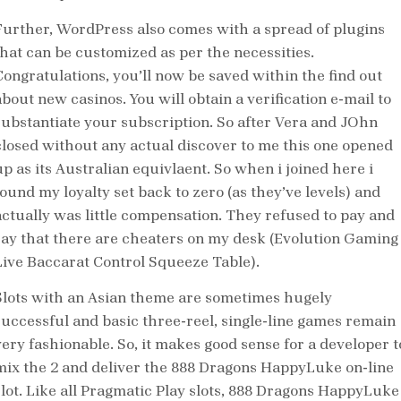
Further, WordPress also comes with a spread of plugins
that can be customized as per the necessities.
Congratulations, you’ll now be saved within the find out
about new casinos. You will obtain a verification e-mail to
substantiate your subscription. So after Vera and JOhn
closed without any actual discover to me this one opened
up as its Australian equivlaent. So when i joined here i
found my loyalty set back to zero (as they’ve levels) and
actually was little compensation. They refused to pay and
say that there are cheaters on my desk (Evolution Gaming
Live Baccarat Control Squeeze Table).
Slots with an Asian theme are sometimes hugely
successful and basic three-reel, single-line games remain
very fashionable. So, it makes good sense for a developer t
mix the 2 and deliver the 888 Dragons HappyLuke on-line
slot. Like all Pragmatic Play slots, 888 Dragons HappyLuke