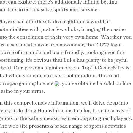
ust can explore, there’s additionally infinite betting
markets in our massive sportsbook service.
layers can effortlessly dive right into a world of
otentialities with just a few clicks, bringing the casino
into the consolation of their very own home. Whether you
are a seasoned player or a newcomer, the FB777 login
course of is simple and user-friendly. Looking over the
ositioning, it’s obvious that Luke has plenty to be joyful
about. Our personal opinion here at Top10-CasinoSites is
that when you can look past that middle-of-the-road
Curaçao gaming licence
, you’ve obtained a solid on line
casino in your arms.
In this comprehensive information, we’ll delve deep into
very little thing Happyluke has to offer, from its array of
games to the safety measures it employs to guard players.
The web site presents a broad range of sports activities