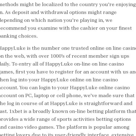
methods might be localized to the country you’re enjoying
in. As deposit and withdrawal options might range
depending on which nation you’re playing in, we
recommend you examine with the cashier on your finest
banking choices.
HappyLuke is the number one trusted online on line casin
on the web, with over 1000’s of recent member sign ups
daily. To entry all of HappyLuke on-line on line casino
games, first you have to register for an account with us an
then log into your HappyLuke online on line casino
account. You can login to your HappyLuke online casino
account on PC, laptop or cell phone, we’ve made sure that
the log in course of at HappyLuke is straightforward and
fast. 1xbet is a broadly known on-line betting platform tha
provides a wide range of sports activities betting options
and casino video games. The platform is popular among
etting lovers due to its user-friendly interface, extensive