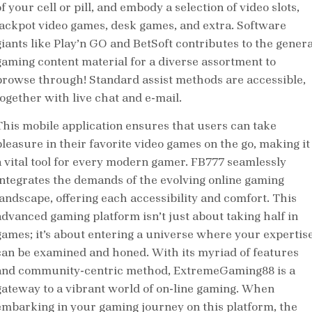
f your cell or pill, and embody a selection of video slots,
jackpot video games, desk games, and extra. Software
giants like Play’n GO and BetSoft contributes to the genera
gaming content material for a diverse assortment to
browse through! Standard assist methods are accessible,
together with live chat and e-mail.
This mobile application ensures that users can take
pleasure in their favorite video games on the go, making it
a vital tool for every modern gamer. FB777 seamlessly
integrates the demands of the evolving online gaming
landscape, offering each accessibility and comfort. This
advanced gaming platform isn’t just about taking half in
games; it’s about entering a universe where your expertis
can be examined and honed. With its myriad of features
and community-centric method, ExtremeGaming88 is a
gateway to a vibrant world of on-line gaming. When
embarking in your gaming journey on this platform, the