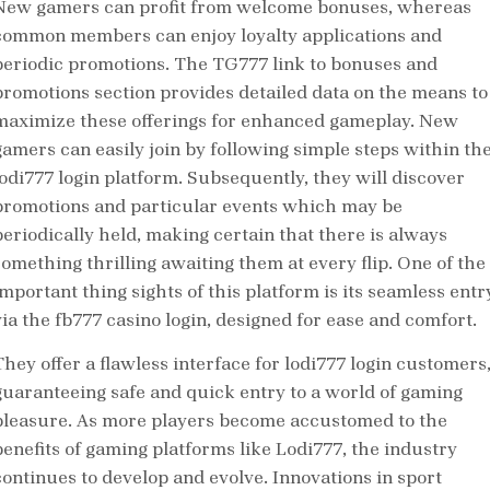
New gamers can profit from welcome bonuses, whereas
common members can enjoy loyalty applications and
periodic promotions. The TG777 link to bonuses and
promotions section provides detailed data on the means to
maximize these offerings for enhanced gameplay. New
gamers can easily join by following simple steps within th
lodi777 login platform. Subsequently, they will discover
promotions and particular events which may be
periodically held, making certain that there is always
something thrilling awaiting them at every flip. One of the
important thing sights of this platform is its seamless entr
via the fb777 casino login, designed for ease and comfort.
They offer a flawless interface for lodi777 login customers
guaranteeing safe and quick entry to a world of gaming
pleasure. As more players become accustomed to the
benefits of gaming platforms like Lodi777, the industry
continues to develop and evolve. Innovations in sport