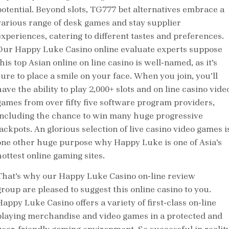
potential. Beyond slots, TG777 bet alternatives embrace a
various range of desk games and stay supplier
experiences, catering to different tastes and preferences.
Our Happy Luke Casino online evaluate experts suppose
his top Asian online on line casino is well-named, as it’s
sure to place a smile on your face. When you join, you’ll
ave the ability to play 2,000+ slots and on line casino vide
games from over fifty five software program providers,
including the chance to win many huge progressive
jackpots. An glorious selection of live casino video games i
one other huge purpose why Happy Luke is one of Asia’s
hottest online gaming sites.
That’s why our Happy Luke Casino on-line review
group are pleased to suggest this online casino to you.
Happy Luke Casino offers a variety of first-class on-line
playing merchandise and video games in a protected and