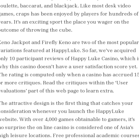
roulette, baccarat, and blackjack. Like most desk video
games, craps has been enjoyed by players for hundreds of
years. It’s an exciting sport the place you wager on the
outcome of throwing the cube.
Keno Jackpot and Firefly Keno are two of the most popular
variations featured at HappyLuke. So far, we’ve acquired
only 10 participant reviews of Happy Luke Casino, which i
why this casino doesn’t have a user satisfaction score yet.
The rating is computed only when a casino has accrued 1
or more critiques. Read the critiques within the ‘User
valuations’ part of this web page to learn extra.
The attractive design is the first thing that catches your
consideration whenever you launch the HappyLuke
website. With over 4,000 games obtainable to gamers, it’s
no surprise the on line casino is considered one of Asia’s
high leisure locations. Free professional academic course