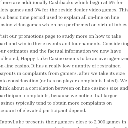
There are additionally Cashbacks which begin at 5% for
slots games and 3% for the reside dealer video games. Thi
s a basic time period used to explain all on-line on line
casino video games which are performed on virtual tables
Visit our promotions page to study more on how to take
part and win in these events and tournaments. Considerin
our estimates and the factual information we now have
collected, Happy Luke Casino seems to be an average-size
n-line casino. It has a really low quantity of restrained
payouts in complaints from gamers, after we take its size
into consideration (or has no player complaints listed). We
think about a correlation between on line casino’s size and
participant complaints, because we notice that larger
casinos typically tend to obtain more complaints on
account of elevated participant depend.
HappyLuke presents their gamers close to 2,000 games in