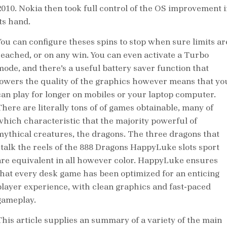
2010. Nokia then took full control of the OS improvement i
ts hand.
You can configure theses spins to stop when sure limits ar
reached, or on any win. You can even activate a Turbo
mode, and there’s a useful battery saver function that
lowers the quality of the graphics however means that yo
can play for longer on mobiles or your laptop computer.
There are literally tons of of games obtainable, many of
which characteristic that the majority powerful of
mythical creatures, the dragons. The three dragons that
stalk the reels of the 888 Dragons HappyLuke slots sport
are equivalent in all however color. HappyLuke ensures
that every desk game has been optimized for an enticing
player experience, with clean graphics and fast-paced
gameplay.
This article supplies an summary of a variety of the main