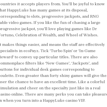
countries it accepts players from. You’ll be joyful to know
that HappyLuke has many games at its disposal,
corresponding to slots, progressive jackpots, and RNG
able video games. If you like the fun of chasing a large
progressive jackpot, you’ll love playing games like Dr
Fortuno, Celebration of Wealth, and Wheel of Wishes.
It makes things easier, and means the staff are effectively
specialists in ecoPayz. Tick ‘Turbo Spin’ or ‘In-Game
Reward’ to convey up particular titles. There are also
commonplace filters like ‘New Games’, ‘Jackpots’, and
buttons for individual desk games corresponding to
roulette. Even greater than forty shiny games will give the
user the chance to have an excellent time. Like a colorful
imulation and cheer on the specialty just like in a real
casino online. There are many perks you can take pleasur
in when you turn into a HappyLuke casino VIP.