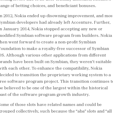
range of betting choices, and beneficiant bonuses.
In 2012, Nokia ended up disowning improvement, and mos
Symbian developers had already left Accenture. Further,
in January 2014, Nokia stopped accepting any new or
modified Symbian software program from builders. Nokia
then went forward to create a non-profit Symbian
Foundation to make a royalty-free successor of Symbian
OS. Although various other applications from different
brands have been built on Symbian, they weren’t suitable
with each other. To enhance the compatibility, Nokia
decided to transition the proprietary working system to a
free software program project. This transition continues t
e believed to be one of the largest within the historical
past of the software program growth industry.
Some of those slots have related names and could be
grouped collectively, such because the “aba” slots and “all