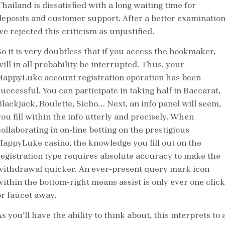
hailand is dissatisfied with a long waiting time for
deposits and customer support. After a better examination
e rejected this criticism as unjustified.
So it is very doubtless that if you access the bookmaker,
ill in all probability be interrupted. Thus, your
HappyLuke account registration operation has been
successful. You can participate in taking half in Baccarat,
Blackjack, Roulette, Sicbo… Next, an info panel will seem,
you fill within the info utterly and precisely. When
collaborating in on-line betting on the prestigious
HappyLuke casino, the knowledge you fill out on the
registration type requires absolute accuracy to make the
withdrawal quicker. An ever-present query mark icon
within the bottom-right means assist is only ever one click
or faucet away.
s you’ll have the ability to think about, this interprets to 