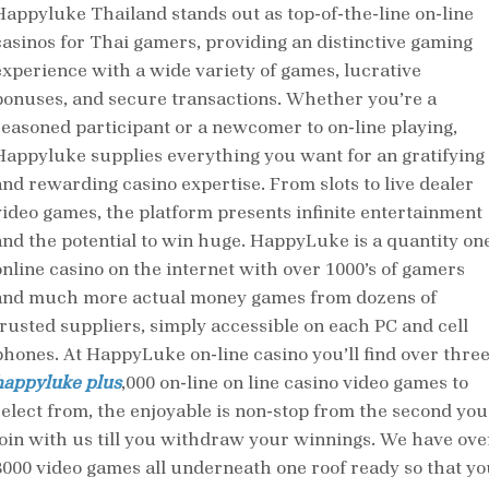
Happyluke Thailand stands out as top-of-the-line on-line
casinos for Thai gamers, providing an distinctive gaming
experience with a wide variety of games, lucrative
bonuses, and secure transactions. Whether you’re a
seasoned participant or a newcomer to on-line playing,
Happyluke supplies everything you want for an gratifying
and rewarding casino expertise. From slots to live dealer
video games, the platform presents infinite entertainment
and the potential to win huge. HappyLuke is a quantity on
online casino on the internet with over 1000’s of gamers
and much more actual money games from dozens of
trusted suppliers, simply accessible on each PC and cell
phones. At HappyLuke on-line casino you’ll find over thre
happyluke plus
,000 on-line on line casino video games to
select from, the enjoyable is non-stop from the second you
join with us till you withdraw your winnings. We have ove
3000 video games all underneath one roof ready so that yo