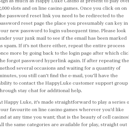
Sign as much as Happy Luke Casino at present to play ove
2,000 slots and on line casino games. Once you click on on
the password reset link you need to be redirected to the
password reset page the place you presumably can key in
your new password to login subsequent time. Please look
under your junk mail to see if the email has been marked
s spam. If it’s not there either, repeat the entire process
once more by going back to the login page after which clic
the forgot password hyperlink again. If after repeating the
method several occasions and waiting for a quantity of
inutes, you still can’t find the e-mail, you’ll have the
ability to contact the HappyLuke customer support group
through stay chat for additional help.
At Happy Luke, it’s made straightforward to play a series o
your favourite on line casino games wherever you’d like
nd at any time you want; that is the beauty of cell casinos
ll the same categories are available for play, straight out