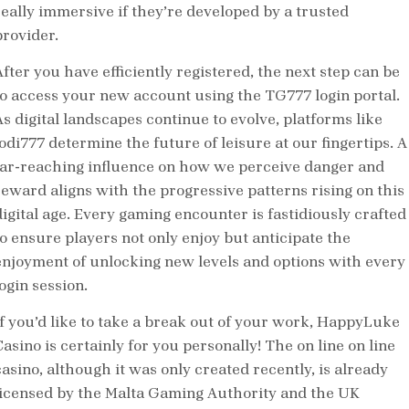
really immersive if they’re developed by a trusted
provider.
After you have efficiently registered, the next step can be
to access your new account using the TG777 login portal.
As digital landscapes continue to evolve, platforms like
lodi777 determine the future of leisure at our fingertips. A
far-reaching influence on how we perceive danger and
reward aligns with the progressive patterns rising on this
digital age. Every gaming encounter is fastidiously crafted
to ensure players not only enjoy but anticipate the
enjoyment of unlocking new levels and options with every
ogin session.
If you’d like to take a break out of your work, HappyLuke
asino is certainly for you personally! The on line on line
casino, although it was only created recently, is already
licensed by the Malta Gaming Authority and the UK