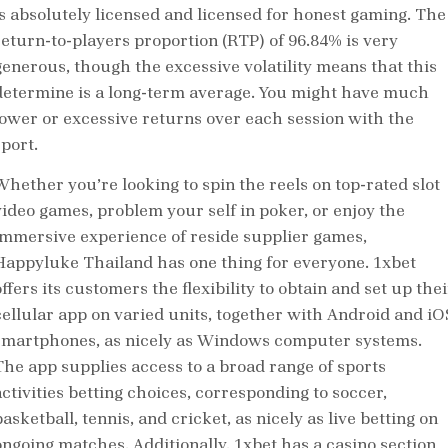
is absolutely licensed and licensed for honest gaming. The
return-to-players proportion (RTP) of 96.84% is very
generous, though the excessive volatility means that this
determine is a long-term average. You might have much
lower or excessive returns over each session with the
port.
Whether you’re looking to spin the reels on top-rated slot
video games, problem your self in poker, or enjoy the
immersive experience of reside supplier games,
Happyluke Thailand has one thing for everyone. 1xbet
ffers its customers the flexibility to obtain and set up thei
cellular app on varied units, together with Android and iO
smartphones, as nicely as Windows computer systems.
The app supplies access to a broad range of sports
activities betting choices, corresponding to soccer,
asketball, tennis, and cricket, as nicely as live betting on
ongoing matches. Additionally, 1xbet has a casino section