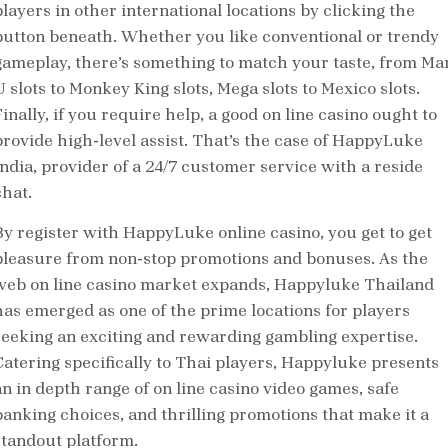
players in other international locations by clicking the
button beneath. Whether you like conventional or trendy
gameplay, there’s something to match your taste, from Ma
 slots to Monkey King slots, Mega slots to Mexico slots.
inally, if you require help, a good on line casino ought to
provide high-level assist. That’s the case of HappyLuke
India, provider of a 24/7 customer service with a reside
chat.
By register with HappyLuke online casino, you get to get
pleasure from non-stop promotions and bonuses. As the
web on line casino market expands, Happyluke Thailand
has emerged as one of the prime locations for players
seeking an exciting and rewarding gambling expertise.
Catering specifically to Thai players, Happyluke presents
an in depth range of on line casino video games, safe
banking choices, and thrilling promotions that make it a
standout platform.