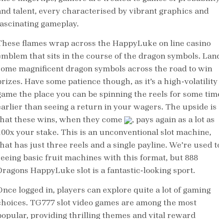
and talent, every characterised by vibrant graphics and
fascinating gameplay.
These flames wrap across the HappyLuke on line casino
emblem that sits in the course of the dragon symbols. Lan
some magnificent dragon symbols across the road to win
prizes. Have some patience though, as it’s a high-volatility
game the place you can be spinning the reels for some tim
earlier than seeing a return in your wagers. The upside is
that these wins, when they come
, pays again as a lot as
100x your stake. This is an unconventional slot machine,
that has just three reels and a single payline. We’re used t
seeing basic fruit machines with this format, but 888
Dragons HappyLuke slot is a fantastic-looking sport.
Once logged in, players can explore quite a lot of gaming
choices. TG777 slot video games are among the most
popular, providing thrilling themes and vital reward