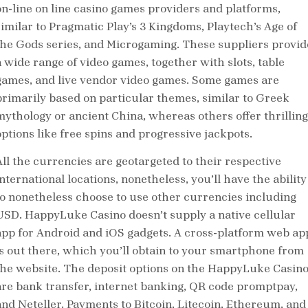
on-line on line casino games providers and platforms,
similar to Pragmatic Play’s 3 Kingdoms, Playtech’s Age of
the Gods series, and Microgaming. These suppliers provid
a wide range of video games, together with slots, table
games, and live vendor video games. Some games are
primarily based on particular themes, similar to Greek
mythology or ancient China, whereas others offer thrilling
options like free spins and progressive jackpots.
All the currencies are geotargeted to their respective
nternational locations, nonetheless, you’ll have the ability
to nonetheless choose to use other currencies including
USD. HappyLuke Casino doesn’t supply a native cellular
app for Android and iOS gadgets. A cross-platform web ap
is out there, which you’ll obtain to your smartphone from
the website. The deposit options on the HappyLuke Casin
are bank transfer, internet banking, QR code promptpay,
and Neteller. Payments to Bitcoin, Litecoin, Ethereum, and