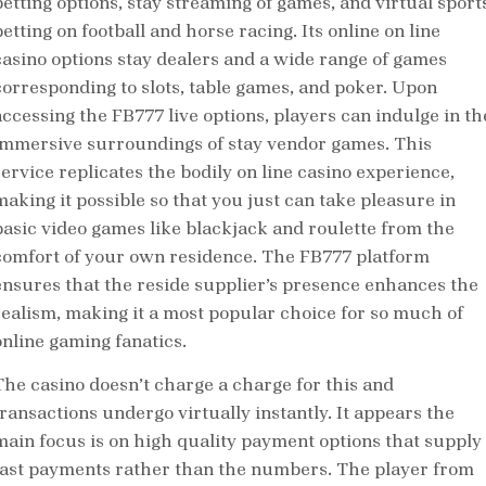
betting options, stay streaming of games, and virtual sport
etting on football and horse racing. Its online on line
casino options stay dealers and a wide range of games
corresponding to slots, table games, and poker. Upon
accessing the FB777 live options, players can indulge in th
immersive surroundings of stay vendor games. This
service replicates the bodily on line casino experience,
making it possible so that you just can take pleasure in
basic video games like blackjack and roulette from the
comfort of your own residence. The FB777 platform
ensures that the reside supplier’s presence enhances the
realism, making it a most popular choice for so much of
online gaming fanatics.
The casino doesn’t charge a charge for this and
transactions undergo virtually instantly. It appears the
main focus is on high quality payment options that supply
fast payments rather than the numbers. The player from