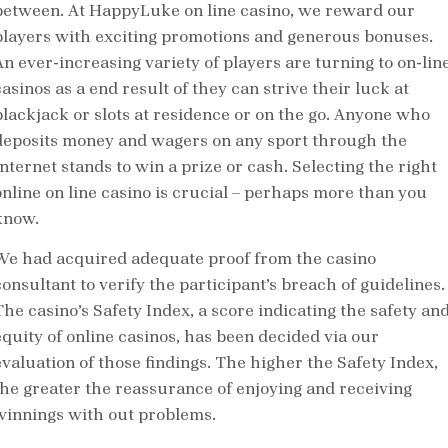
between. At HappyLuke on line casino, we reward our
players with exciting promotions and generous bonuses.
An ever-increasing variety of players are turning to on-lin
asinos as a end result of they can strive their luck at
blackjack or slots at residence or on the go. Anyone who
deposits money and wagers on any sport through the
Internet stands to win a prize or cash. Selecting the right
online on line casino is crucial – perhaps more than you
know.
We had acquired adequate proof from the casino
consultant to verify the participant’s breach of guidelines.
The casino’s Safety Index, a score indicating the safety an
equity of online casinos, has been decided via our
evaluation of those findings. The higher the Safety Index,
the greater the reassurance of enjoying and receiving
winnings with out problems.