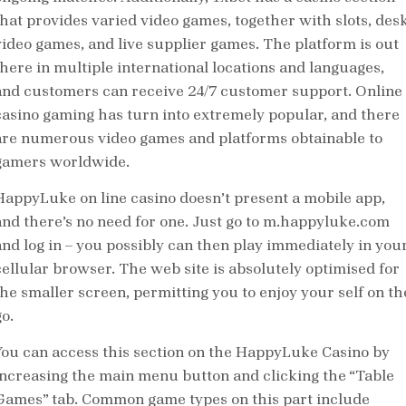
that provides varied video games, together with slots, des
video games, and live supplier games. The platform is out
there in multiple international locations and languages,
and customers can receive 24/7 customer support. Online
casino gaming has turn into extremely popular, and there
are numerous video games and platforms obtainable to
gamers worldwide.
HappyLuke on line casino doesn’t present a mobile app,
and there’s no need for one. Just go to m.happyluke.com
and log in – you possibly can then play immediately in you
cellular browser. The web site is absolutely optimised for
the smaller screen, permitting you to enjoy your self on th
o.
You can access this section on the HappyLuke Casino by
increasing the main menu button and clicking the “Table
Games” tab. Common game types on this part include