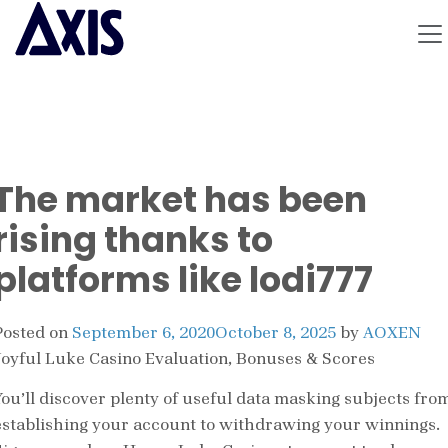
The market has been
rising thanks to
platforms like lodi777
Posted on
September 6, 2020
October 8, 2025
by
AOXEN
Joyful Luke Casino Evaluation, Bonuses & Scores
You’ll discover plenty of useful data masking subjects fro
establishing your account to withdrawing your winnings.