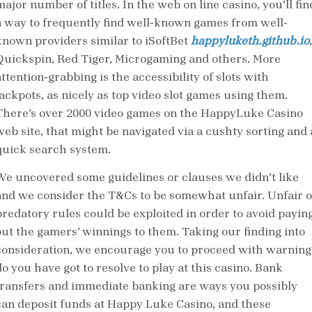
ajor number of titles. In the web on line casino, you’ll fin
a way to frequently find well-known games from well-
known providers similar to iSoftBet
happyluketh.github.io
,
Quickspin, Red Tiger, Microgaming and others. More
ttention-grabbing is the accessibility of slots with
jackpots, as nicely as top video slot games using them.
There’s over 2000 video games on the HappyLuke Casino
web site, that might be navigated via a cushty sorting and 
quick search system.
We uncovered some guidelines or clauses we didn’t like
and we consider the T&Cs to be somewhat unfair. Unfair o
predatory rules could be exploited in order to avoid payin
out the gamers’ winnings to them. Taking our finding into
consideration, we encourage you to proceed with warning
do you have got to resolve to play at this casino. Bank
transfers and immediate banking are ways you possibly
can deposit funds at Happy Luke Casino, and these