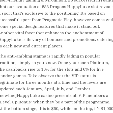
user-friendly gaming environment. So successful in reality
that our evaluation of 888 Dragons HappyLuke slot reveal
 sport that’s exclusive to the positioning. It’s based on
successful sport from Pragmatic Play, however comes wit
some special design features that make it stand out.
Another vital facet that enhances the enchantment of
HappyLuke is its vary of bonuses and promotions, caterin
to each new and current players.
The anti-ambling stigma is rapidly fading in popular
tradition, simply so you know. Once you reach Platinum,
the cashbacks rise to 10% for the slots and 6% for live
vendor games. Take observe that the VIP status is
legitimate for three months at a time and the levels are
updated each January, April, July, and October.
[newline]HappyLuke casino presents all VIP members a
“Level Up Bonus” when they be a part of the programme.
t the bottom stage, this is $50, while on the top, it’s $1,000