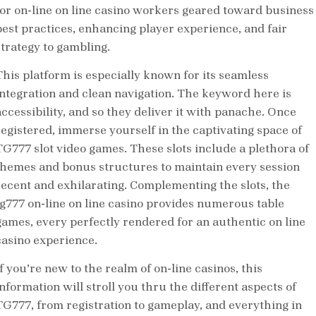
for on-line on line casino workers geared toward business
best practices, enhancing player experience, and fair
strategy to gambling.
This platform is especially known for its seamless
integration and clean navigation. The keyword here is
accessibility, and so they deliver it with panache. Once
registered, immerse yourself in the captivating space of
TG777 slot video games. These slots include a plethora of
themes and bonus structures to maintain every session
recent and exhilarating. Complementing the slots, the
tg777 on-line on line casino provides numerous table
games, every perfectly rendered for an authentic on line
casino experience.
f you’re new to the realm of on-line casinos, this
nformation will stroll you thru the different aspects of
TG777, from registration to gameplay, and everything in