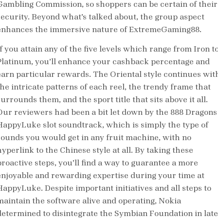
Gambling Commission, so shoppers can be certain of their
security. Beyond what’s talked about, the group aspect
enhances the immersive nature of ExtremeGaming88.
f you attain any of the five levels which range from Iron t
Platinum, you’ll enhance your cashback percentage and
earn particular rewards. The Oriental style continues wit
the intricate patterns of each reel, the trendy frame that
urrounds them, and the sport title that sits above it all.
Our reviewers had been a bit let down by the 888 Dragons
HappyLuke slot soundtrack, which is simply the type of
sounds you would get in any fruit machine, with no
yperlink to the Chinese style at all. By taking these
proactive steps, you’ll find a way to guarantee a more
enjoyable and rewarding expertise during your time at
HappyLuke. Despite important initiatives and all steps to
maintain the software alive and operating, Nokia
determined to disintegrate the Symbian Foundation in late