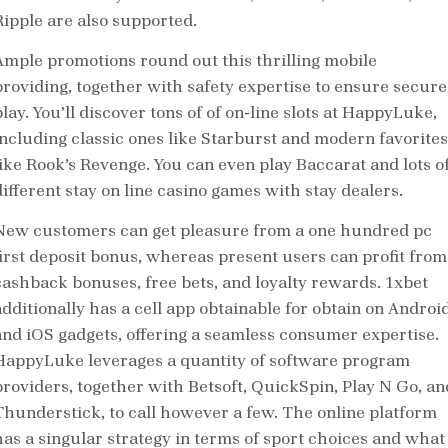
Ripple are also supported.
Ample promotions round out this thrilling mobile
providing, together with safety expertise to ensure secure
lay. You’ll discover tons of of on-line slots at HappyLuke,
including classic ones like Starburst and modern favorites
like Rook’s Revenge. You can even play Baccarat and lots o
different stay on line casino games with stay dealers.
New customers can get pleasure from a one hundred pc
first deposit bonus, whereas present users can profit from
cashback bonuses, free bets, and loyalty rewards. 1xbet
additionally has a cell app obtainable for obtain on Androi
and iOS gadgets, offering a seamless consumer expertise.
HappyLuke leverages a quantity of software program
providers, together with Betsoft, QuickSpin, Play N Go, an
Thunderstick, to call however a few. The online platform
has a singular strategy in terms of sport choices and what