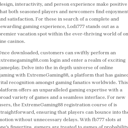
design, interactivity, and person experience make positive
that both seasoned players and newcomers find enjoymen
and satisfaction. For these in search of a complete and
rewarding gaming experience, Lodi777 stands out as a
premier vacation spot within the ever-thriving world of on
ine casinos.
Once downloaded, customers can swiftly perform an
extremegaming88.com login and enter a realm of exciting
gameplay. Delve into the in depth universe of online
gaming with ExtremeGaming88, a platform that has gaine
vital recognition amongst gaming fanatics worldwide. This
platform offers an unparalleled gaming expertise with a
broad variety of games and a seamless interface. For new
users, the ExtremeGaming88 registration course of is
straightforward, ensuring that players can bounce into th
motion without unnecessary delays. With fb777 slots at
one’s fingertips, gamers are treated to games of probabilit