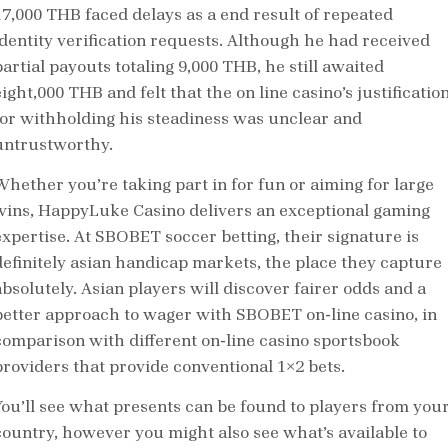
17,000 THB faced delays as a end result of repeated
identity verification requests. Although he had received
partial payouts totaling 9,000 THB, he still awaited
ight,000 THB and felt that the on line casino’s justificatio
for withholding his steadiness was unclear and
untrustworthy.
Whether you’re taking part in for fun or aiming for large
wins, HappyLuke Casino delivers an exceptional gaming
expertise. At SBOBET soccer betting, their signature is
definitely asian handicap markets, the place they capture
absolutely. Asian players will discover fairer odds and a
better approach to wager with SBOBET on-line casino, in
comparison with different on-line casino sportsbook
providers that provide conventional 1×2 bets.
You’ll see what presents can be found to players from you
country, however you might also see what’s available to