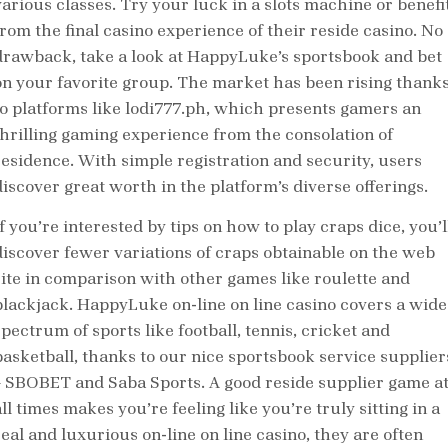
various classes. Try your luck in a slots machine or benefi
from the final casino experience of their reside casino. No
drawback, take a look at HappyLuke’s sportsbook and bet
on your favorite group. The market has been rising thank
to platforms like lodi777.ph, which presents gamers an
thrilling gaming experience from the consolation of
residence. With simple registration and security, users
discover great worth in the platform’s diverse offerings.
f you’re interested by tips on how to play craps dice, you’l
discover fewer variations of craps obtainable on the web
site in comparison with other games like roulette and
blackjack. HappyLuke on-line on line casino covers a wide
pectrum of sports like football, tennis, cricket and
basketball, thanks to our nice sportsbook service supplier
– SBOBET and Saba Sports. A good reside supplier game a
ll times makes you’re feeling like you’re truly sitting in a
real and luxurious on-line on line casino, they are often